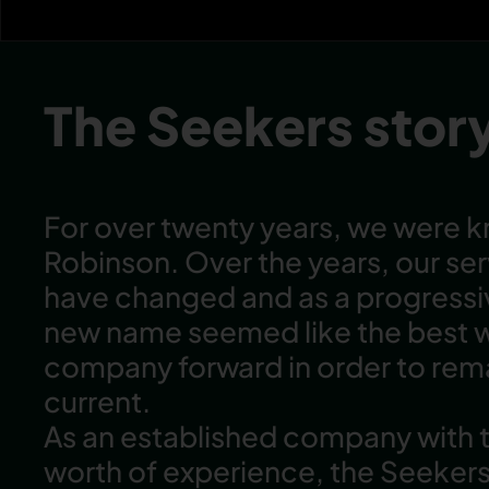
The Seekers stor
For over twenty years, we were 
Robinson. Over the years, our se
have changed and as a progress
new name seemed like the best 
company forward in order to rema
current.
As an established company with
worth of experience, the Seeker