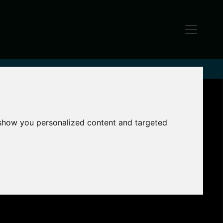
 show you personalized content and targeted