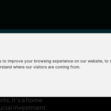
s to improve your browsing experience on our website, to
world
erstand where our visitors are coming from.
 four walls – for
ur livelihood and
nts, it’s a home
rucial investment