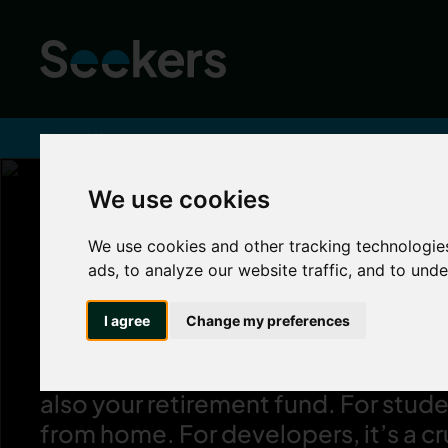
Home
About
We use cookies
We use cookies and other tracking technologie
Property is our 
ads, to analyze our website traffic, and to und
I agree
Change my preferences
We know a property is more than just
professional landlords, it can be yo
also your retirement fund. For stude
from home. For developers, it’s a c