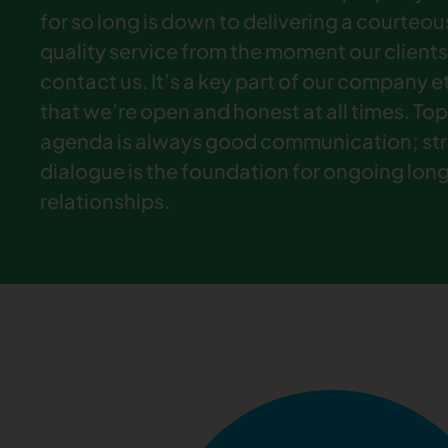
for so long is down to delivering a courteou
quality service from the moment our clients
contact us. It’s a key part of our company 
that we’re open and honest at all times. Top
agenda is always good communication; st
dialogue is the foundation for ongoing lon
relationships.