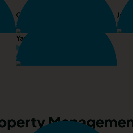
Chris Arthurs
Jack
Senior Property Consultant
Prop
Yan Situ
International Client
Consultant
roperty Managemen