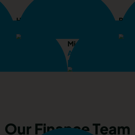
Helen George
Rhia
r
Accommodation Supervisor
Prop
Mischa Cummings
cques
Apprentice Propert
Supervisor
Maintenance Superv
Our Finance Team