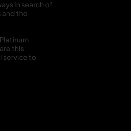
ways in search of
s and the
 Platinum
are this
 service to