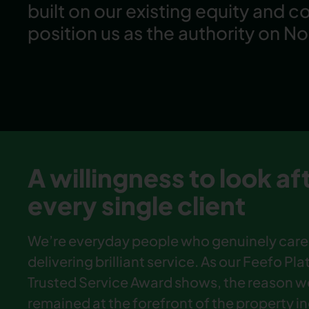
built on our existing equity and c
position us as the authority on No
A willingness to look af
every single client
We’re everyday people who genuinely care
delivering brilliant service. As our Feefo Pl
Trusted Service Award shows, the reason w
remained at the forefront of the property i