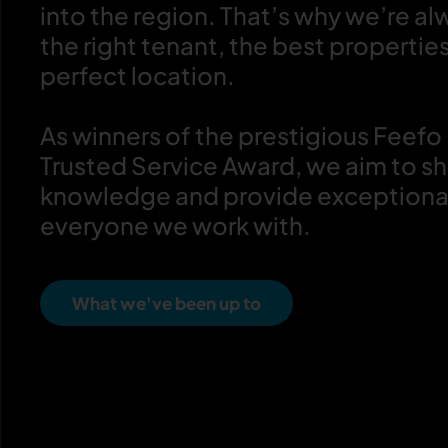
into the region. That’s why we’re al
the right tenant, the best propertie
perfect location.
As winners of the prestigious Feefo
Trusted Service Award, we aim to sh
knowledge and provide exceptional
everyone we work with.
What we've been up to