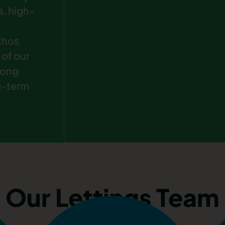
s, high-
ethos
 of our
rong
g-term
Our Lettings Team