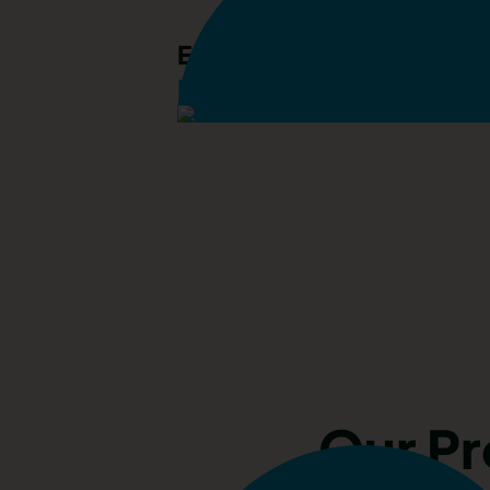
Emily Mansfield
Lettings Manager
Our P