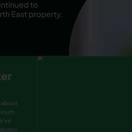
ontinued to
rth East property.
ter
 about
atinum
e’ve
ndustry