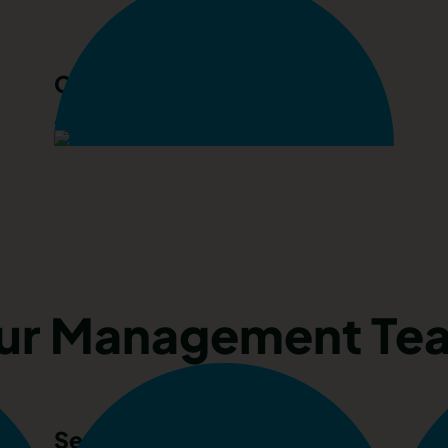
Chloe Parrack
Accounts Assistant
ur Management Te
Sean Fullerton