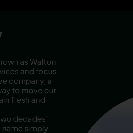
y
known as Walton
rvices and focus
ive company, a
way to move our
in fresh and
 two decades’
s name simply