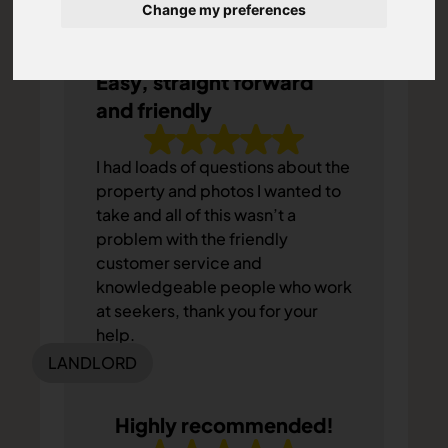
Change my preferences
TENANT
Easy, straight forward
and friendly
I had loads of questions about the
property and photos I wanted to
take and all of this wasn’t a
problem with the friendly
customer service and
knowledgeable people who work
at seekers, thank you for your
help.
LANDLORD
Highly recommended!