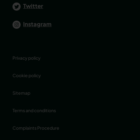
Twitter
Instagram
Privacy policy
Cookie policy
Sitemap
Terms and conditions
Complaints Procedure