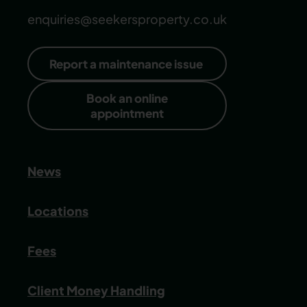
enquiries@seekersproperty.co.uk
Report a maintenance issue
Book an online
appointment
News
Locations
Fees
Client Money Handling