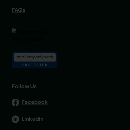
FAQs
Follow Us
Facebook
Linkedin