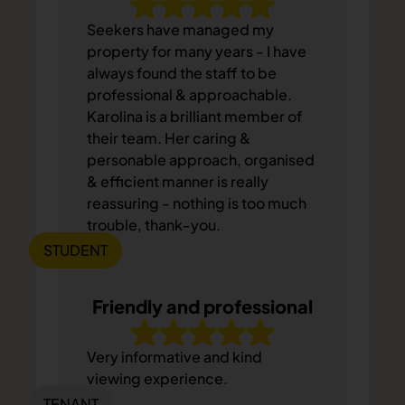
Seekers have managed my
property for many years - I have
always found the staff to be
professional & approachable.
Karolina is a brilliant member of
their team. Her caring &
personable approach, organised
& efficient manner is really
reassuring - nothing is too much
trouble, thank-you.
STUDENT
Friendly and professional
Very informative and kind
viewing experience.
TENANT