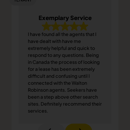
Exemplary Service
I have found all the agents that I
have dealt with have me
extremely helpful and quick to
respond to any questions. Being
in Canada the process of looking
for a lease has been extremely
difficult and confusing until I
connected with the Walton
Robinson agents. Seekers have
been a step above other search
sites. Definitely recommend their
services.