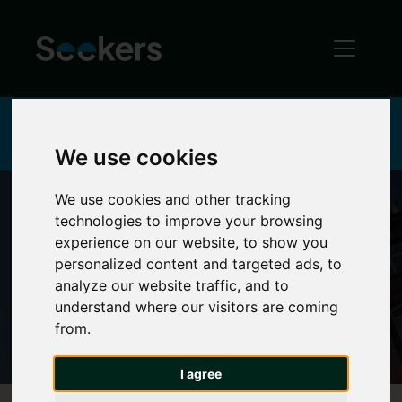
Home
About
Reviews & Testimonials
We use cookies
We use cookies and other tracking
technologies to improve your browsing
experience on our website, to show you
Reviews
personalized content and targeted ads, to
analyze our website traffic, and to
understand where our visitors are coming
from.
I agree