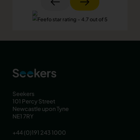
Seekers
101 Percy Street
Newcastle upon Tyne
NE1 7RY
+44 (0)191 243 1000