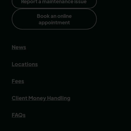
Report a maintenance issue
Book an online
appointment
News
Locations
Fees
Client Money Handling
FAQs