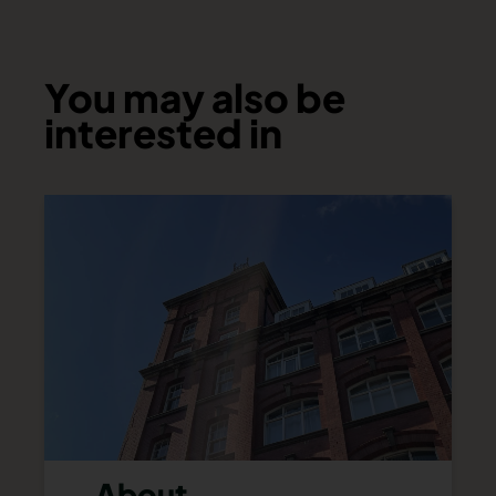
You may also be
interested in
About