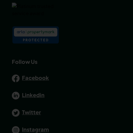
Follow Us
Facebook
Linkedin
Twitter
Instagram