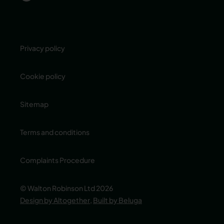
Privacy policy
Cookie policy
Sitemap
Terms and conditions
Complaints Procedure
© Walton Robinson Ltd 2026
Design by Altogether
,
Built by Beluga