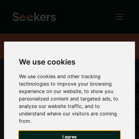
Home
Terms and conditions
We use cookies
We use cookies and other tracking
technologies to improve your browsing
Terms and
experience on our website, to show you
personalized content and targeted ads, to
conditions
analyze our website traffic, and to
understand where our visitors are coming
from.
I agree