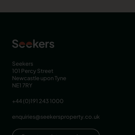
Seekers
101 Percy Street
Newcastle upon Tyne
NE1 7RY
+44 (0)191 243 1000
enquiries@seekersproperty.co.uk