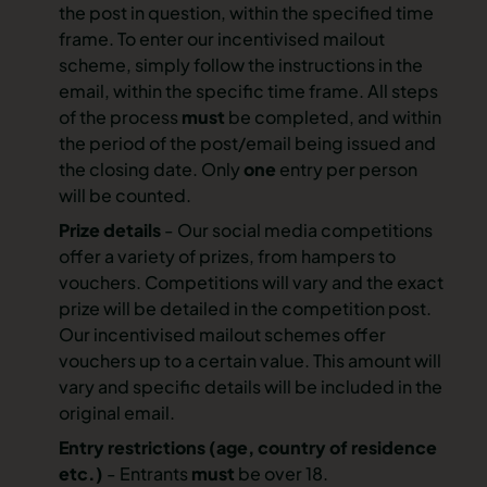
the post in question, within the specified time
frame. To enter our incentivised mailout
scheme, simply follow the instructions in the
email, within the specific time frame. All steps
of the process
must
be completed, and within
the period of the post/email being issued and
the closing date. Only
one
entry per person
will be counted.
Prize details
- Our social media competitions
offer a variety of prizes, from hampers to
vouchers. Competitions will vary and the exact
prize will be detailed in the competition post.
Our incentivised mailout schemes offer
vouchers up to a certain value. This amount will
vary and specific details will be included in the
original email.
Entry restrictions
(age, country of residence
etc.)
- Entrants
must
be over 18.