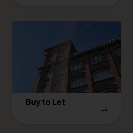
Buy to Let