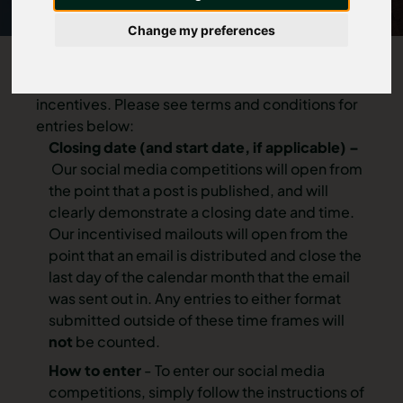
Change my preferences
We regularly host competitions, prize draws and
incentives. Please see terms and conditions for
entries below:
Closing date (and start date, if applicable) –
Our social media competitions will open from
the point that a post is published, and will
clearly demonstrate a closing date and time.
Our incentivised mailouts will open from the
point that an email is distributed and close the
last day of the calendar month that the email
was sent out in. Any entries to either format
submitted outside of these time frames will
not
be counted.
How to enter
- To enter our social media
competitions, simply follow the instructions of