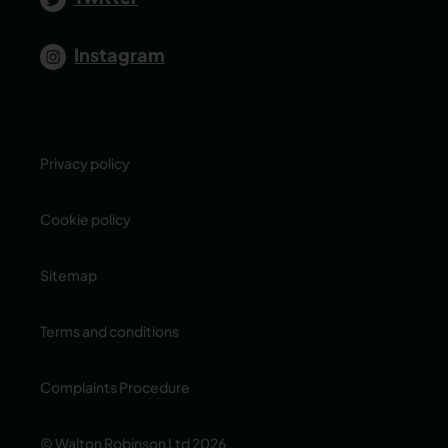
Instagram
Privacy policy
Cookie policy
Sitemap
Terms and conditions
Complaints Procedure
© Walton Robinson Ltd 2026