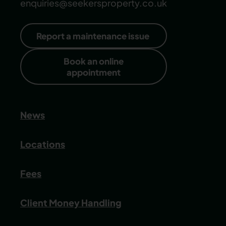
enquiries@seekersproperty.co.uk
Report a maintenance issue
Book an online
appointment
News
Locations
Fees
Client Money Handling