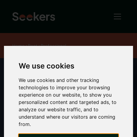
Home
Rent
Professional
We use cookies
We use cookies and other tracking
We’ll help you
technologies to improve your browsing
experience on our website, to show you
personalized content and targeted ads, to
find a place
analyze our website traffic, and to
understand where our visitors are coming
that’s just the
from.