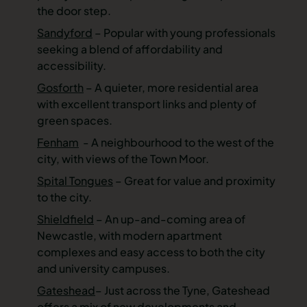
the door step.
Sandyford
– Popular with young professionals
seeking a blend of affordability and
accessibility.
Gosforth
– A quieter, more residential area
with excellent transport links and plenty of
green spaces.
Fenham
- A neighbourhood to the west of the
city, with views of the Town Moor.
Spital Tongues
– Great for value and proximity
to the city.
Shieldfield
– An up-and-coming area of
Newcastle, with modern apartment
complexes and easy access to both the city
and university campuses.
Gateshead
– Just across the Tyne, Gateshead
offers a mix of new developments and