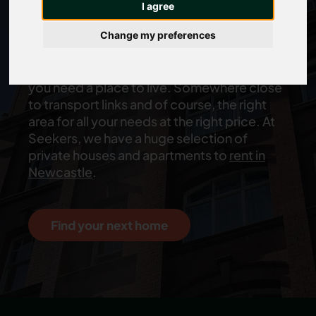
I agree
job
Change my preferences
You’ve just landed your dream job and now
you need a place to live. Somewhere close
to transport links and of course, the right
area for all your needs at the right price. At
Seekers, we have a huge selection of
private houses and apartments to
rent in
Newcastle
.
Find your next home