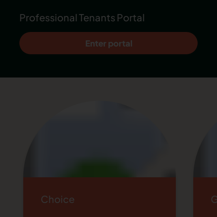
Professional Tenants Portal
Enter portal
Choice
G