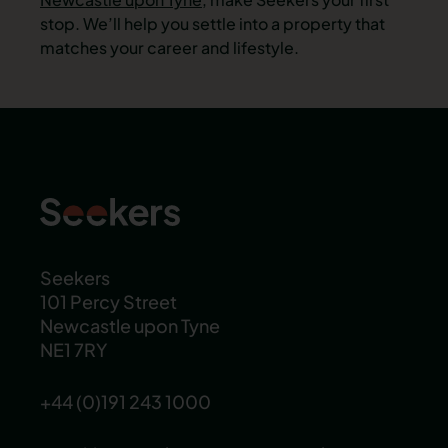
stop. We’ll help you settle into a property that
matches your career and lifestyle.
Seekers
101 Percy Street
Newcastle upon Tyne
NE1 7RY
+44 (0)191 243 1000