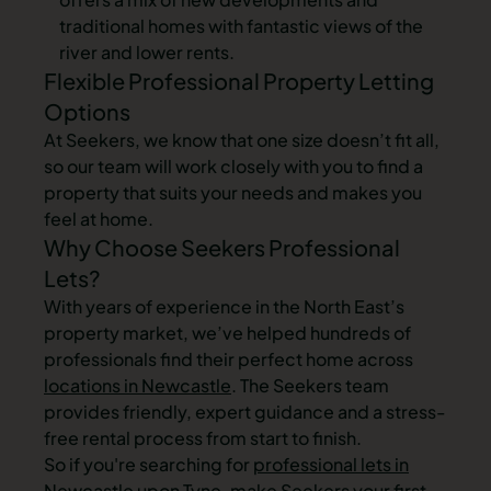
traditional homes with fantastic views of the
river and lower rents.
Flexible Professional Property Letting
Options
At Seekers, we know that one size doesn’t fit all,
so our team will work closely with you to find a
property that suits your needs and makes you
feel at home.
Why Choose Seekers Professional
Lets?
With years of experience in the North East’s
property market, we’ve helped hundreds of
professionals find their perfect home across
locations in Newcastle
. The Seekers team
provides friendly, expert guidance and a stress-
free rental process from start to finish.
So if you're searching for
professional lets in
Newcastle upon Tyne
, make Seekers your first