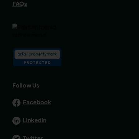
FAQs
Follow Us
Facebook
Linkedin
Twitter