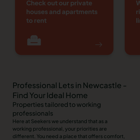
Check out our private
W
houses and apartments
r
to rent
l
Item 1 of 4
Professional Lets in Newcastle -
Find Your Ideal Home
Properties tailored to working
professionals
Here at Seekers we understand that as a
working professional, your priorities are
different. You need a place that offers comfort,