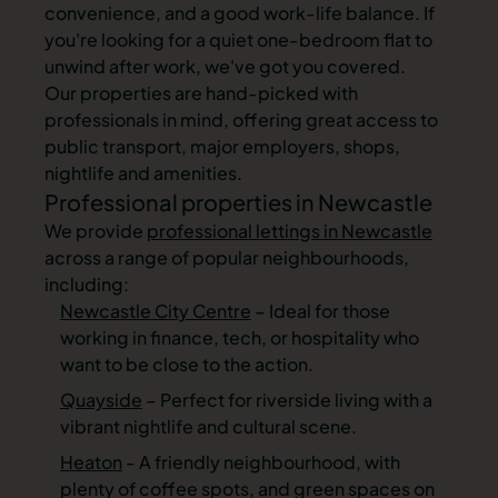
convenience, and a good work-life balance. If
you're looking for a quiet one-bedroom flat to
unwind after work, we've got you covered.
Our properties are hand-picked with
professionals in mind, offering great access to
public transport, major employers, shops,
nightlife and amenities.
Professional properties in Newcastle
We provide
professional lettings in Newcastle
across a range of popular neighbourhoods,
including:
Newcastle City Centre
– Ideal for those
working in finance, tech, or hospitality who
want to be close to the action.
Quayside
– Perfect for riverside living with a
vibrant nightlife and cultural scene.
Heaton
- A friendly neighbourhood, with
plenty of coffee spots, and green spaces on