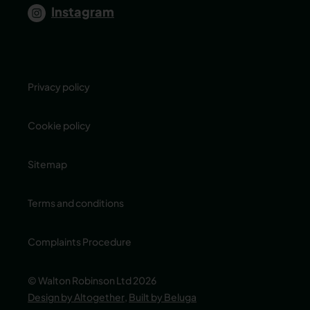
Instagram
Privacy policy
Cookie policy
Sitemap
Terms and conditions
Complaints Procedure
© Walton Robinson Ltd 2026
Design by Altogether
,
Built by Beluga