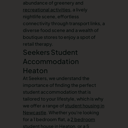
abundance of greenery and
recreational activities
, a lively
nightlife scene, effortless
connectivity through transport links, a
diverse food scene and a wealth of
boutique stores to enjoy a spot of
retail therapy.
Seekers Student
Accommodation
Heaton
At Seekers, we understand the
importance of finding the perfect
student accommodation that is
tailored to your lifestyle, which is why
we offer a range of
student housing in
Newcastle
. Whether you're looking
for a 1 bedroom flat, a
2 bedroom
student house in Heaton
, or a 5