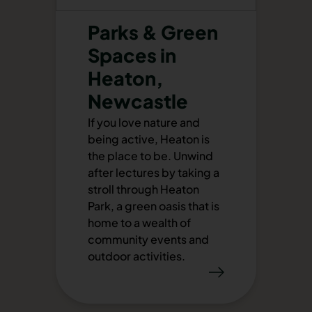
Parks & Green
Spaces in
Heaton,
Newcastle
If you love nature and
being active, Heaton is
the place to be. Unwind
after lectures by taking a
stroll through Heaton
Park, a green oasis that is
home to a wealth of
community events and
outdoor activities.