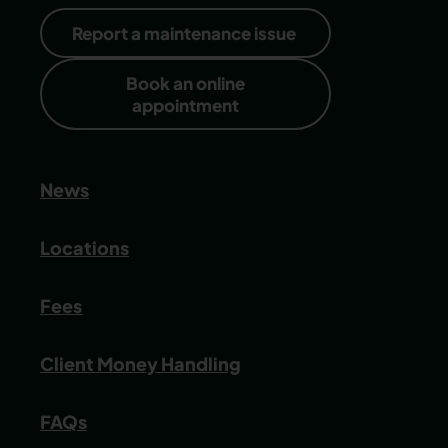
Report a maintenance issue
Book an online
appointment
News
Locations
Fees
Client Money Handling
FAQs