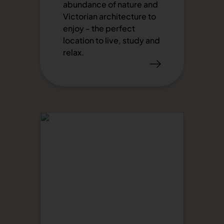
abundance of nature and
Victorian architecture to
enjoy - the perfect
location to live, study and
relax.