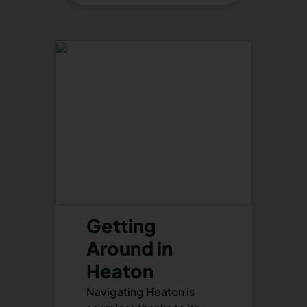
Getting
Around in
Heaton
Navigating Heaton is