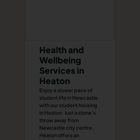
Health and
Wellbeing
Services in
Heaton
Enjoy a slower pace of
student life in Newcastle
with our student housing
in Heaton. Just a stone’s
throw away from
Newcastle city centre,
Heaton offers an