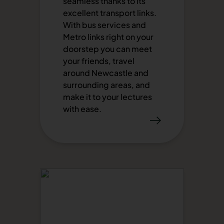
seamless thanks to its
excellent transport links.
With bus services and
Metro links right on your
doorstep you can meet
your friends, travel
around Newcastle and
surrounding areas, and
make it to your lectures
with ease.