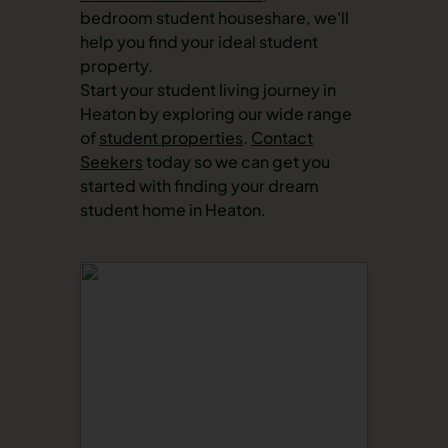
bedroom student houseshare, we'll
help you find your ideal student
property.
Start your student living journey in
Heaton by exploring our wide range
of
student properties
.
Contact
Seekers
today so we can get you
started with finding your dream
student home in Heaton.