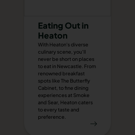
Eating Out in
Heaton
With Heaton's diverse
culinary scene, you’ll
never be short on places
to eat in Newcastle. From
renowned breakfast
spots like The Butterfly
Cabinet, to fine dining
experiences at Smoke
and Sear, Heaton caters
to every taste and
preference.