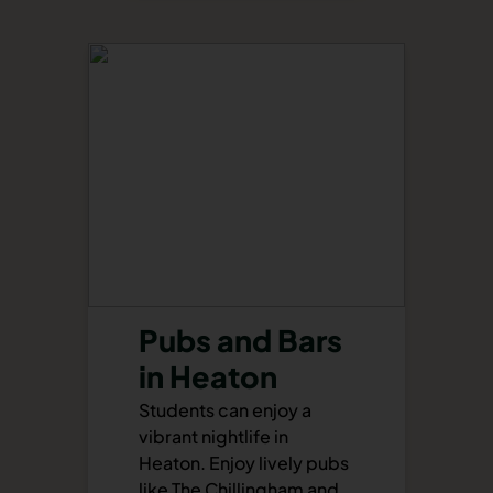
Pubs and Bars
in Heaton
Students can enjoy a
vibrant nightlife in
Heaton. Enjoy lively pubs
like The Chillingham and