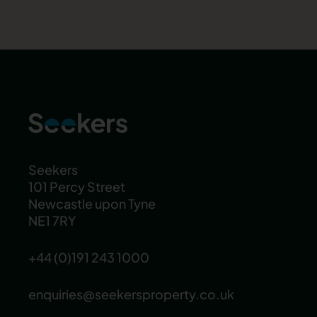
Seekers
101 Percy Street
Newcastle upon Tyne
NE1 7RY
+44 (0)191 243 1000
enquiries@seekersproperty.co.uk