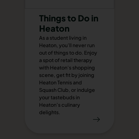
Things to Do in
Heaton
As a student living in
Heaton, you’ll never run
out of things to do. Enjoy
a spot of retail therapy
with Heaton’s shopping
scene, get fit by joining
Heaton Tennis and
Squash Club, or indulge
your tastebuds in
Heaton’s culinary
delights.