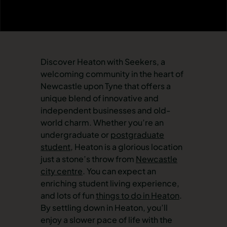
Discover Heaton with Seekers, a
welcoming community in the heart of
Newcastle upon Tyne that offers a
unique blend of innovative and
independent businesses and old-
world charm. Whether you’re an
undergraduate or
postgraduate
student
, Heaton is a glorious location
just a stone’s throw from
Newcastle
city centre
. You can expect an
enriching student living experience,
and lots of fun
things to do in Heaton
.
By settling down in Heaton, you’ll
enjoy a slower pace of life with the