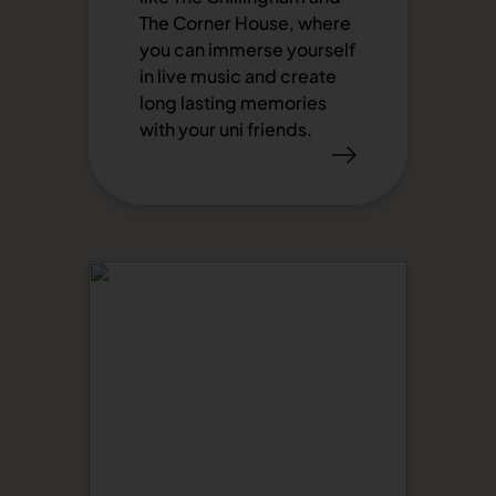
The Corner House, where
you can immerse yourself
in live music and create
long lasting memories
with your uni friends.