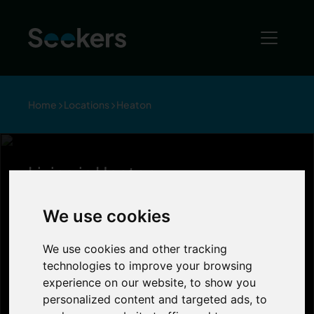
Home
Locations
Heaton
Living in Heaton
Living in Heaton
We use cookies
Officially named as ‘hip and trendy’ by Phil
We use cookies and other tracking
& Kirsty on an episode of Channel 4’s
technologies to improve your browsing
‘Location, Location, Location’, Heaton is
experience on our website, to show you
becoming more and more popular with
personalized content and targeted ads, to