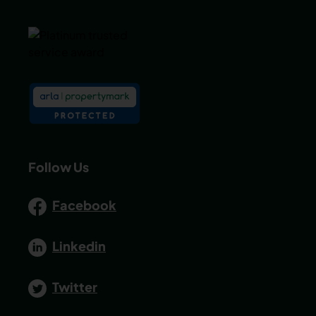
Follow Us
Facebook
Linkedin
Twitter