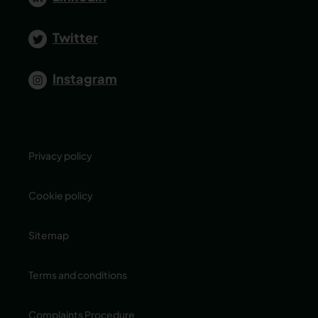
Twitter
Instagram
Privacy policy
Cookie policy
Sitemap
Terms and conditions
Complaints Procedure