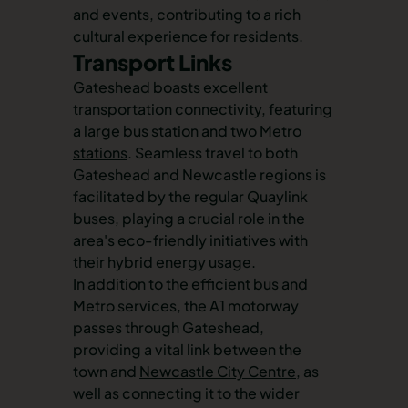
and events, contributing to a rich
cultural experience for residents.
Transport Links
Gateshead boasts excellent
transportation connectivity, featuring
a large bus station and two
Metro
stations
. Seamless travel to both
Gateshead and Newcastle regions is
facilitated by the regular Quaylink
buses, playing a crucial role in the
area's eco-friendly initiatives with
their hybrid energy usage.
In addition to the efficient bus and
Metro services, the A1 motorway
passes through Gateshead,
providing a vital link between the
town and
Newcastle City Centre
, as
well as connecting it to the wider