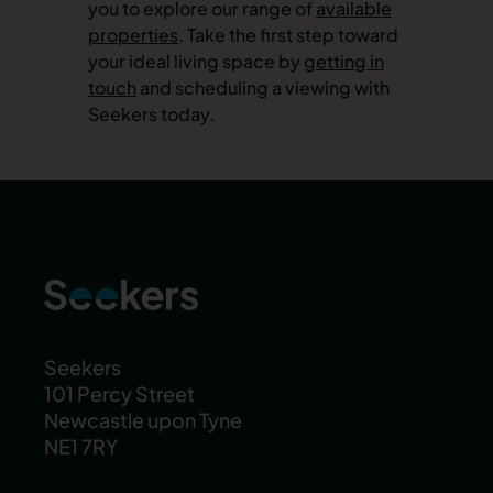
you to explore our range of
available
properties
. Take the first step toward
your ideal living space by
getting in
touch
and scheduling a viewing with
Seekers today.
Seekers
101 Percy Street
Newcastle upon Tyne
NE1 7RY