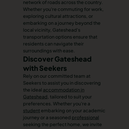
network of roads across the country.
Whether you're commuting for work,
exploring cultural attractions, or
embarking on a journey beyond the
local vicinity, Gateshead's
transportation options ensure that
residents can navigate their
surroundings with ease.
Discover Gateshead
with Seekers
Rely on our committed team at
Seekers to assist you in discovering
the ideal
accommodation in
Gateshead
, tailored to suit your
preferences. Whether you're a
student
embarking on your academic
journey or a seasoned
professional
seeking the perfect home, we invite