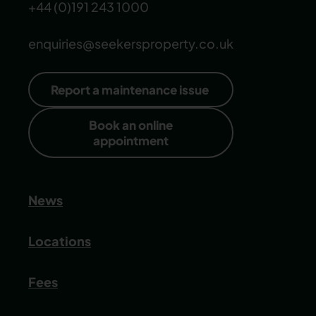
+44 (0)191 243 1000
enquiries@seekersproperty.co.uk
Report a maintenance issue
Book an online
appointment
News
Locations
Fees