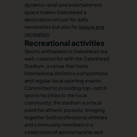
dynamic retail and entertainment
space makes Gateshead a
destination not just for daily
necessities but also for
leisure and
recreation
.
Recreational activities
Sports enthusiasts in Gateshead are
well-catered for with the Gateshead
Stadium, a venue that hosts
International Athletics competitions
and regular local sporting events.
Committed to providing top-notch
sports facilities to the local
community, the stadium is a focal
point for athletic pursuits, bringing
together both professional athletes
and community members in a
celebration of sportsmanship and