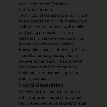
urban core of the Tyneside
metropolitan area.
The history of Gateshead is rich, and it
has evolved from an industrial town to
a vibrant centre popular with families
and young professionals alike.
Historically, the town was known for
industries such as coal mining,
ironworking, and shipbuilding. Since
then it has undergone significant
redevelopment and urban renewal
which has added contemporary
residential options and improved
public spaces.
Local Amenities
Gateshead presents a plethora of
retail opportunities, and its vibrant
High Street serves as a bustling retail