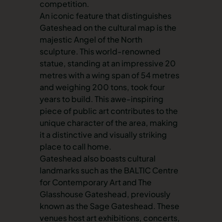
competition.
An iconic feature that distinguishes
Gateshead on the cultural map is the
majestic Angel of the North
sculpture. This world-renowned
statue, standing at an impressive 20
metres with a wing span of 54 metres
and weighing 200 tons, took four
years to build. This awe-inspiring
piece of public art contributes to the
unique character of the area, making
it a distinctive and visually striking
place to call home.
Gateshead also boasts cultural
landmarks such as the BALTIC Centre
for Contemporary Art and The
Glasshouse Gateshead, previously
known as the Sage Gateshead. These
venues host art exhibitions, concerts,