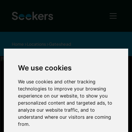
Home
Locations
Gateshead
We use cookies
Living in
We use cookies and other tracking
technologies to improve your browsing
Gateshead
experience on our website, to show you
personalized content and targeted ads, to
analyze our website traffic, and to
Gateshead is a prime location south of the
understand where our visitors are coming
River Tyne, and is near the Angel of the
from.
North, the Metrocentre, the Baltic Art