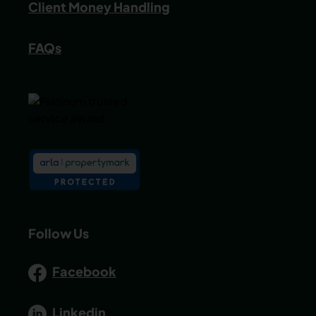
Client Money Handling
FAQs
Follow Us
Facebook
Linkedin