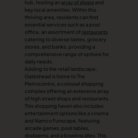
hub, hosting an
array of shops
and
key local amenities. Within this
thriving area, residents can find
essential services such as a post
office, an assortment of
restaurants
catering to diverse tastes, grocery
stores, and banks, providing a
comprehensive range of options for
daily needs.
Adding to the retail landscape,
Gateshead is home to The
Metrocentre, a colossal shopping
complex offering an extensive array
of high street shops and restaurants.
This shopping haven also includes
entertainment options like a cinema
and Namco Funscape, featuring
arcade games, pool tables,
dodgems, and a bowling alley. This