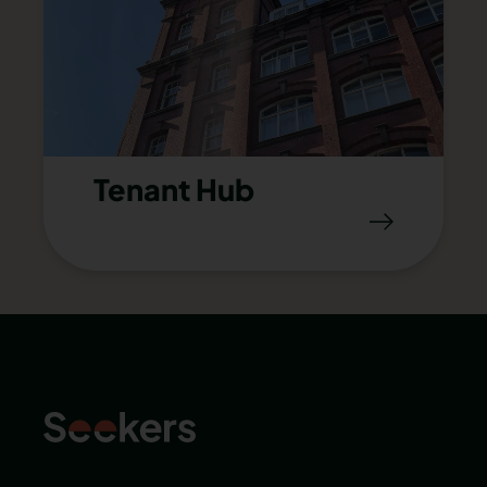
Tenant Hub