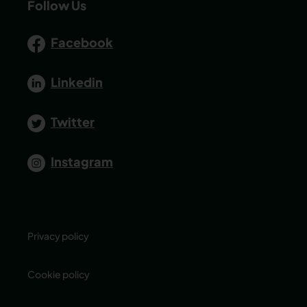
Follow Us
Facebook
Linkedin
Twitter
Instagram
Privacy policy
Cookie policy