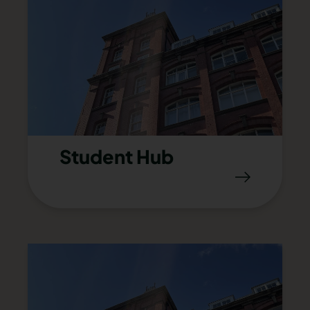
Student Hub