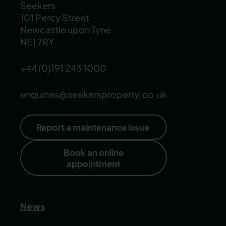
Seekers
101 Percy Street
Newcastle upon Tyne
NE1 7RY
+44 (0)191 243 1000
enquiries@seekersproperty.co.uk
Report a maintenance issue
Book an online
appointment
News