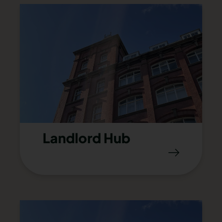
Landlord Hub