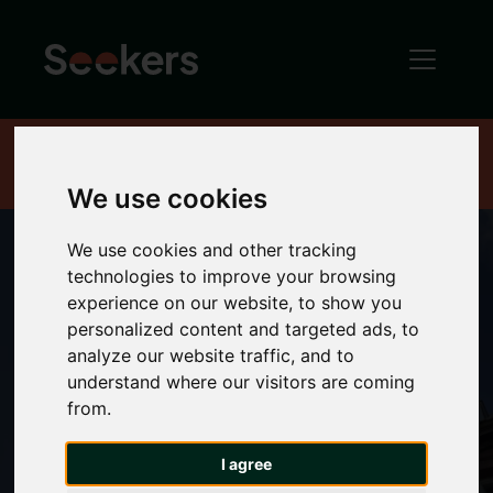
Home
About
Advice hub
We use cookies
We use cookies and other tracking
technologies to improve your browsing
experience on our website, to show you
Property Advice
personalized content and targeted ads, to
analyze our website traffic, and to
Hub
understand where our visitors are coming
from.
I agree
Welcome to the Seekers Newcastle