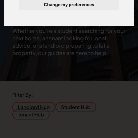
Property Advice Hub, where you'll find
Change my preferences
helpful guides and insights on renting,
student accommodation, professional lets
and property in Newcastle upon Tyne.
Whether you're a student searching for your
next home, a tenant looking for local
advice, or a landlord preparing to let a
property, our guides are here to help.
Filter By:
Landlord Hub
Student Hub
Tenant Hub