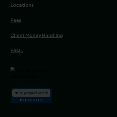
Locations
Fees
Client Money Handling
FAQs