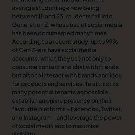
average student age now being
between 18 and 23, students fall into
Generation Z, whose use of social media
has been documented many times.
According to a recent study, up to 99%
of Gen Z-ers have social media
accounts, which they use not only to
consume content and chat with friends
but also to interact with brands and look
for products and services. To attract as
many potential tenants as possible,
establish an online presence on their
favourite platforms – Facebook, Twitter,
and Instagram – and leverage the power
of social media ads to maximise
visibility.