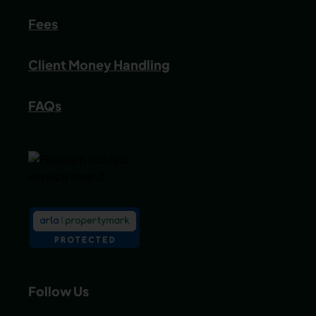
Fees
Client Money Handling
FAQs
Follow Us