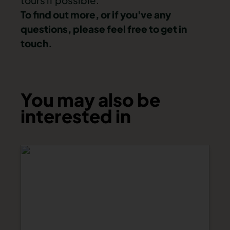
tours if possible.
To find out more, or if you've any
questions, please feel free to
get in
touch
.
You may also be
interested in