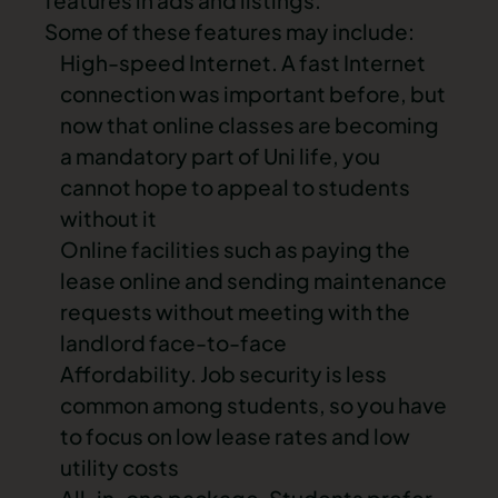
features in ads and listings.
Some of these features may include:
High-speed Internet. A fast Internet
connection was important before, but
now that online classes are becoming
a mandatory part of Uni life, you
cannot hope to appeal to students
without it
Online facilities such as paying the
lease online and sending maintenance
requests without meeting with the
landlord face-to-face
Affordability. Job security is less
common among students, so you have
to focus on low lease rates and low
utility costs