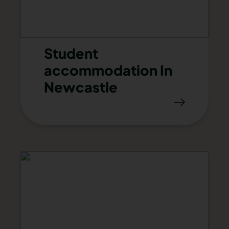
Student
accommodation In
Newcastle