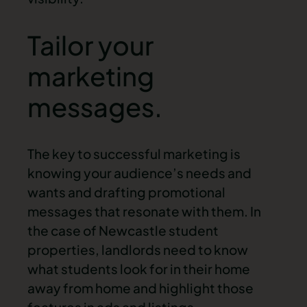
Tailor your
marketing
messages.
The key to successful marketing is
knowing your audience’s needs and
wants and drafting promotional
messages that resonate with them. In
the case of Newcastle student
properties, landlords need to know
what students look for in their home
away from home and highlight those