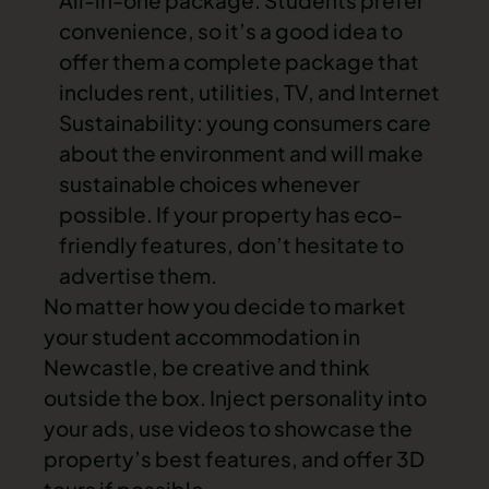
All-in-one package
. Students prefer
convenience, so it’s a good idea to
offer them a complete package that
includes rent, utilities, TV, and Internet
Sustainability: young consumers care
about the environment and will make
sustainable choices whenever
possible. If your property has
eco-
friendly
features, don’t hesitate to
advertise them.
No matter how you decide to market
your
student accommodation in
Newcastle
, be creative and think
outside the box. Inject personality into
your ads, use videos to showcase the
property’s best features, and offer 3D