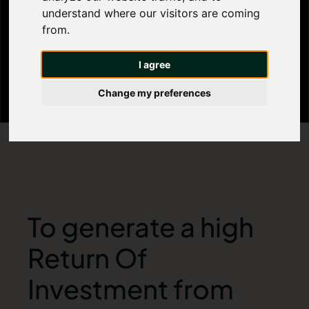
understand where our visitors are coming
properties?
from.
I agree
Change my preferences
To generate a high
Return Of
Investment from