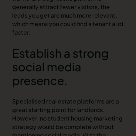
generally attract fewer visitors, the
leads you get are much more relevant,
which means you could find a tenant a lot
faster.
Establish a strong
social media
presence.
Specialised real estate platforms are a
great starting point for landlords.
However, no student housing marketing
strategy would be complete without
mentioning social media. With the