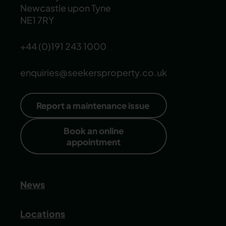
Newcastle upon Tyne
NE1 7RY
+44 (0)191 243 1000
enquiries@seekersproperty.co.uk
Report a maintenance issue
Book an online
appointment
News
Locations