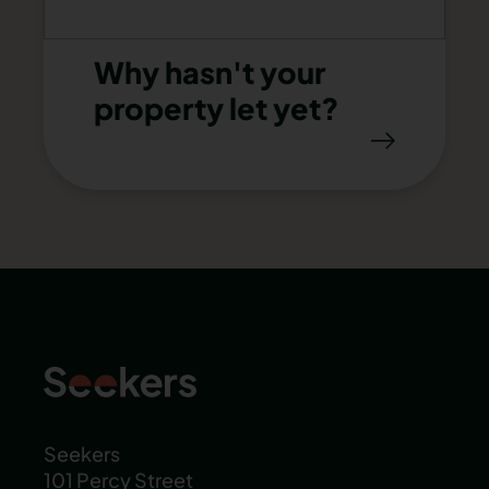
Why hasn't your
property let yet?
Seekers
101 Percy Street