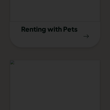
Renting with Pets