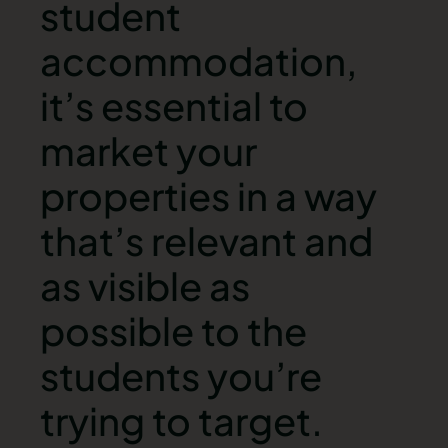
student
accommodation,
it’s essential to
market your
properties in a way
that’s relevant and
as visible as
possible to the
students you’re
trying to target.