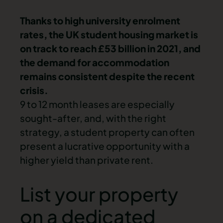
Thanks to high university enrolment
rates, the UK student housing market is
on track to reach £53 billion in 2021, and
the demand for accommodation
remains consistent despite the recent
crisis.
9 to 12 month leases are especially
sought-after, and, with the right
strategy, a student property can often
present a lucrative opportunity with a
higher yield
than private rent.
List your property
on a dedicated