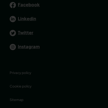
Facebook
Linkedin
Twitter
Instagram
Privacy policy
Cookie policy
Sitemap