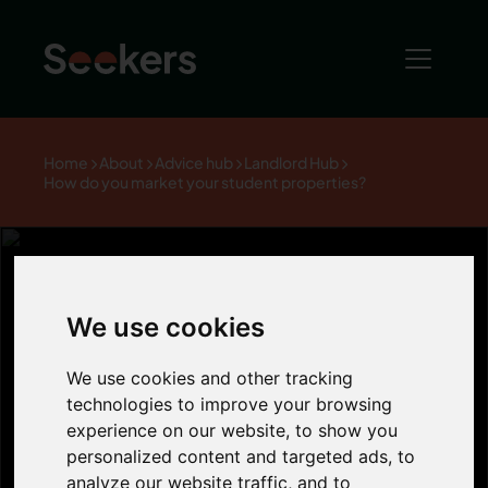
Home
About
Advice hub
Landlord Hub
How do you market your student properties?
We use cookies
How do you
We use cookies and other tracking
market your
technologies to improve your browsing
experience on our website, to show you
personalized content and targeted ads, to
student
analyze our website traffic, and to