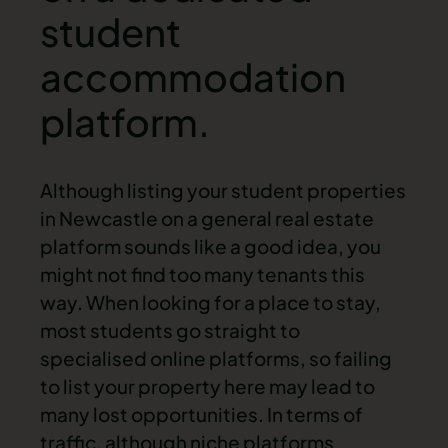
student
accommodation
platform.
Although listing your
student properties
in Newcastle
on a general
real estate
platform sounds like a good idea, you
might not find too many tenants this
way. When looking for a place to stay,
most students go straight to
specialised online platforms, so failing
to list your property here may lead to
many lost opportunities. In terms of
traffic, although niche platforms