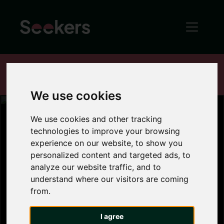
Home
Consultancy
We use cookies
We use cookies and other tracking
technologies to improve your browsing
Consultancy
experience on our website, to show you
personalized content and targeted ads, to
analyze our website traffic, and to
understand where our visitors are coming
Over two decades in the local market
from.
means we can advise on every element of
property investing and development in the
I agree
City. Our bespoke and specialised