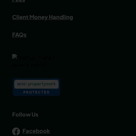
Client Money Handling
FAQs
Follow Us
Facebook