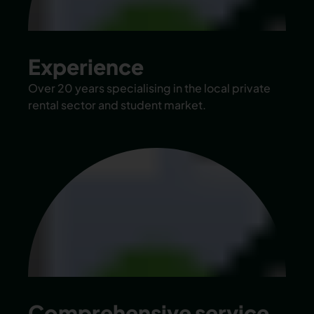
Experience
Over 20 years specialising in the local private
rental sector and student market.
Comprehensive service