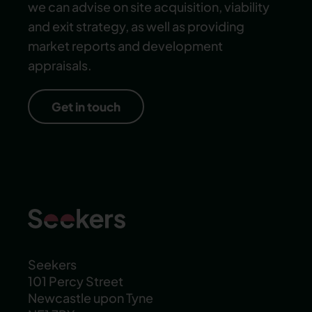
we can advise on site acquisition, viability
and exit strategy, as well as providing
market reports and development
appraisals.
Get in touch
Seekers
101 Percy Street
Newcastle upon Tyne