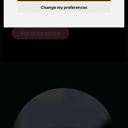
consultancy service is here to provide the
Change my preferences
right support and advice.
Ask us for advice