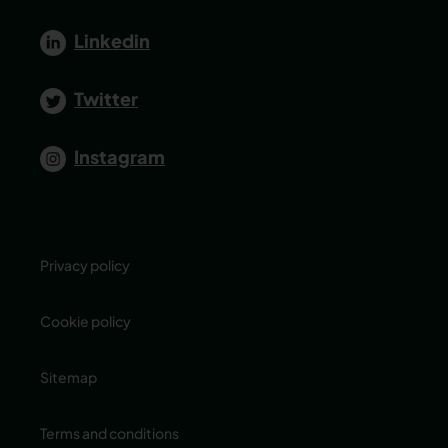
Linkedin
Twitter
Instagram
Privacy policy
Cookie policy
Sitemap
Terms and conditions