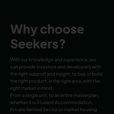
Why choose
Seekers?
With our knowledge and experience, we
can provide investors and developers with
the right support and insight, to buy or build
the right product, in the right area, with the
right market in mind.
From a single unit, to an entire masterplan;
whether it is Student Accommodation,
Private Rented Sector or market housing