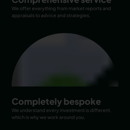
We offer everything from market reports and
appraisals to advice and strategies.
Completely bespoke
We understand every investment is different,
which is why we work around you.