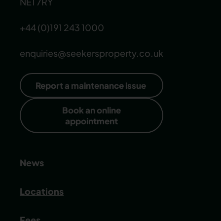
NE1 7RY
+44 (0)191 243 1000
enquiries@seekersproperty.co.uk
Report a maintenance issue
Book an online
appointment
News
Locations
Fees