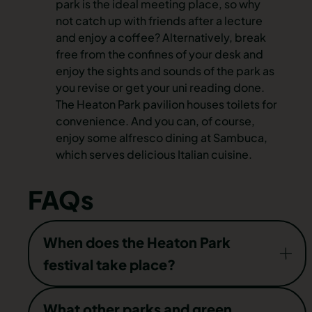
park is the ideal meeting place, so why
not catch up with friends after a lecture
and enjoy a coffee? Alternatively, break
free from the confines of your desk and
enjoy the sights and sounds of the park as
you revise or get your uni reading done.
The Heaton Park pavilion houses toilets for
convenience. And you can, of course,
enjoy some alfresco dining at Sambuca,
which serves delicious Italian cuisine.
FAQs
When does the Heaton Park
festival take place?
While Heaton Park is a great addition to the
What other parks and green