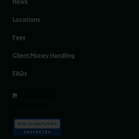
News
Locations
Fees
Client Money Handling
FAQs