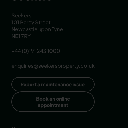
Seekers
101 Percy Street
Newcastle upon Tyne
NE1 7RY
+44 (0)191 243 1000
enquiries@seekersproperty.co.uk
Report a maintenance issue
Book an online
appointment