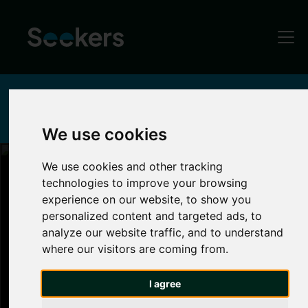
Home
Locations
Heaton
Parks & Green Spaces in Heaton, Newcastle
We use cookies
We use cookies and other tracking
Parks and Green Spaces in Heaton
technologies to improve your browsing
experience on our website, to show you
Heaton
personalized content and targeted ads, to
analyze our website traffic, and to understand
where our visitors are coming from.
If you love nature and being active, Heaton is
the place to be. Unwind after lectures by taking
I agree
a stroll through Heaton Park, a green oasis that
is home to a wealth of community events and