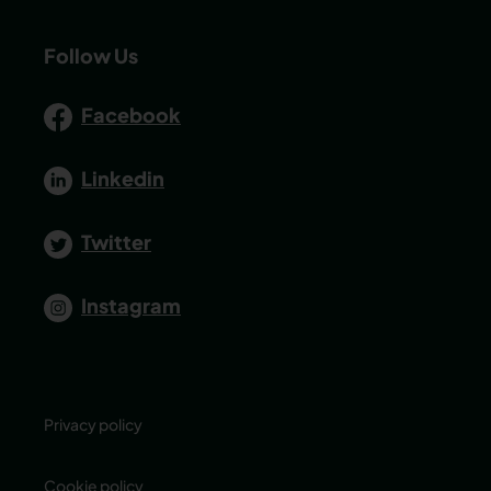
Follow Us
Facebook
Linkedin
Twitter
Instagram
Privacy policy
Cookie policy