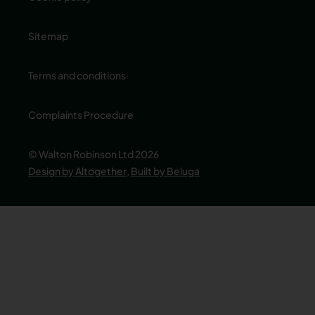
Sitemap
Terms and conditions
Complaints Procedure
© Walton Robinson Ltd 2026
Design by Altogether
,
Built by Beluga