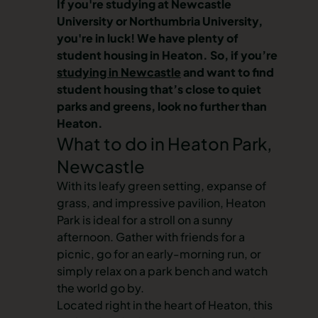
If you're studying at Newcastle
University or Northumbria University,
you're in luck! We have plenty of
student housing in Heaton
. So, if you’re
studying in Newcastle
and want to find
student housing that’s close to quiet
parks and greens, look no further than
Heaton.
What to do in Heaton Park,
Newcastle
With its leafy green setting, expanse of
grass, and impressive pavilion, Heaton
Park is ideal for a stroll on a sunny
afternoon. Gather with friends for a
picnic, go for an early-morning run, or
simply relax on a park bench and watch
the world go by.
Located right in the heart of Heaton, this