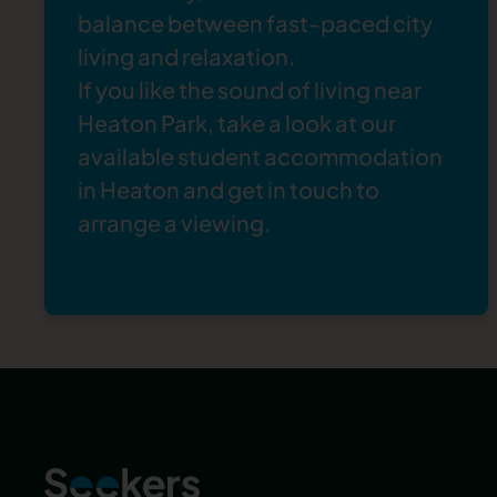
greenery, it offers a real escape from the
balance between fast-paced city
hustle and bustle of city life — and it’s only a
living and relaxation.
15-minute drive from Heaton. With ponds,
If you like the sound of living near
woodland, and grassland, it’s a true haven for
Heaton Park, take a look at our
wildlife and makes a lovely break for students,
available
student accommodation
too.
in Heaton
and
get in touch
to
arrange a viewing.