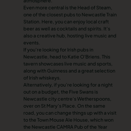
atmosphere.
Even more central is the Head of Steam,
one of the closest pubs to Newcastle Train
Station. Here, you can enjoy local craft
beer as well as cocktails and spirits. It’s
also a creative hub, hosting live music and
events.
If you’re looking for Irish pubs in
Newcastle, head to Katie O'Briens. This
tavern showcases live music and sports,
along with Guinness and a great selection
of Irish whiskeys.
Alternatively, if you’re looking for a night
out on a budget, the Five Swans is
Newcastle city centre’s Wetherspoons,
over on St Mary’s Place. On the same
road, you can change things up with a visit
to the Town Mouse Ale House, which won
the Newcastle CAMRA Pub of the Year