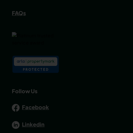
FAQs
Follow Us
Facebook
Linkedin