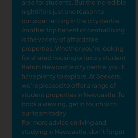
area for students. But the incredible
The Dog and Parrot
: If you fancy visiting one of
back to the 1920s, and you can enjoy
nightlife is just one
reason to
the best rock bars in Newcastle, try the
Dog
everything from jazz and blues performances
consider renting in the city centre
.
and Parrot
. This lively venue is known for its
to burlesque, drag shows, and comedy nights.
Another top benefit of central living
eclectic indie music, fun crowd, and generous
is the variety of affordable
drink deals.
Flares Newcastle
: Step back in time at
Flares
,
properties. Whether you’re looking
a retro bar where you can dance to cheesy
for shared housing or luxury student
nostalgic favourites. With a menu of classic
flats in Newcastle city centre, you’ll
cocktails and shots, it’s an ideal weekend spot
have plenty to explore. At Seekers,
for students.
we’re pleased to offer a range of
Rusty’s
: Don't miss
Rusty's
, one of the most
student properties in Newcastle
. To
popular gay bars in Newcastle, where you can
book a viewing,
get in touch
with
expect a welcoming atmosphere, drag shows,
our team today.
and an unforgettable party vibe long into the
For more advice on living and
night.
studying in Newcastle, don’t forget