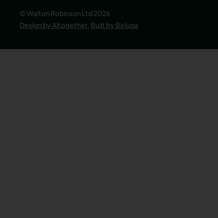
© Walton Robinson Ltd 2026
Design by Altogether
,
Built by Beluga