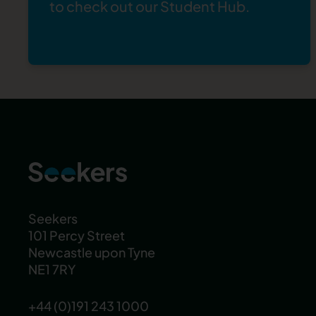
to check out our
Student Hub
.
Seekers
101 Percy Street
Newcastle upon Tyne
NE1 7RY
+44 (0)191 243 1000