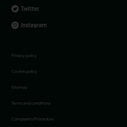
Twitter
Instagram
Privacy policy
Cookie policy
Sitemap
Terms and conditions
Complaints Procedure