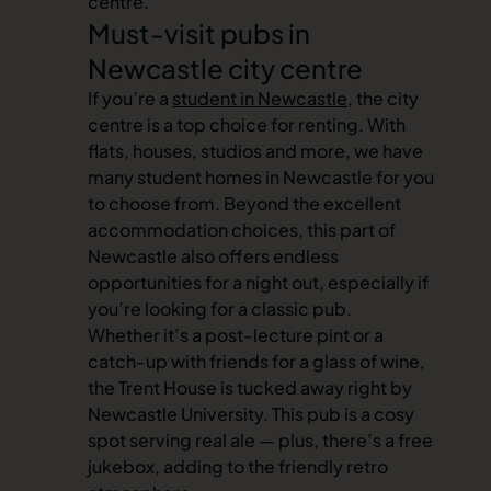
centre
.
Must-visit pubs in
Newcastle city centre
If you’re a
student in Newcastle
, the city
centre is a top choice for renting. With
flats, houses, studios and more, we have
many
student homes in Newcastle
for you
to choose from. Beyond the excellent
accommodation choices, this part of
Newcastle also offers endless
opportunities for a night out, especially if
you’re looking for a classic pub.
Whether it’s a post-lecture pint or a
catch-up with friends for a glass of wine,
the Trent House is tucked away right by
Newcastle University. This pub is a cosy
spot serving real ale — plus, there’s a free
jukebox, adding to the friendly retro