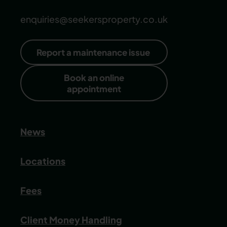
enquiries@seekersproperty.co.uk
Report a maintenance issue
Book an online
appointment
News
Locations
Fees
Client Money Handling