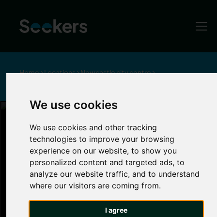
Home
Locations
Newcastle city centre
Pubs and Bars in Newcastle City Centre
We use cookies
Bars and Pubs in Newcastle
We use cookies and other tracking
technologies to improve your browsing
Newcastle City
experience on our website, to show you
personalized content and targeted ads, to
analyze our website traffic, and to understand
Centre
where our visitors are coming from.
Newcastle is renowned for its lively
nightlife
.
I agree