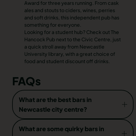
Award for three years running. From cask
ales and stouts to ciders, wines, perries
and soft drinks, this independent pub has
something for everyone.
Looking for a student hub? Check out The
Hancock Pub next to the Civic Centre, just
a quick stroll away from Newcastle
University library, with a great choice of
food and student discount off drinks.
FAQs
What are the best bars in
Newcastle city centre?
Cocktail bars, rooftop bars, rock bars, and gay
What are some quirky bars in
bars — you name it, you’ll find a venue to suit in