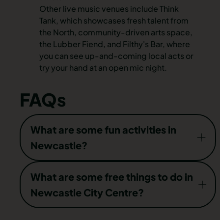
Other live music venues include Think
Tank, which showcases fresh talent from
the North, community-driven arts space,
the Lubber Fiend, and Filthy's Bar, where
you can see up-and-coming local acts or
try your hand at an open mic night.
FAQs
What are some fun activities in
Newcastle?
Wondering what to do between lectures or on
What are some free things to do in
the weekend? Newcastle city centre has a
Newcastle City Centre?
wealth of fun things to do, whatever your
interests.