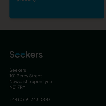
Seekers
101 Percy Street
Newcastle upon Tyne
NE1 7RY
+44 (0)191 243 1000