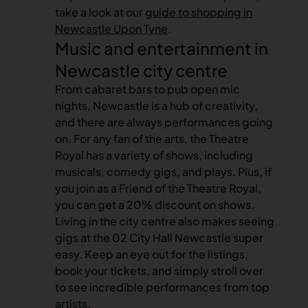
take a look at our
guide to shopping in
Newcastle Upon Tyne
.
Music and entertainment in
Newcastle city centre
From cabaret bars to pub open mic
nights, Newcastle is a hub of creativity,
and there are always performances going
on. For any fan of the arts, the Theatre
Royal has a variety of shows, including
musicals, comedy gigs, and plays. Plus, if
you join as a Friend of the Theatre Royal,
you can get a 20% discount on shows.
Living in the city centre also makes seeing
gigs at the 02 City Hall Newcastle super
easy. Keep an eye out for the listings,
book your tickets, and simply stroll over
to see incredible performances from top
artists.