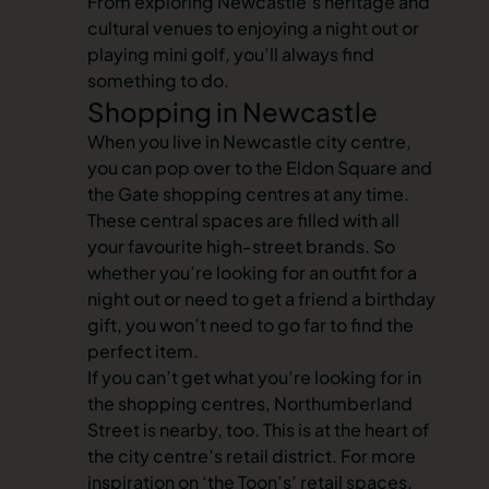
From exploring Newcastle’s heritage and
cultural venues to enjoying a night out or
playing mini golf, you’ll always find
something to do.
Shopping in Newcastle
When you live in Newcastle city centre,
you can pop over to the Eldon Square and
the Gate shopping centres at any time.
These central spaces are filled with all
your favourite high-street brands. So
whether you’re looking for an outfit for a
night out or need to get a friend a birthday
gift, you won’t need to go far to find the
perfect item.
If you can’t get what you’re looking for in
the shopping centres, Northumberland
Street is nearby, too. This is at the heart of
the city centre’s retail district. For more
inspiration on ‘the Toon’s’ retail spaces,