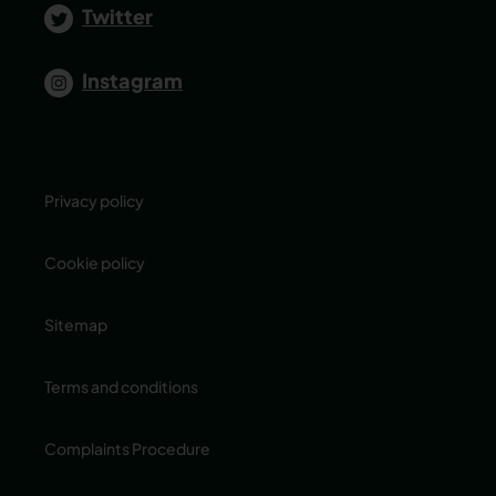
Twitter
Instagram
Privacy policy
Cookie policy
Sitemap
Terms and conditions
Complaints Procedure