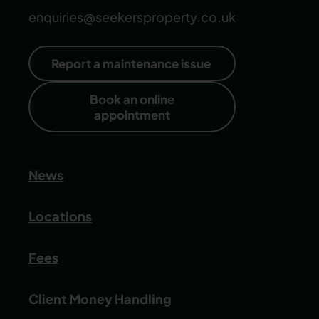
enquiries@seekersproperty.co.uk
Report a maintenance issue
Book an online
appointment
News
Locations
Fees
Client Money Handling