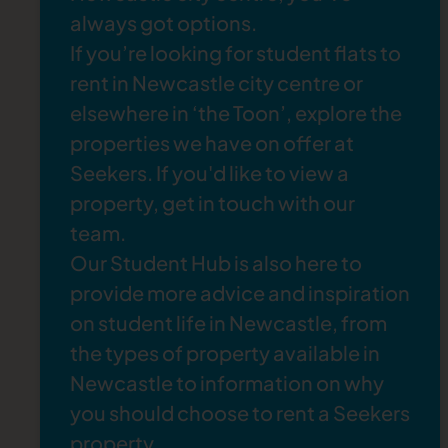
British oil paintings, watercolours, ceramics,
always got options.
and contemporary art.
If you’re looking for
student flats to
The Lit and Phil
: The Literary and Philosophy
rent in Newcastle
city centre or
Society is a quiet and atmospheric space
elsewhere in ‘the Toon’, explore the
where you can sit and read. You can also book
properties
we have on offer at
a tour to explore the impressive historical
Seekers. If you'd like to view a
building.
property,
get in touch
with our
team.
Our
Student Hub
is also here to
provide more advice and inspiration
on student life in Newcastle, from
the
types of property available in
Newcastle
to information on
why
you should choose to rent a Seekers
property
.