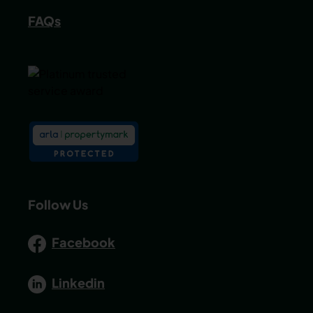
FAQs
Follow Us
Facebook
Linkedin