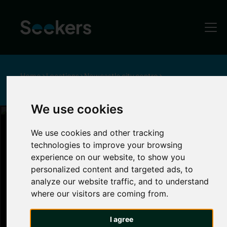
Home
Locations
Newcastle city centre
Things to do in Newcastle City Centre
We use cookies
Things to Do in Newcastle
We use cookies and other tracking
technologies to improve your browsing
Newcastle City
experience on our website, to show you
personalized content and targeted ads, to
analyze our website traffic, and to understand
Centre
where our visitors are coming from.
There's many
things to do in Newcastle around
I agree