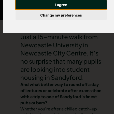
cocktail bar. For a pint and a bite to eat, head to
I agree
your local Wetherspoons.
Change my preferences
Just a 15-minute walk from
Newcastle University in
Newcastle City Centre
, it’s
no surprise that many pupils
are looking into
student
housing in Sandyford
.
And what better way to round off a day
of lectures or celebrate after exams than
with a trip to one of Sandyford’s finest
pubs or bars?
Whether you’re after a chilled catch-up