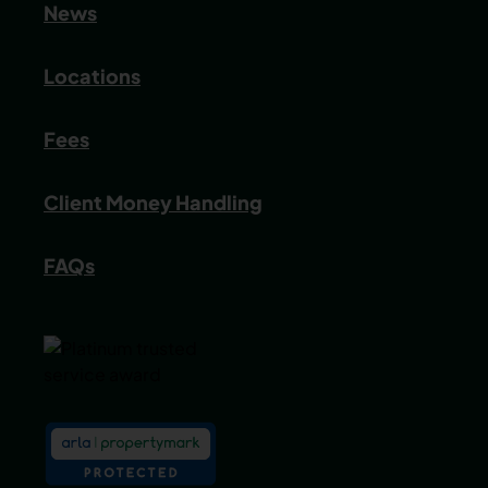
News
Locations
Fees
Client Money Handling
FAQs