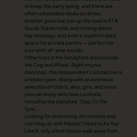
to keep the party going, and there are
often unbeatable deals on drinks.
Another great bar just up the road is 97 &
Social. Expect chic and inviting decor,
top mixology, and even a sophisticated
space for private parties — perfect for
your end-of-year socials.
Other bars in the Sandyford area include
the Cog and Wheel. Right on your
doorstep, this independent cocktail bar is
a hidden gem. Along with an extensive
selection of ciders, ales, gins, and rums,
you can enjoy delicious cocktails,
including the signature ‘Cog On The
Tyne’.
Looking for an evening of cocktails and
catching up with friends? Head to As You
Like It, only a five minute walk away from