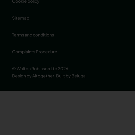
Cookie policy
Sitemap
Terms and conditions
Complaints Procedure
© Walton Robinson Ltd 2026
Design by Altogether
,
Built by Beluga