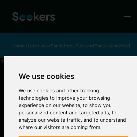
Home
Locations
Sandyford
Pubs and Bars in Sandyford
Item 1 of 5
Bars and Pubs in Sandyford
We use cookies
Sandyford
We use cookies and other tracking
technologies to improve your browsing
experience on our website, to show you
If you prefer grabbing a drink over clubbing,
personalized content and targeted ads, to
Sandyford has many pubs and bars to choose
analyze our website traffic, and to understand
from. If you’re fancying a few cocktails with
where our visitors are coming from.
your housemates, head to Cog and Wheel’s