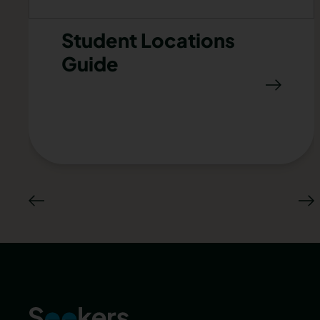
Student Locations
Guide