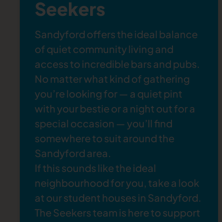
Seekers
Sandyford offers the ideal balance
of quiet community living and
access to incredible bars and pubs.
No matter what kind of gathering
you’re looking for — a quiet pint
with your bestie or a night out for a
special occasion — you’ll find
somewhere to suit around the
Sandyford area.
If this sounds like the ideal
neighbourhood for you, take a look
at our
student houses in Sandyford
.
The Seekers team is here to support