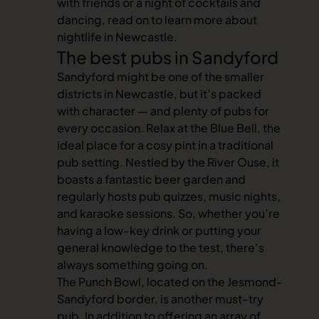
with friends or a night of cocktails and
dancing, read on to learn more about
nightlife in Newcastle
.
The best pubs in Sandyford
Sandyford might be one of the smaller
districts in Newcastle, but it’s packed
with character — and plenty of pubs for
every occasion. Relax at the Blue Bell, the
ideal place for a cosy pint in a traditional
pub setting. Nestled by the River Ouse, it
boasts a fantastic beer garden and
regularly hosts pub quizzes, music nights,
and karaoke sessions. So, whether you’re
having a low-key drink or putting your
general knowledge to the test, there’s
always something going on.
The Punch Bowl, located on the Jesmond-
Sandyford border, is another must-try
pub. In addition to offering an array of