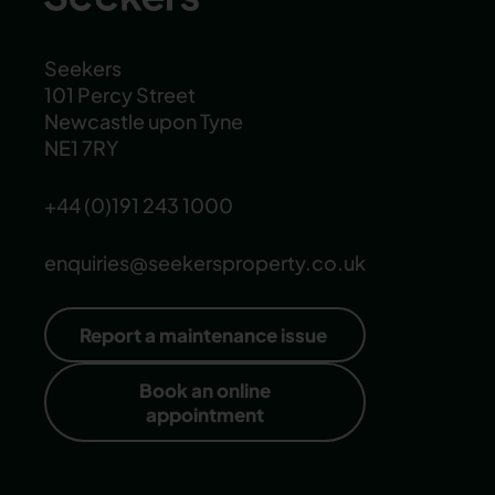
Seekers
101 Percy Street
Newcastle upon Tyne
NE1 7RY
+44 (0)191 243 1000
enquiries@seekersproperty.co.uk
Report a maintenance issue
Book an online
appointment