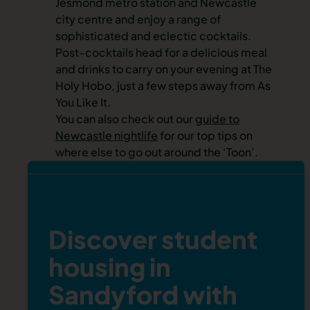
Jesmond metro station and
Newcastle
city centre
and enjoy a range of
sophisticated and eclectic cocktails.
Post-cocktails head for a delicious meal
and drinks to carry on your evening at The
Holy Hobo, just a few steps away from As
You Like It.
You can also check out our
guide to
Newcastle nightlife
for our top tips on
where else to go out around the ‘Toon’.
Discover student
housing in
Sandyford with