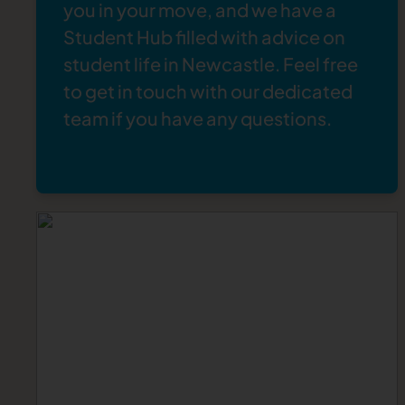
you in your move, and we have a
Student Hub
filled with advice on
student life in Newcastle
. Feel free
to
get in touch
with our dedicated
team if you have any questions.