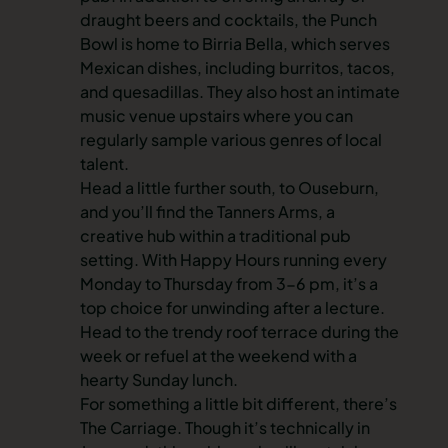
draught beers and cocktails, the Punch
Bowl is home to Birria Bella, which serves
Mexican dishes, including burritos, tacos,
and quesadillas. They also host an intimate
music venue upstairs where you can
regularly sample various genres of local
talent.
Head a little further south, to Ouseburn,
and you’ll find the Tanners Arms
,
a
creative hub within a traditional pub
setting. With Happy Hours running every
Monday to Thursday from 3-6 pm, it’s a
top choice for unwinding after a lecture.
Head to the trendy roof terrace during the
week or refuel at the weekend with a
hearty Sunday lunch.
For something a little bit different, there’s
The Carriage. Though it’s technically in