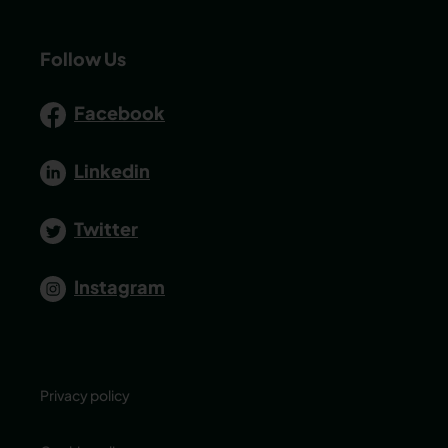
Follow Us
Facebook
Linkedin
Twitter
Instagram
Privacy policy