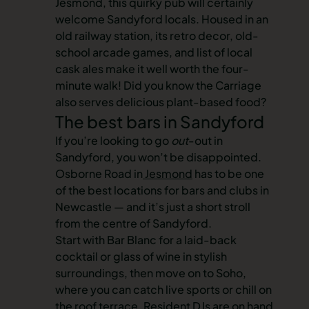
Jesmond, this quirky pub will certainly
welcome Sandyford locals. Housed in an
old railway station, its retro decor, old-
school arcade games, and list of local
cask ales make it well worth the four-
minute walk! Did you know the Carriage
also serves delicious plant-based food?
The best bars in Sandyford
If you’re looking to go
out
-out in
Sandyford, you won’t be disappointed.
Osborne Road in
Jesmond
has to be one
of the best locations for bars and clubs in
Newcastle — and it’s just a short stroll
from the centre of Sandyford.
Start with Bar Blanc for a laid-back
cocktail or glass of wine in stylish
surroundings, then move on to Soho,
where you can catch live sports or chill on
the roof terrace. Resident DJs are on hand