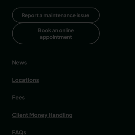
Report a maintenance issue
Book an online
appointment
News
Locations
Fees
Client Money Handling
FAQs