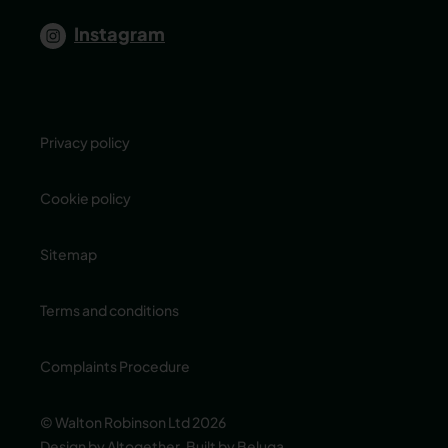
Instagram
Privacy policy
Cookie policy
Sitemap
Terms and conditions
Complaints Procedure
© Walton Robinson Ltd 2026
Design by Altogether
,
Built by Beluga