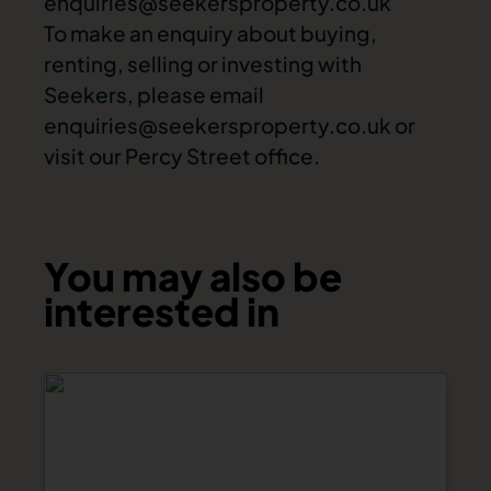
enquiries@seekersproperty.co.uk
To make an enquiry about buying,
renting, selling or investing with
Seekers, please email
enquiries@seekersproperty.co.uk
or
visit our Percy Street office.
You may also be
interested in