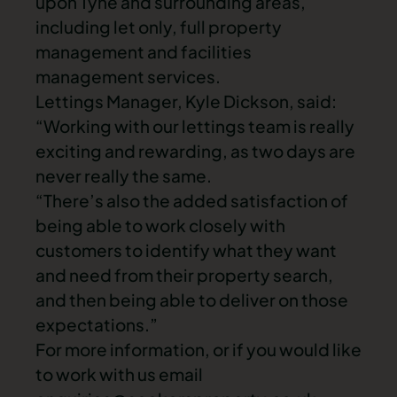
upon Tyne and surrounding areas,
including let only, full property
management and facilities
management services.
Lettings Manager, Kyle Dickson, said:
“Working with our lettings team is really
exciting and rewarding, as two days are
never really the same.
“There’s also the added satisfaction of
being able to work closely with
customers to identify what they want
and need from their property search,
and then being able to deliver on those
expectations.”
For more information, or if you would like
to work with us email