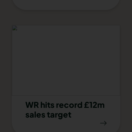
WR hits record £12m
sales target