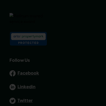
Follow Us
Facebook
Linkedin
Twitter