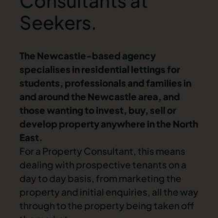
Consultants at
Seekers.
The Newcastle-based agency
specialises in residential lettings for
students, professionals and families in
and around the Newcastle area, and
those wanting to invest, buy, sell or
develop property anywhere in the North
East.
For a Property Consultant, this means
dealing with prospective tenants on a
day to day basis, from marketing the
property and initial enquiries, all the way
through to the property being taken off