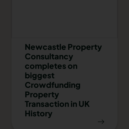
Newcastle Property
Consultancy
completes on
biggest
Crowdfunding
Property
Transaction in UK
History