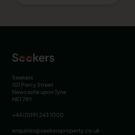
Seekers
101 Percy Street
Newcastle upon Tyne
NE1 7RY
+44 (0)191 243 1000
enquiries@seekersproperty.co.uk