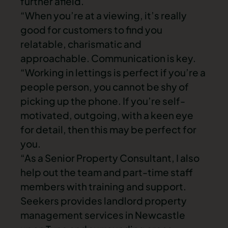
further afield.
“When you’re at a viewing, it’s really
good for customers to find you
relatable, charismatic and
approachable. Communication is key.
“Working in lettings is perfect if you’re a
people person, you cannot be shy of
picking up the phone. If you’re self-
motivated, outgoing, with a keen eye
for detail, then this may be perfect for
you.
“As a Senior Property Consultant, I also
help out the team and part-time staff
members with training and support.
Seekers provides landlord property
management services in Newcastle