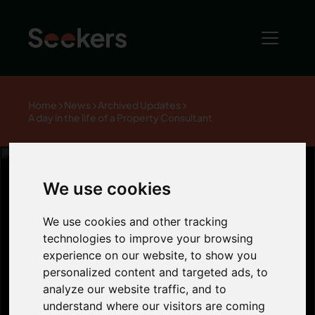
Home
News
Archived Updates
A day in the life of a Property Consultant
We use cookies
A day in the life
We use cookies and other tracking
technologies to improve your browsing
of a Property
experience on our website, to show you
personalized content and targeted ads, to
analyze our website traffic, and to
Consultant
understand where our visitors are coming