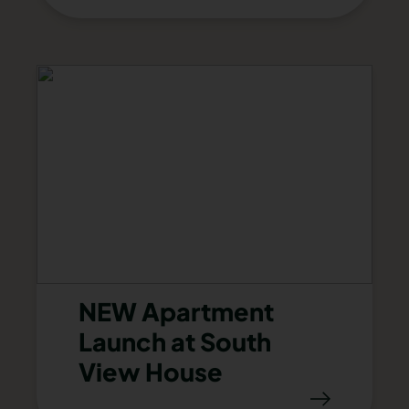
NEW Apartment
Launch at South
View House