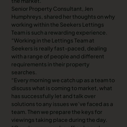
the market.
Senior Property Consultant, Jen
Humphreys, shared her thoughts on why
working within the Seekers Lettings
Team is such a rewarding experience.
“Working in the Lettings Team at
Seekers is really fast-paced, dealing
with a range of people and different
requirements in their property
searches.
“Every morning we catch up as a team to
discuss what is coming to market, what
has successfully let and talk over
solutions to any issues we’ve faced as a
team. Then we prepare the keys for
viewings taking place during the day.