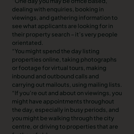
“One day you may be office based,
dealing with enquiries, booking in
viewings, and gathering information to
see what applicants are looking for in
their property search – it’s very people
orientated.
“You might spend the day listing
properties online, taking photographs
or footage for virtual tours, making
inbound and outbound calls and
carrying out mailouts, using mailing lists.
“If you’re out and about on viewings, you
might have appointments throughout
the day, especially in busy periods, and
you might be walking through the city
centre, or driving to properties that are