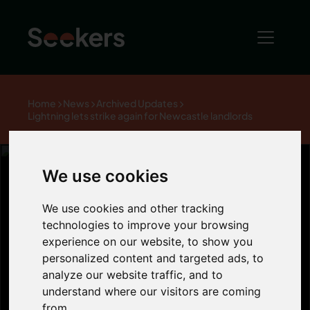
Home
News
Archived Updates
Lightning lets strike again for Newcastle landlords
We use cookies
Lightning lets
We use cookies and other tracking
technologies to improve your browsing
experience on our website, to show you
strike again for
personalized content and targeted ads, to
analyze our website traffic, and to
Newcastle
understand where our visitors are coming
from.