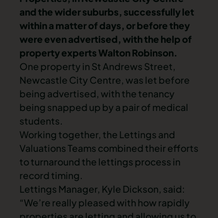
and the wider suburbs, successfully let
within a matter of days, or before they
were even advertised, with the help of
property experts Walton Robinson.
One property in St Andrews Street,
Newcastle City Centre, was let before
being advertised, with the tenancy
being snapped up by a pair of medical
students.
Working together, the Lettings and
Valuations Teams combined their efforts
to turnaround the lettings process in
record timing.
Lettings Manager, Kyle Dickson, said:
“We’re really pleased with how rapidly
properties are letting and allowing us to