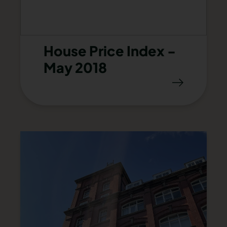
House Price Index -
May 2018