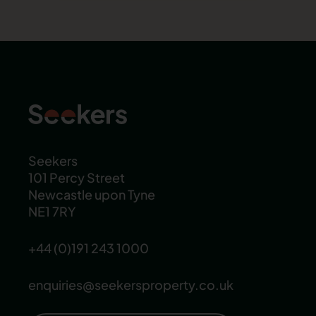
Seekers
101 Percy Street
Newcastle upon Tyne
NE1 7RY
+44 (0)191 243 1000
enquiries@seekersproperty.co.uk