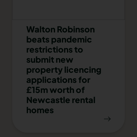
Walton Robinson
beats pandemic
restrictions to
submit new
property licencing
applications for
£15m worth of
Newcastle rental
homes