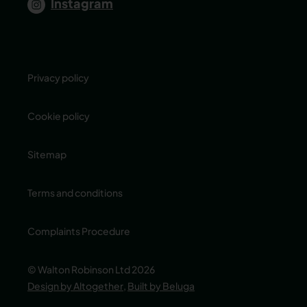
Instagram
Privacy policy
Cookie policy
Sitemap
Terms and conditions
Complaints Procedure
© Walton Robinson Ltd 2026
Design by Altogether
,
Built by Beluga