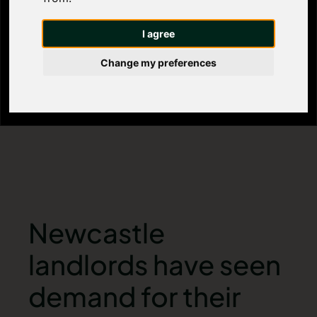
landlords
I agree
Change my preferences
Newcastle
landlords have seen
demand for their