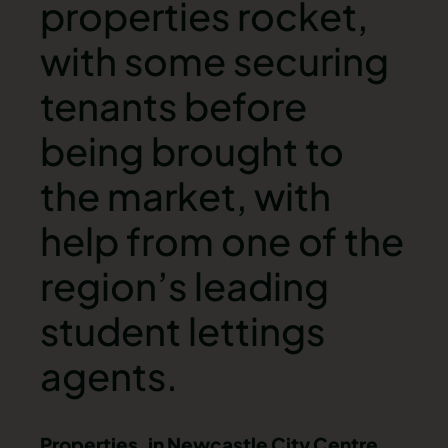
properties rocket,
with some securing
tenants before
being brought to
the market, with
help from one of the
region’s leading
student lettings
agents.
Properties, in Newcastle City Centre