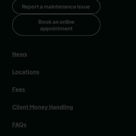
Report a maintenance issue
Book an online
appointment
News
Locations
Fees
Client Money Handling
FAQs