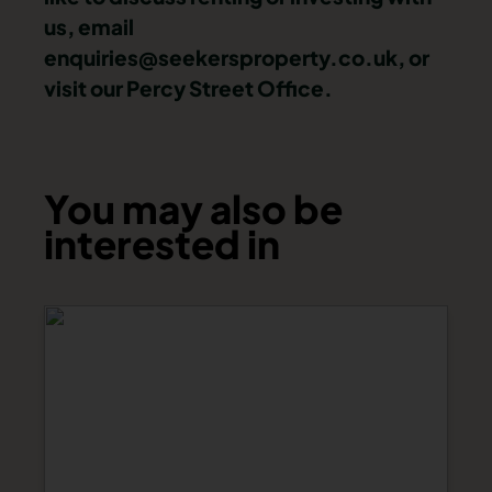
us, email
enquiries@seekersproperty.co.uk
, or
visit our Percy Street Office.
You may also be
interested in