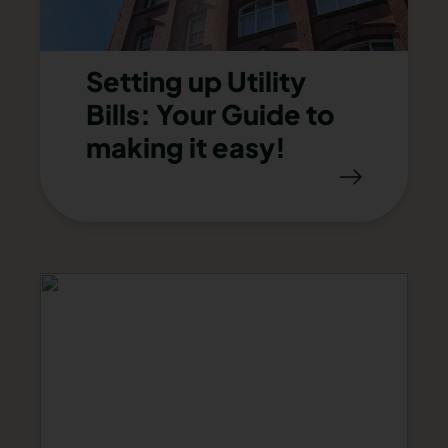
Setting up Utility
Bills: Your Guide to
making it easy!