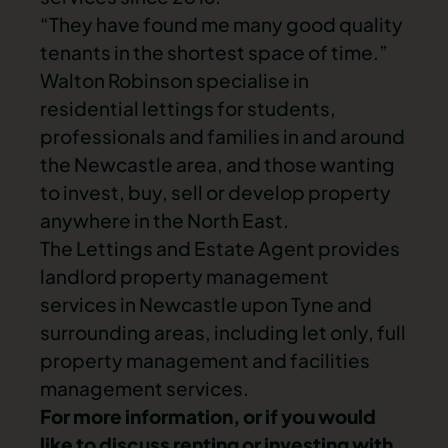
“They have found me many good quality
tenants in the shortest space of time.”
Walton Robinson specialise in
residential lettings for students,
professionals and families in and around
the Newcastle area, and those wanting
to invest, buy, sell or develop property
anywhere in the North East.
The Lettings and Estate Agent provides
landlord property management
services in Newcastle upon Tyne and
surrounding areas, including let only, full
property management and facilities
management services.
For more information, or if you would
like to discuss renting or investing with