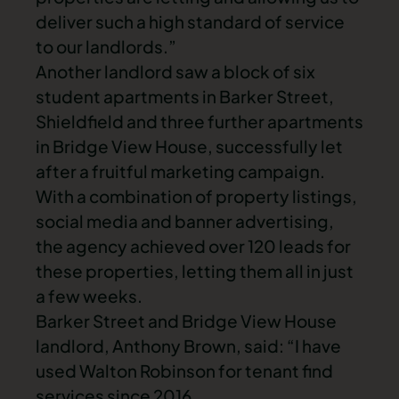
deliver such a high standard of service
to our landlords.”
Another landlord saw a block of six
student apartments in Barker Street,
Shieldfield and three further apartments
in Bridge View House, successfully let
after a fruitful marketing campaign.
With a combination of property listings,
social media and banner advertising,
the agency achieved over 120 leads for
these properties, letting them all in just
a few weeks.
Barker Street and Bridge View House
landlord, Anthony Brown, said: “I have
used Walton Robinson for tenant find
services since 2016.