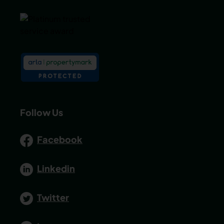
Follow Us
Facebook
Linkedin
Twitter