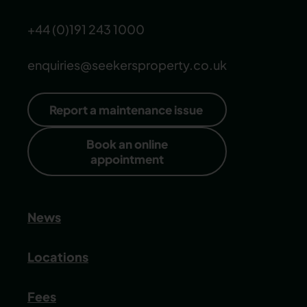
+44 (0)191 243 1000
enquiries@seekersproperty.co.uk
Report a maintenance issue
Book an online
appointment
News
Locations
Fees