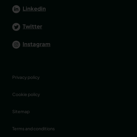
Linkedin
Twitter
Instagram
Privacy policy
Cookie policy
Sitemap
Terms and conditions