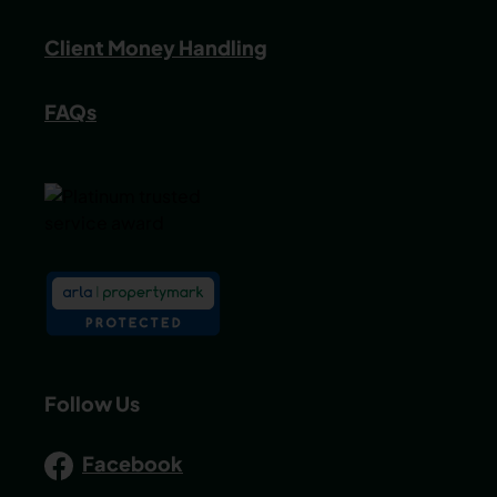
Client Money Handling
FAQs
Follow Us
Facebook