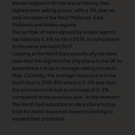
eleven regions in Britain are achieving their
highest ever asking prices, with a 4% year on
year increase in the West Midlands, East
Midlands and Wales regions.
The number of sales agreed by estate agents
has fallen by 5.4% so far in 2018, in comparison
to the same period in 2017.
Looking at the North East specifically we have
seen that the region is the only place in the UK to
experience a drop in average asking prices in
May. Currently, the average house price in the
North East is £149,810 which is 0.3% less than
the previos month but an increase of 0.4%
compared to the previous year. At the moment
The North East would be an ideal place to buy,
both for home buyers or investors looking to
expand their portfolios.