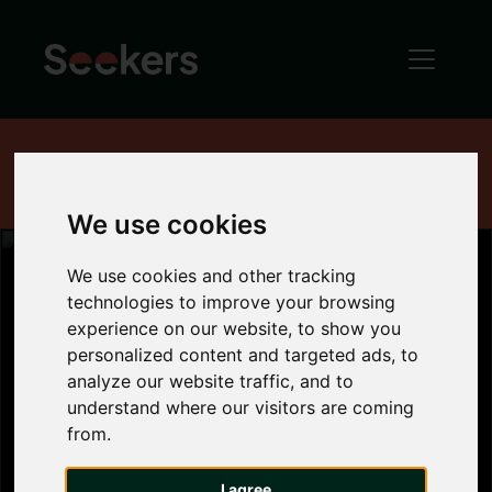
Home
News
Industry News
House Price Index - May 2018
We use cookies
We use cookies and other tracking
technologies to improve your browsing
experience on our website, to show you
House Price
personalized content and targeted ads, to
analyze our website traffic, and to
Index - May
understand where our visitors are coming
from.
2018
I agree