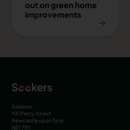
out on green home
improvements
Seekers
101 Percy Street
Newcastle upon Tyne
NE1 7RY