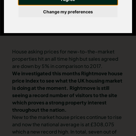
Change my preferences
House asking prices for new-to-the-market
properties hit an all time high but sales agreed
are down by 5% in comparison to 2017.
We investigated this months Rightmove house
price index to see what the UK housing market
is doing at the moment. Rightmove is still
seeing a record number of visitors to the site
which proves a strong property interest
throughout the nation.
New to the market house prices continue to rise
and now the national average is at £308,075
which a new record high. In total, seven out of