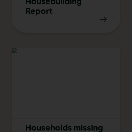
Housebuilding
Report
Households missing