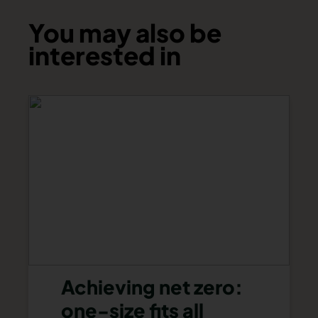
You may also be
interested in
Achieving net zero:
one-size fits all