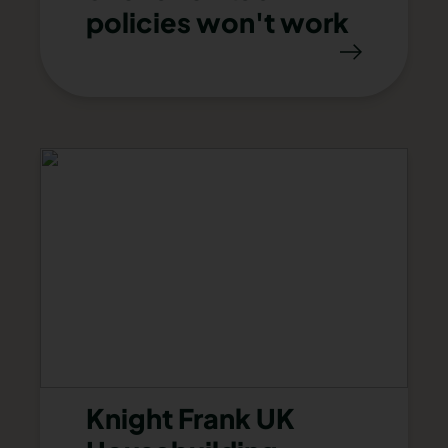
policies won't work
Knight Frank UK