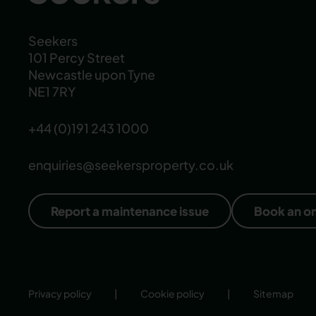
Seekers
101 Percy Street
Newcastle upon Tyne
NE1 7RY
+44 (0)191 243 1000
enquiries@seekersproperty.co.uk
Report a maintenance issue
Book an o
Privacy policy
|
Cookie policy
|
Sitemap