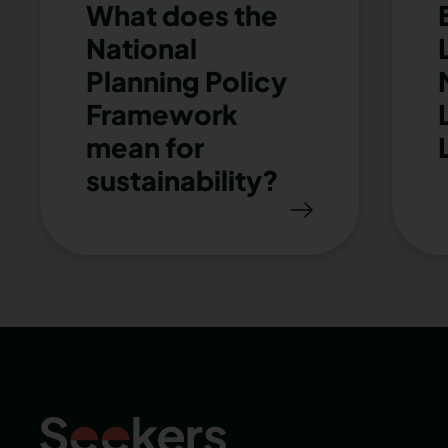
What does the
National
Planning Policy
Framework
mean for
sustainability?