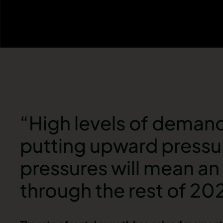
“High levels of demand 
putting upward pressur
pressures will mean an 
through the rest of 20