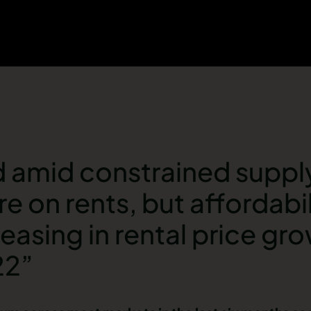
amid constrained supply i
e on rents, but affordabil
easing in rental price gr
22”