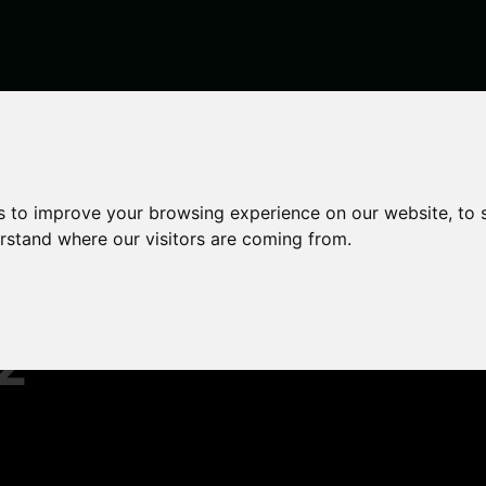
2022
s to improve your browsing experience on our website, to
erstand where our visitors are coming from.
t
2