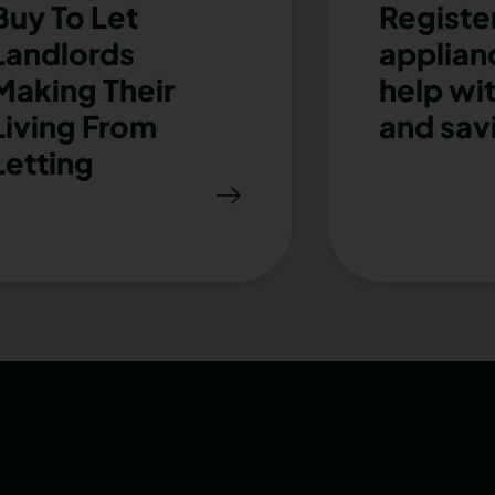
Buy To Let
Registe
Landlords
applianc
Making Their
help wi
Living From
and sav
Letting