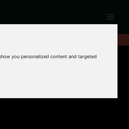
 show you personalized content and targeted