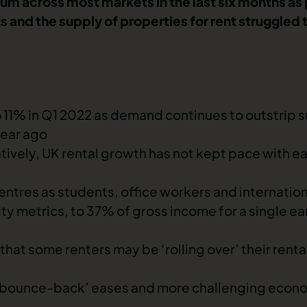
tum across most markets in the last six months 
 and the supply of properties for rent struggled
to 11% in Q1 2022 as demand continues to outstrip 
year ago
ively, UK rental growth has not kept pace with ear
 centres as students, office workers and internati
lity metrics, to 37% of gross income for a single e
that some renters may be ‘rolling over’ their renta
the ‘bounce-back’ eases and more challenging econ