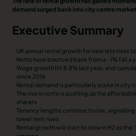
The rate of rental growth has gained momen
demand surged back into city centre markets
Executive Summary
UK annual rental growth for new lets rises 
Rents have bounced back from a -1% fall a 
Wage growth hit 8.8% last year, and cumulat
since 2016
Rental demand is particularly acute in city
The rise in rents is pushing up the affordabi
sharers
Tenancy lengths continue to rise, signalling 
lower rent rises
Rental growth will start to slow in H2 as 
emerge.