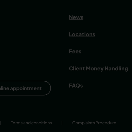
News
Locations
Fees
Client Money Handling
FAQs
nline appointment
|
Terms and conditions
|
Complaints Procedure