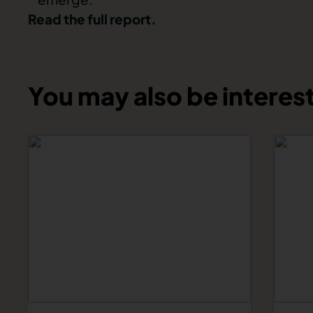
Read the full report.
You may also be interest