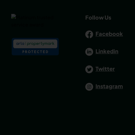
Follow Us
Facebook
Linkedin
Twitter
Instagram