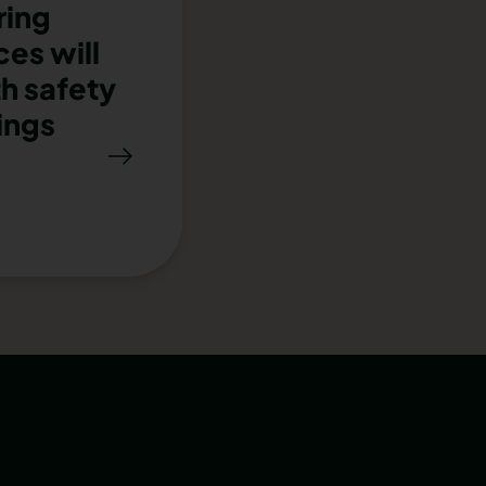
ring
es will
th safety
ings