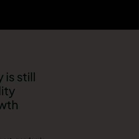
s still
ity
owth