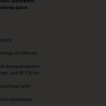
as post-pandemic
 to keep pace.
supply
nings or inflation
onal demand returns
arner, and 18.5% for
l contract with
omic conditions