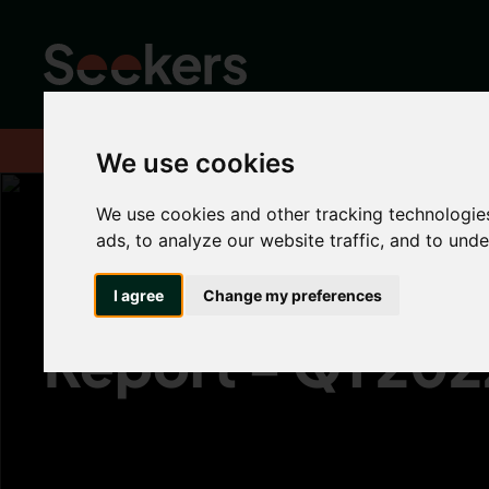
Home
News
Industry News
UK Rental Market Report - Q1 
We use cookies
We use cookies and other tracking technologie
ads, to analyze our website traffic, and to und
UK Rental Marke
I agree
Change my preferences
Report - Q1 202