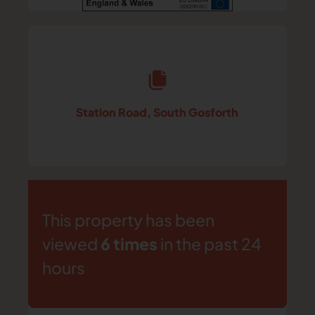
Station Road, South Gosforth
This property has been
viewed
6 times
in the past 24
hours