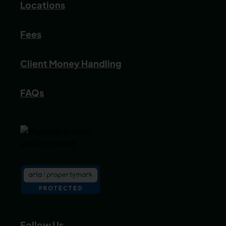
Locations
Fees
Client Money Handling
FAQs
Follow Us