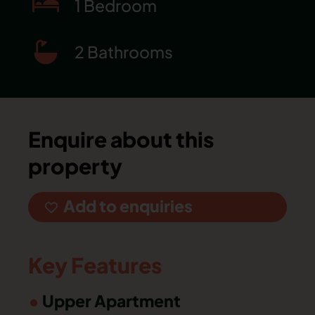
1 Bedroom
2 Bathrooms
Enquire about this
property
Add to enquiries
Key Features
Upper Apartment