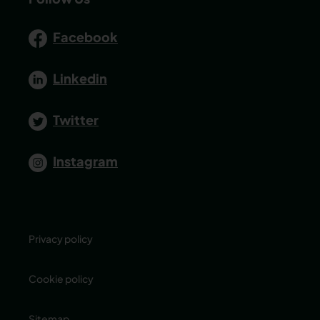
Facebook
Linkedin
Twitter
Instagram
Privacy policy
Cookie policy
Sitemap