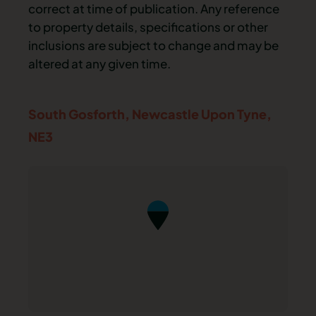
correct at time of publication. Any reference
to property details, specifications or other
inclusions are subject to change and may be
altered at any given time.
South Gosforth,
Newcastle Upon Tyne,
NE3