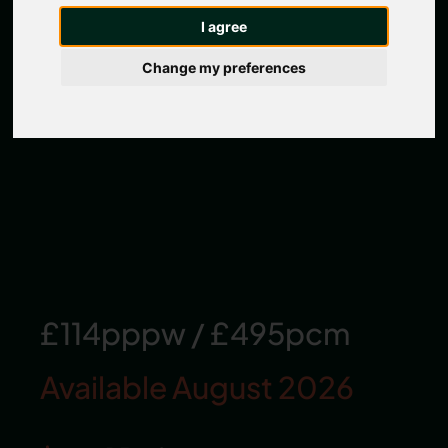
I agree
Change my preferences
£114pppw
/
£495pcm
Available August 2026