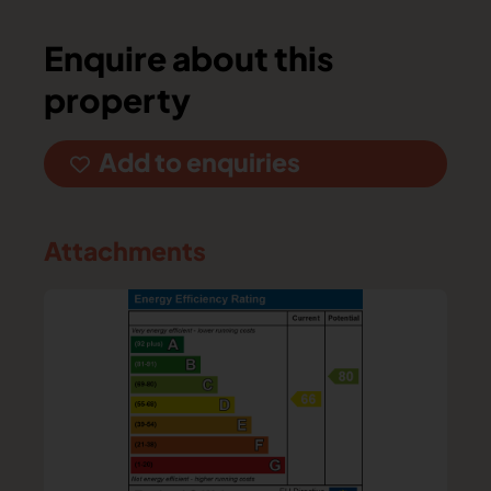
Enquire about this
property
Add to enquiries
Attachments