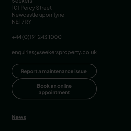
Seekers
101 Percy Street
Newcastle upon Tyne
NE1 7RY
+44 (0)191 243 1000
enquiries@seekersproperty.co.uk
Report a maintenance issue
Book an online
appointment
News