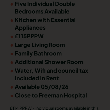
Five Individual Double
Bedrooms Available
Kitchen with Essential
Appliances
£115PPPW
Large Living Room
Family Bathroom
Additional Shower Room
Water, Wifi and council tax
Included In Rent
Available 05/08/26
Close to Freeman Hospital
£114 PPPW - Individual rooms available in this