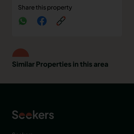
Share this property
Similar Properties in this area