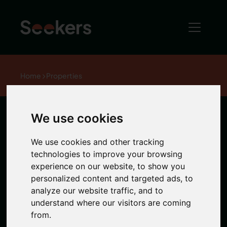
Home
Properties
We use cookies
Station Road,
We use cookies and other tracking
South Gosforth
technologies to improve your browsing
experience on our website, to show you
personalized content and targeted ads, to
analyze our website traffic, and to
1 / 0 Photos
understand where our visitors are coming
from.