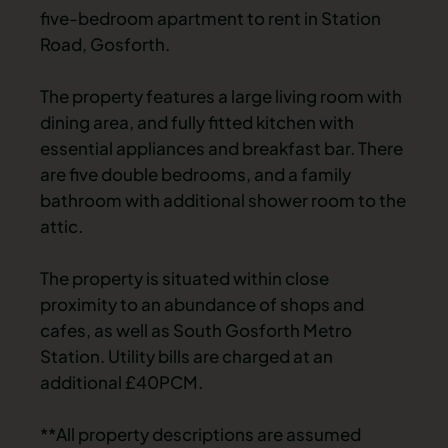
five-bedroom apartment to rent in Station
Road, Gosforth.
The property features a large living room with
dining area, and fully fitted kitchen with
essential appliances and breakfast bar. There
are five double bedrooms, and a family
bathroom with additional shower room to the
attic.
The property is situated within close
proximity to an abundance of shops and
cafes, as well as South Gosforth Metro
Station. Utility bills are charged at an
additional £40PCM.
**All property descriptions are assumed