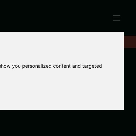
 show you personalized content and targeted
Add to enquiries