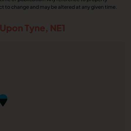
ect to change and may be altered at any given time.
 Upon Tyne,
NE1