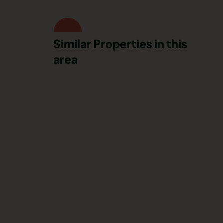
Similar Properties in this
area