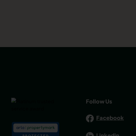
Follow Us
Facebook
Linkedin