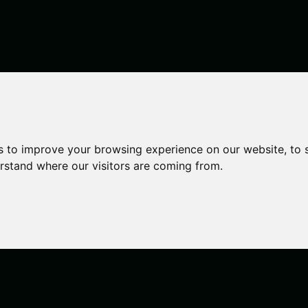
ilding, City
s to improve your browsing experience on our website, to
erstand where our visitors are coming from.