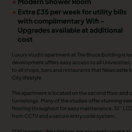
Modern Shower Room
Extra £35 per week for utility bills
with complimentary Wifi -
Upgrades available at additional
cost
Luxury studio apartment at The Bruce Building is lo
development offers easy access to all Universities, 
to all shops, bars and restaurants that Newcastle h
City lifestyle.
The apartment is located on the second floor and c
furnishings. Many of the studios offer stunning vi
flooring throughout for easy maintenance, 32” LCD 
from CCTV and a secure entry code system.
**All property descriptions are assumed correct at 