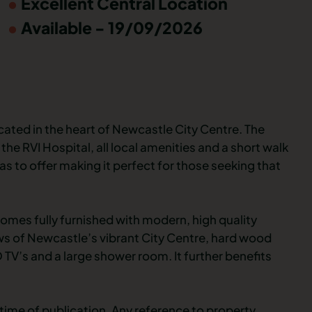
Excellent Central Location
Available - 19/09/2026
cated in the heart of Newcastle City Centre. The
the RVI Hospital, all local amenities and a short walk
as to offer making it perfect for those seeking that
omes fully furnished with modern, high quality
ews of Newcastle’s vibrant City Centre, hard wood
TV’s and a large shower room. It further benefits
time of publication. Any reference to property