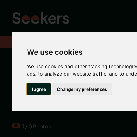
Home
Properties
We use cookies
The Bruce Bu
We use cookies and other tracking technologie
ads, to analyze our website traffic, and to und
I agree
Change my preferences
Centre
1 / 0 Photos