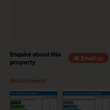
Enquire about this
Email us
property
Attachments