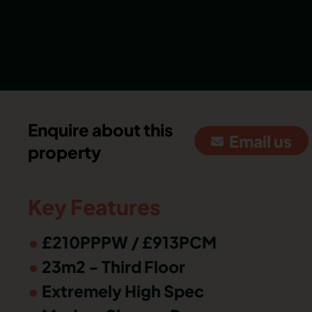
Enquire about this
Email us
property
Key Features
£210PPPW / £913PCM
23m2 - Third Floor
Extremely High Spec