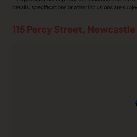
details, specifications or other inclusions are subj
115 Percy Street,
Newcastle