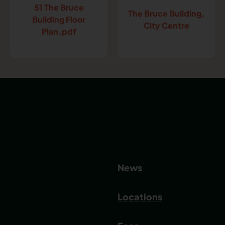
51 The Bruce
The Bruce Building,
Building Floor
City Centre
Plan.pdf
News
Locations