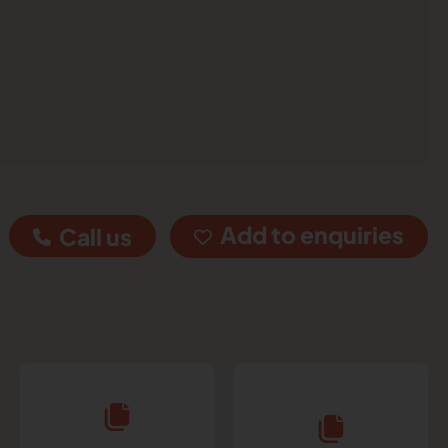
Add to enquiries
Call us