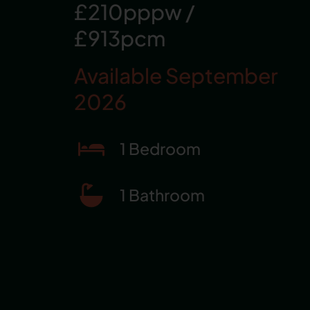
£210pppw
/
£913pcm
Available September
2026
1 Bedroom
1 Bathroom