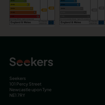
Seekers
101 Percy Street
Newcastle upon Tyne
NE1 7RY