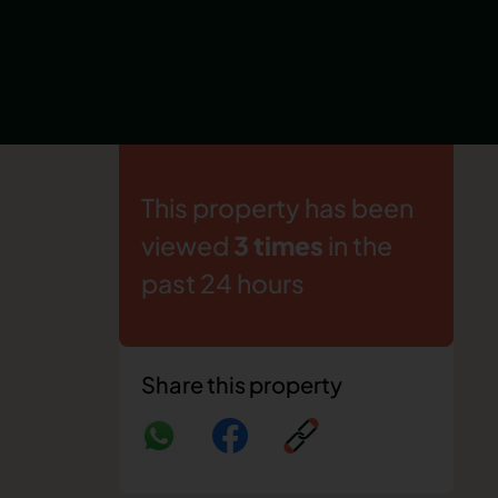
This property has been
viewed
3 times
in the
past 24 hours
Share this property