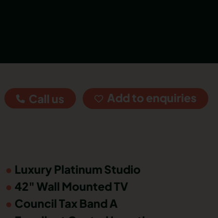
Add to enquiries
Call us
Luxury Platinum Studio
42" Wall Mounted TV
Council Tax Band A