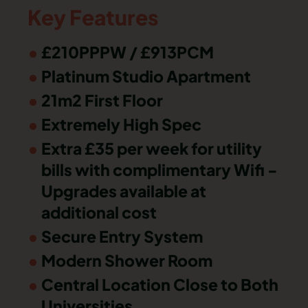
Key Features
£210PPPW / £913PCM
Platinum Studio Apartment
21m2 First Floor
Extremely High Spec
Extra £35 per week for utility
bills with complimentary Wifi -
Upgrades available at
additional cost
Secure Entry System
Modern Shower Room
Central Location Close to Both
Universities