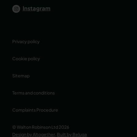
Instagram
Privacy policy
Cookie policy
Sitemap
Terms and conditions
Complaints Procedure
© Walton Robinson Ltd 2026
Design by Altogether
,
Built by Beluga