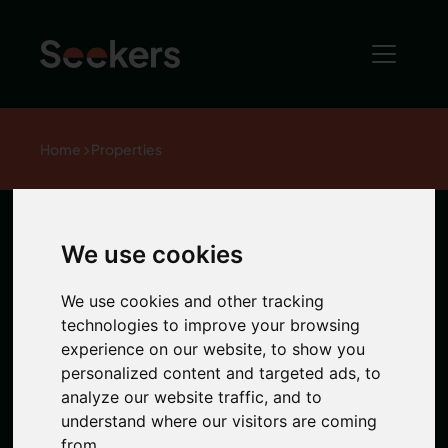
Home
Properties
The Bruce
We use cookies
Building, City
We use cookies and other tracking
technologies to improve your browsing
experience on our website, to show you
Centre
personalized content and targeted ads, to
analyze our website traffic, and to
understand where our visitors are coming
1 / 0 Photos
from.