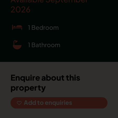
2026
1 Bedroom
1 Bathroom
Enquire about this
property
Add to enquiries