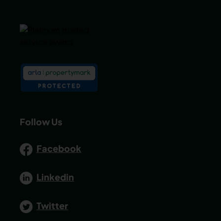
Follow Us
Facebook
Linkedin
Twitter