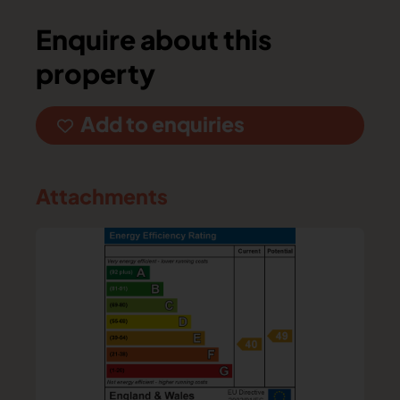
Enquire about this
property
Add to enquiries
Attachments