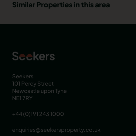
Similar Properties in this area
Seekers
101 Percy Street
Newcastle upon Tyne
NE1 7RY
+44 (0)191 243 1000
enquiries@seekersproperty.co.uk