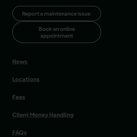
Report a maintenance issue
Book an online
appointment
News
Locations
Fees
Client Money Handling
FAQs