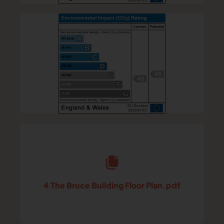
4 The Bruce Building Floor Plan.pdf