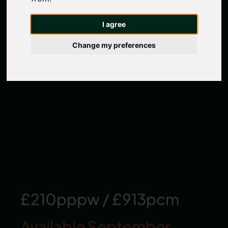
I agree
Change my preferences
£210pppw
/
£913pcm
Available September