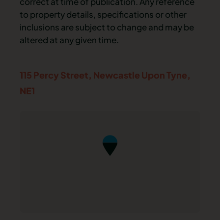
correct at time of publication. Any reference
to property details, specifications or other
inclusions are subject to change and may be
altered at any given time.
115 Percy Street,
Newcastle Upon Tyne,
NE1