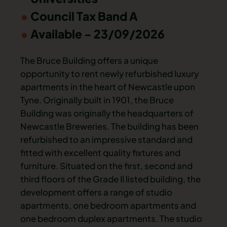
Council Tax Band A
Available - 23/09/2026
The Bruce Building offers a unique
opportunity to rent newly refurbished luxury
apartments in the heart of Newcastle upon
Tyne. Originally built in 1901, the Bruce
Building was originally the headquarters of
Newcastle Breweries. The building has been
refurbished to an impressive standard and
fitted with excellent quality fixtures and
furniture. Situated on the first, second and
third floors of the Grade II listed building, the
development offers a range of studio
apartments, one bedroom apartments and
one bedroom duplex apartments. The studio