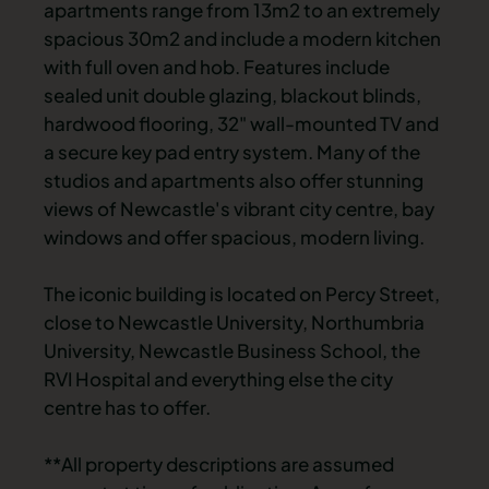
apartments range from 13m2 to an extremely
spacious 30m2 and include a modern kitchen
with full oven and hob. Features include
sealed unit double glazing, blackout blinds,
hardwood flooring, 32" wall-mounted TV and
a secure key pad entry system. Many of the
studios and apartments also offer stunning
views of Newcastle's vibrant city centre, bay
windows and offer spacious, modern living.
The iconic building is located on Percy Street,
close to Newcastle University, Northumbria
University, Newcastle Business School, the
RVI Hospital and everything else the city
centre has to offer.
**All property descriptions are assumed