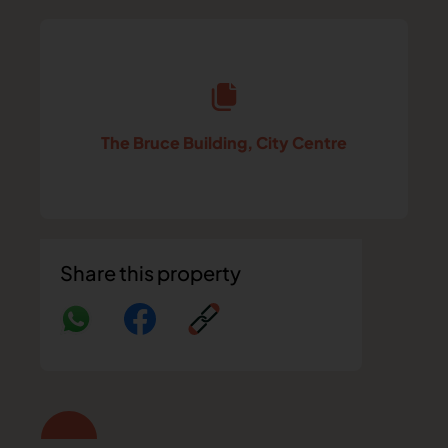
The Bruce Building, City Centre
Share this property