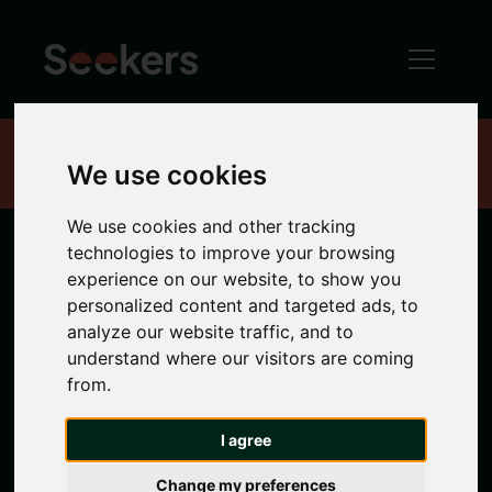
Home
Properties
We use cookies
We use cookies and other tracking
technologies to improve your browsing
1 bedroom
experience on our website, to show you
personalized content and targeted ads, to
properties in
analyze our website traffic, and to
understand where our visitors are coming
from.
City Centre
I agree
1 bedroom properties to rent in City Centre
Change my preferences