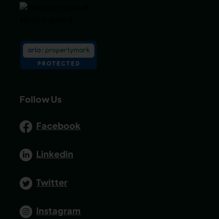
Follow Us
Facebook
Linkedin
Twitter
Instagram