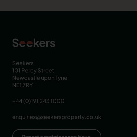
Seekers
101 Percy Street
Newcastle upon Tyne
NE1 7RY
+44 (0)191 243 1000
enquiries@seekersproperty.co.uk
Report a maintenance issue