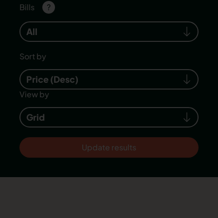
Bills
?
All
Sort by
Price (Desc)
View by
Grid
Update results