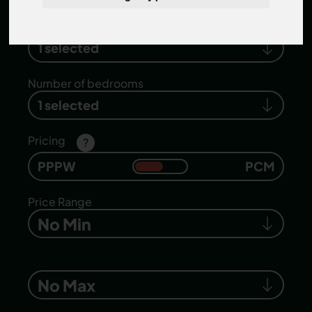
Search location
1 selected
Number of bedrooms
1 selected
Pricing
?
PPPW
PCM
Price Range
No Min
No Max