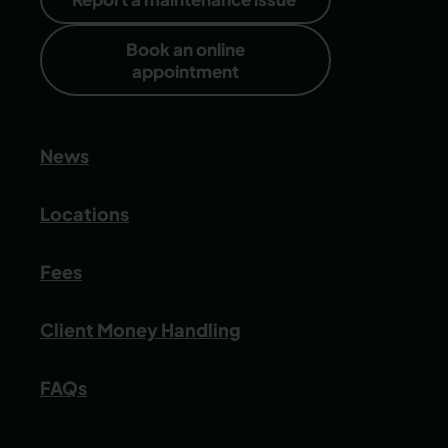
Book an online
appointment
News
Locations
Fees
Client Money Handling
FAQs