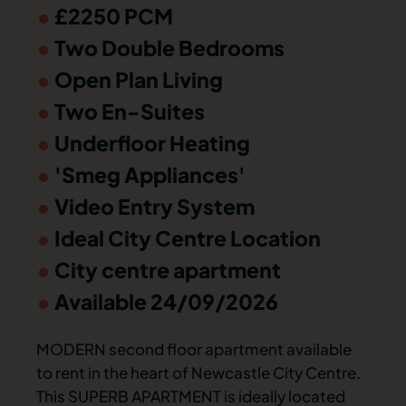
£2250 PCM
Two Double Bedrooms
Open Plan Living
Two En-Suites
Underfloor Heating
'Smeg Appliances'
Video Entry System
Ideal City Centre Location
City centre apartment
Available 24/09/2026
MODERN second floor apartment available
to rent in the heart of Newcastle City Centre.
This SUPERB APARTMENT is ideally located