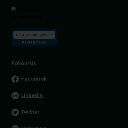
Follow Us
Facebook
Linkedin
Twitter