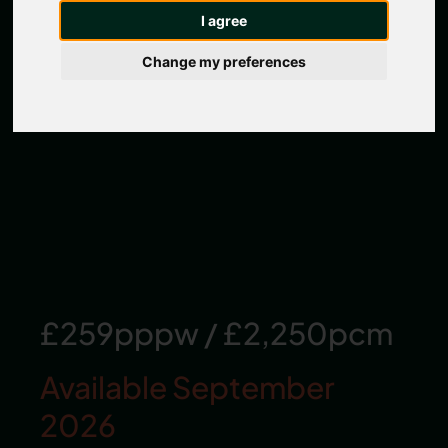
I agree
Change my preferences
£259pppw
/
£2,250pcm
Available September
2026