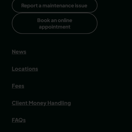
Report a maintenance issue
Book an online
appointment
News
Locations
Fees
Client Money Handling
FAQs