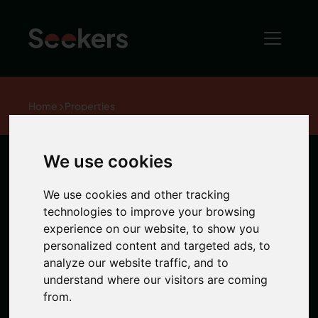
Home
Properties
We use cookies
Murton House,
We use cookies and other tracking
City Centre
technologies to improve your browsing
experience on our website, to show you
personalized content and targeted ads, to
analyze our website traffic, and to
1 / 0 Photos
understand where our visitors are coming
from.