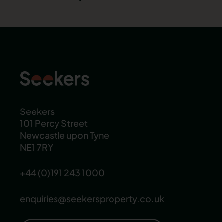
Seekers
101 Percy Street
Newcastle upon Tyne
NE1 7RY
+44 (0)191 243 1000
enquiries@seekersproperty.co.uk