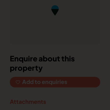
Enquire about this
property
Add to enquiries
Attachments