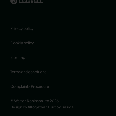
Instagram
Privacy policy
Cookie policy
Sitemap
Terms and conditions
Complaints Procedure
© Walton Robinson Ltd 2026
Design by Altogether
,
Built by Beluga