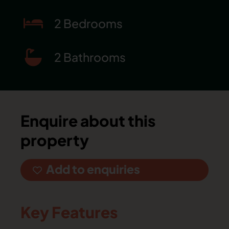
2 Bedrooms
2 Bathrooms
Enquire about this
property
Add to enquiries
Key Features