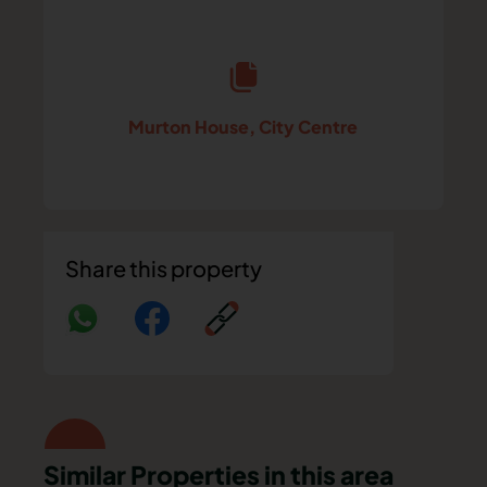
Murton House, City Centre
Share this property
Similar Properties in this area