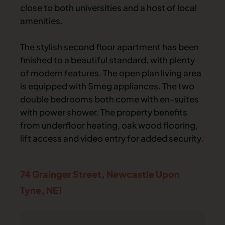
close to both universities and a host of local
amenities.
The stylish second floor apartment has been
finished to a beautiful standard, with plenty
of modern features. The open plan living area
is equipped with Smeg appliances. The two
double bedrooms both come with en-suites
with power shower. The property benefits
from underfloor heating, oak wood flooring,
lift access and video entry for added security.
74 Grainger Street,
Newcastle Upon
Tyne,
NE1