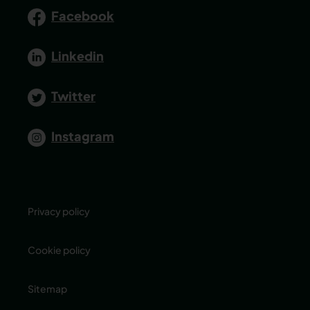
Facebook
Linkedin
Twitter
Instagram
Privacy policy
Cookie policy
Sitemap