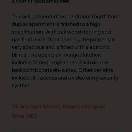
a host of local amenities.
This well presented two bedroom fourth floor
duplex apartment is finished to a high
specification. With oak wood flooring and
gas fired under floor heating, the property is
very spacious and is fitted with electronic
blinds. The open plan lounge / kitchen
includes 'Smeg' appliances. Each double
bedroom boosts en-suites. Other benefits
includes lift access and a video entry security
system.
74 Grainger Street,
Newcastle Upon
Tyne,
NE1