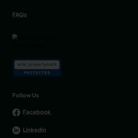
FAQs
Follow Us
Facebook
Linkedin