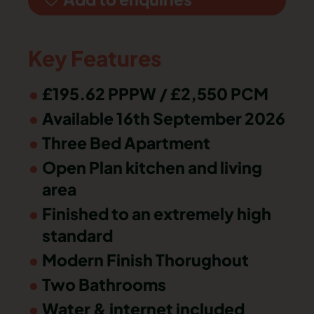
Key Features
£195.62 PPPW / £2,550 PCM
Available 16th September 2026
Three Bed Apartment
Open Plan kitchen and living
area
Finished to an extremely high
standard
Modern Finish Thorughout
Two Bathrooms
Water & internet included