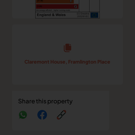
Claremont House, Framlington Place
Share this property