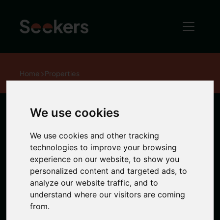
Home
Properties
We use cookies
Claremont
We use cookies and other tracking
House,
technologies to improve your browsing
experience on our website, to show you
personalized content and targeted ads, to
Framlington
analyze our website traffic, and to
understand where our visitors are coming
Place
from.