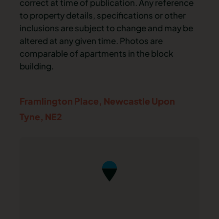
correct at time of publication. Any reference
to property details, specifications or other
inclusions are subject to change and may be
altered at any given time. Photos are
comparable of apartments in the block
building.
Framlington Place,
Newcastle Upon
Tyne,
NE2