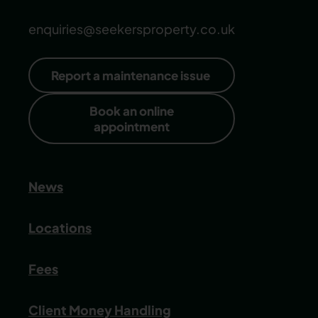
enquiries@seekersproperty.co.uk
Report a maintenance issue
Book an online
appointment
News
Locations
Fees
Client Money Handling