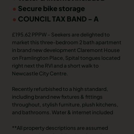
Secure bike storage
COUNCIL TAX BAND - A
£195.62 PPPW - Seekers are delighted to
market this three-bedroom 2 bath apartment
in brand new development Claremont House
on Framlington Place, Spital tongues located
right next the RVI and a short walk to
Newcastle City Centre.
Recently refurbished to a high standard,
including brand new fixtures & fittings
throughout, stylish furniture, plush kitchens,
and bathrooms. Water & internet included
**All property descriptions are assumed