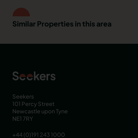
Similar Properties in this area
Seekers
101 Percy Street
Newcastle upon Tyne
NE1 7RY
+44 (0)191 243 1000