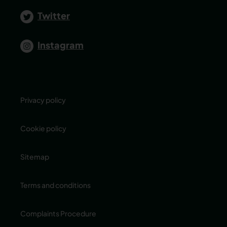
Twitter
Instagram
Privacy policy
Cookie policy
Sitemap
Terms and conditions
Complaints Procedure