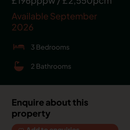
£196pppw
/
£2,550pcm
Available September
2026
3 Bedrooms
2 Bathrooms
Enquire about this
property
Add to enquiries