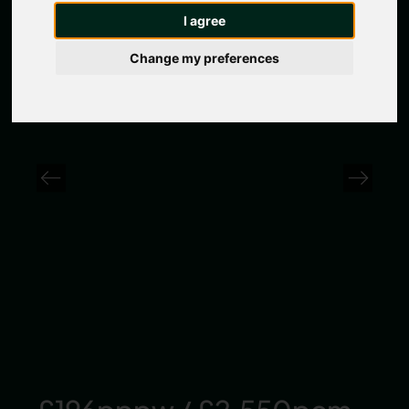
I agree
1 / 0 Photos
Change my preferences