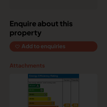
Enquire about this
property
Add to enquiries
Attachments