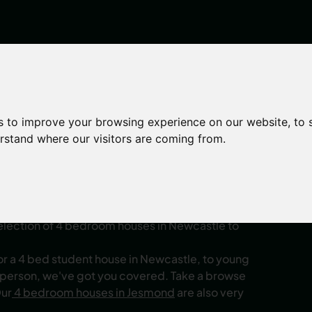
s to improve your browsing experience on our website, to
erstand where our visitors are coming from.
 to Rent Newcastl
 a larger group? Whether you're an
castle
, or you’re a young professional seeking
selection of 4 bedroom houses in Newcastle to
or a 4 bed student house in Newcastle, to young
 person, we've got you covered. Take a browse
Our
4 bedroom houses in Jesmond
are also very