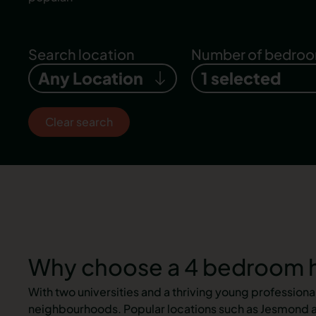
Search location
Number of bedro
Any Location
1 selected
Clear search
Why choose a 4 bedroom h
With two universities and a thriving young profession
neighbourhoods. Popular locations such as Jesmond an