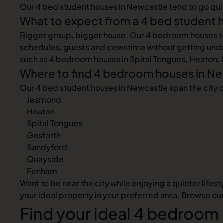
Our 4 bed student houses in Newcastle tend to go quickl
What to expect from a 4 bed student 
Bigger group, bigger house. Our 4 bedroom houses to re
schedules, guests and downtime without getting under
such as
4 bedroom houses in Spital Tongues
, Heaton,
Where to find 4 bedroom houses in N
Our 4 bed student houses in Newcastle span the city 
Jesmond
Heaton
Spital Tongues
Gosforth
Sandyford
Quayside
Fenham
Want to be near the city while enjoying a quieter lifes
your ideal property in your preferred area. Browse ou
Find your ideal 4 bedroom