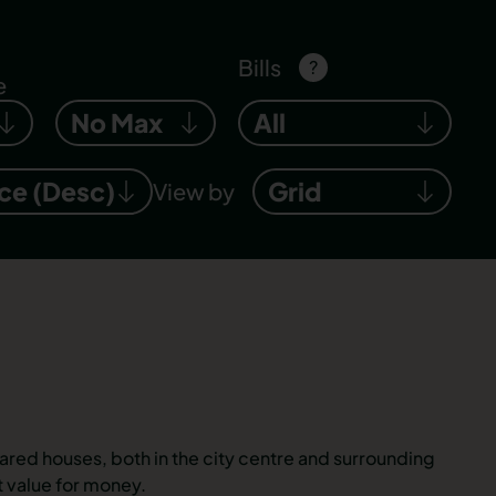
Bills
?
e
No Max
All
ice (Desc)
Grid
View by
ared houses, both in the city centre and surrounding
 value for money.