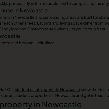
y, particularly in the areas closest to campus and the city's
house in Newcastle
nt in Newcastle and surrounding areas are built for shared 
 each other's feet. Layouts and living space differ from p
 Sandyford and Gosforth to see what suits your group best.
ewcastle
centre and beyond, including:
tyle? Our
student estate agents in Newcastle
know the North 
r current
student properties in Newcastle
and
get in touch
t
 property in Newcastle