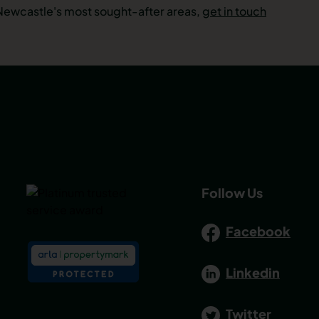
 Newcastle's most sought-after areas,
get in touch
Follow Us
Facebook
Linkedin
Twitter