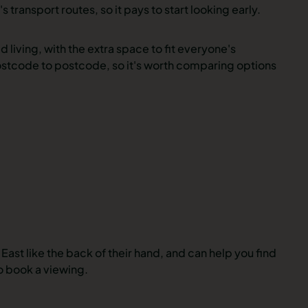
 transport routes, so it pays to start looking early.
living, with the extra space to fit everyone's
ostcode to postcode, so it's worth comparing options
East like the back of their hand, and can help you find
o book a viewing.