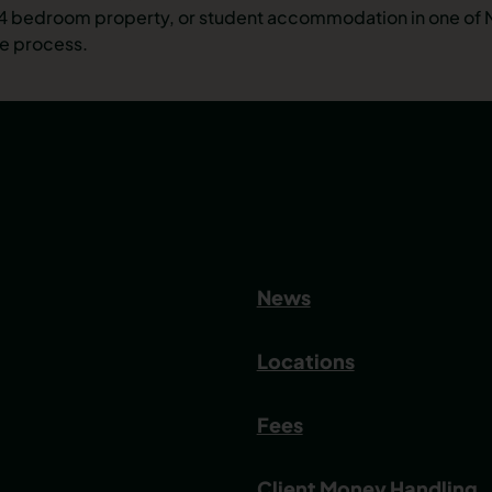
ht 4 bedroom property, or student accommodation in one of
he process.
News
Locations
Fees
Client Money Handling