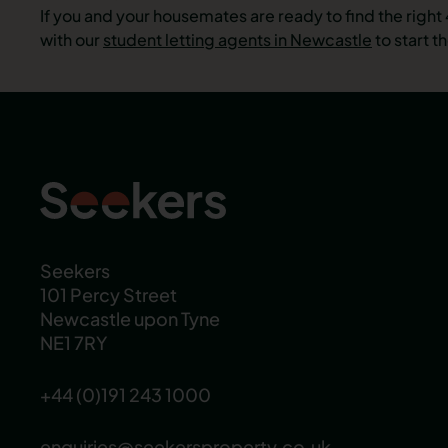
If you and your housemates are ready to find the rig
with our
student letting agents in Newcastle
to start t
Seekers
101 Percy Street
Newcastle upon Tyne
NE1 7RY
+44 (0)191 243 1000
enquiries@seekersproperty.co.uk