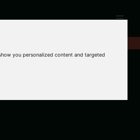
 show you personalized content and targeted
e