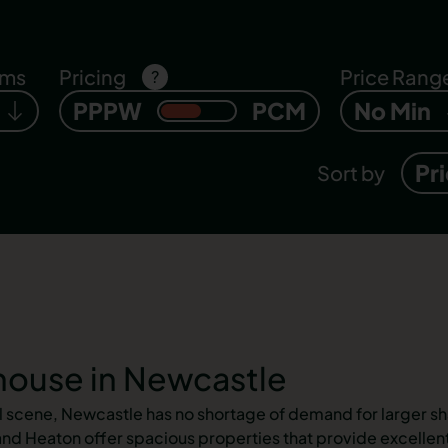
oms
Pricing
Price Rang
?
PPPW
PCM
No Min
Pr
Sort by
ouse in Newcastle
al scene, Newcastle has no shortage of demand for larger sh
d Heaton offer spacious properties that provide excellent