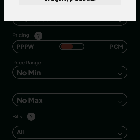
Number of bedrooms
Any Bedrooms
Pricing
?
PPPW
PCM
Price Range
No Min
No Max
Bills
?
All