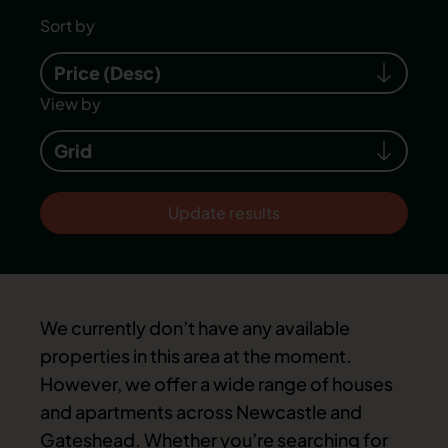
Sort by
Price (Desc)
View by
Grid
Update results
We currently don’t have any available
properties in this area at the moment.
However, we offer a wide range of houses
and apartments across Newcastle and
Gateshead. Whether you’re searching for