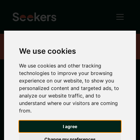
Home
Properties
We use cookies
We use cookies and other tracking
technologies to improve your browsing
Newcastle
experience on our website, to show you
personalized content and targeted ads, to
Properties
analyze our website traffic, and to
understand where our visitors are coming
from.
Search location
I agree
Any Location
Change my preferences