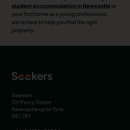
student accommodation in Newcastle
or
your first home as a young professional,
we’re here to help you find the right
property.
Seekers
101 Percy Street
Newcastle upon Tyne
NE1 7RY