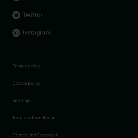
Twitter
Instagram
Privacy policy
Cookie policy
Sitemap
Terms and conditions
Complaints Procedure