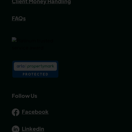
Client Money Handling
FAQs
Follow Us
Facebook
Linkedin