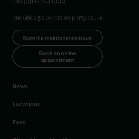
+44 (0)191 243 1000
enquiries@seekersproperty.co.uk
Report a maintenance issue
Book an online
appointment
News
Locations
Fees