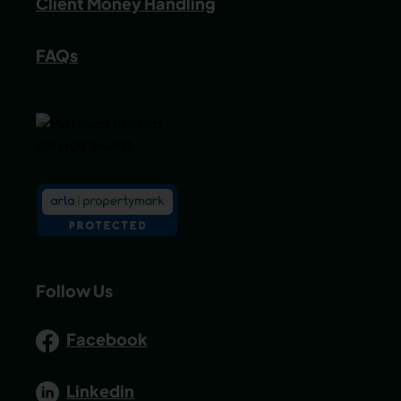
Client Money Handling
FAQs
Follow Us
Facebook
Linkedin