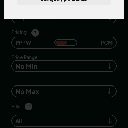
Number of bedrooms
Any Bedrooms
Pricing
?
PPPW
PCM
Price Range
No Min
No Max
Bills
?
All