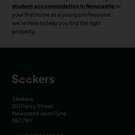
student accommodation in Newcastle
or
your first home as a young professional,
we’re here to help you find the right
property.
Seekers
101 Percy Street
Newcastle upon Tyne
NE1 7RY