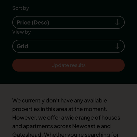
Sort by
Price (Desc)
View by
Grid
Update results
We currently don’t have any available
properties in this area at the moment.
However, we offer a wide range of houses
and apartments across Newcastle and
Gateshead. Whether you’re searching for