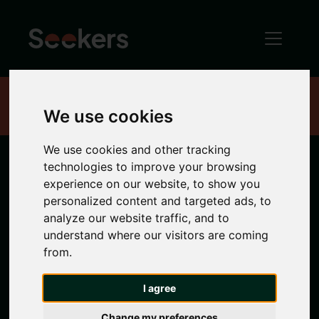
Home
Properties
We use cookies
We use cookies and other tracking
technologies to improve your browsing
Newcastle
experience on our website, to show you
personalized content and targeted ads, to
Properties
analyze our website traffic, and to
understand where our visitors are coming
from.
Search location
I agree
Any Location
Change my preferences