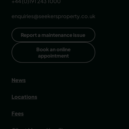
+44 (0)191 243 1000
enquiries@seekersproperty.co.uk
Report a maintenance issue
Book an online
appointment
News
Locations
Fees