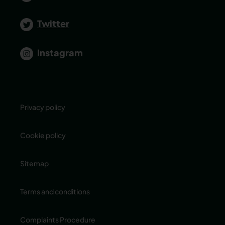
Twitter
Instagram
Privacy policy
Cookie policy
Sitemap
Terms and conditions
Complaints Procedure