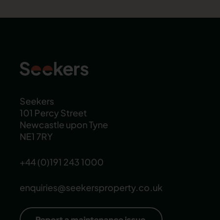
Seekers
101 Percy Street
Newcastle upon Tyne
NE1 7RY
+44 (0)191 243 1000
enquiries@seekersproperty.co.uk
Report a maintenance issue