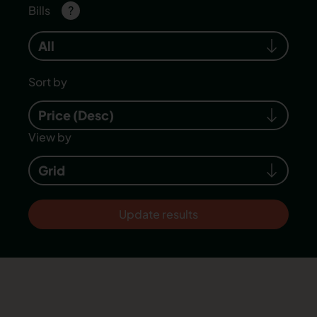
Bills
?
All
Sort by
Price (Desc)
View by
Grid
Update results