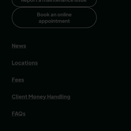
Book an online
appointment
News
Locations
Fees
Client Money Handling
FAQs