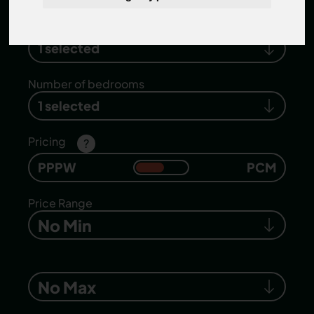
Search location
1 selected
Number of bedrooms
1 selected
Pricing
?
PPPW
PCM
Price Range
No Min
No Max