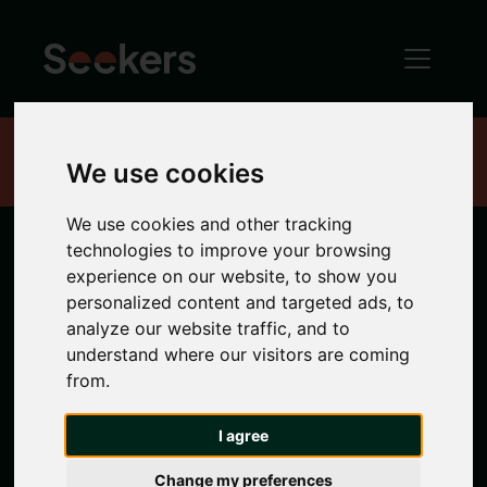
Home
Properties
We use cookies
We use cookies and other tracking
technologies to improve your browsing
6 bedroom
experience on our website, to show you
personalized content and targeted ads, to
properties in
analyze our website traffic, and to
understand where our visitors are coming
from.
Sandyford
I agree
6 bedrooms properties to rent in Sandyford
Change my preferences