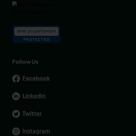
Follow Us
Facebook
Linkedin
Twitter
Instagram