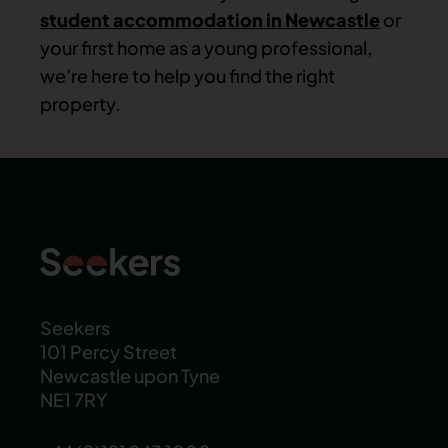
student accommodation in Newcastle
or
your first home as a young professional,
we’re here to help you find the right
property.
Seekers
101 Percy Street
Newcastle upon Tyne
NE1 7RY