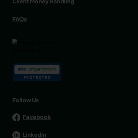
Client Money Handling
FAQs
Follow Us
Facebook
Linkedin