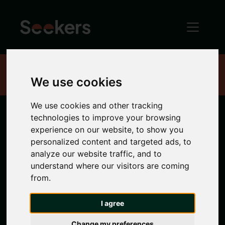
Home
Properties
We use cookies
We use cookies and other tracking
technologies to improve your browsing
Newcastle
experience on our website, to show you
personalized content and targeted ads, to
Properties
analyze our website traffic, and to
understand where our visitors are coming
from.
Search location
I agree
Any Location
Change my preferences