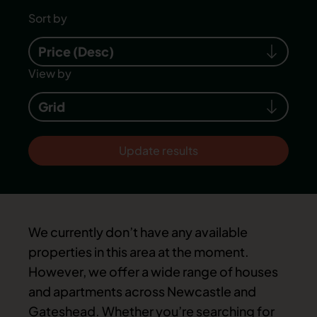
Sort by
Price (Desc)
View by
Grid
Update results
We currently don’t have any available
properties in this area at the moment.
However, we offer a wide range of houses
and apartments across Newcastle and
Gateshead. Whether you’re searching for