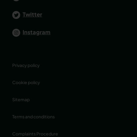
Twitter
Instagram
Privacy policy
Cookie policy
Sitemap
Terms and conditions
Complaints Procedure