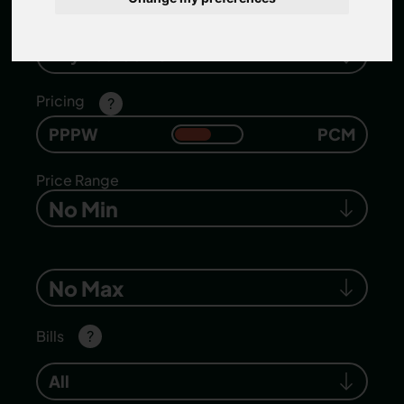
Number of bedrooms
Any Bedrooms
Pricing
?
PPPW
PCM
Price Range
No Min
No Max
Bills
?
All