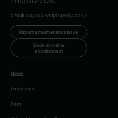
+44 (0)191 243 1000
enquiries@seekersproperty.co.uk
Report a maintenance issue
Book an online
appointment
News
Locations
Fees