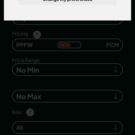
Number of bedrooms
Any Bedrooms
Pricing
?
PPPW
PCM
Price Range
No Min
No Max
Bills
?
All