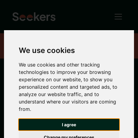
Home
Properties
We use cookies
We use cookies and other tracking
technologies to improve your browsing
Newcastle
experience on our website, to show you
personalized content and targeted ads, to
Properties
analyze our website traffic, and to
understand where our visitors are coming
from.
Search location
I agree
Any Location
Change my preferences