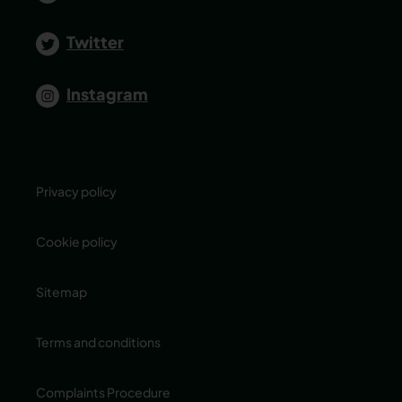
Twitter
Instagram
Privacy policy
Cookie policy
Sitemap
Terms and conditions
Complaints Procedure