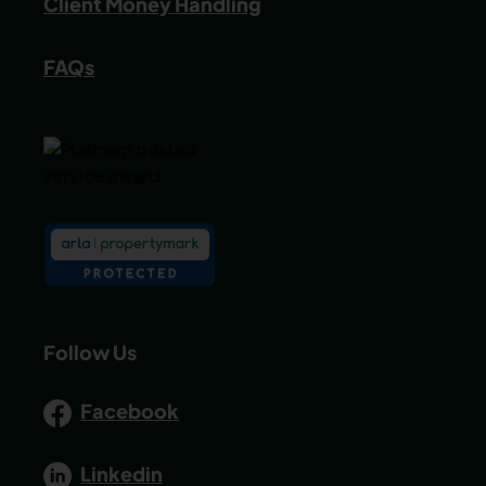
Client Money Handling
FAQs
Follow Us
Facebook
Linkedin