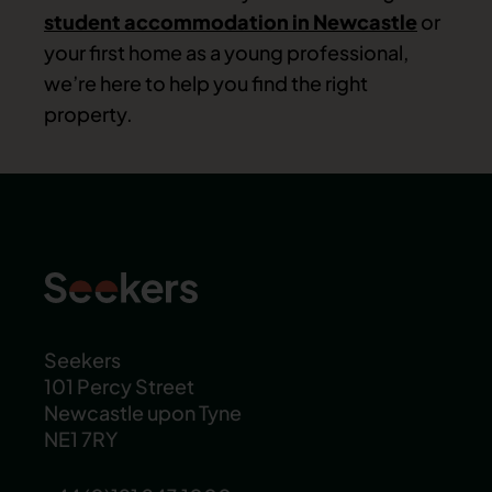
student accommodation in Newcastle
or
your first home as a young professional,
we’re here to help you find the right
property.
Seekers
101 Percy Street
Newcastle upon Tyne
NE1 7RY