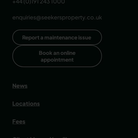
+44 (0)191 243 1000
enquiries@seekersproperty.co.uk
Report a maintenance issue
Book an online
appointment
News
Locations
Fees