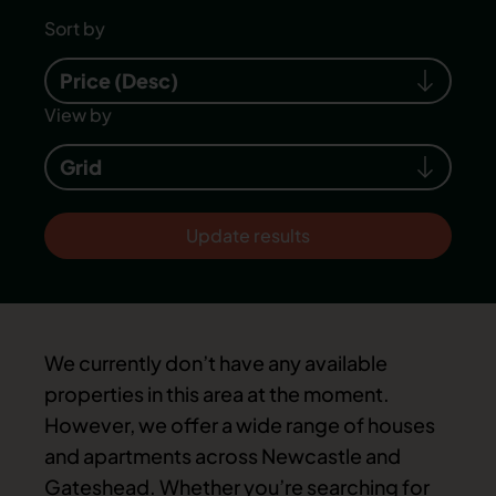
Sort by
Price (Desc)
View by
Grid
Update results
We currently don’t have any available
properties in this area at the moment.
However, we offer a wide range of houses
and apartments across Newcastle and
Gateshead. Whether you’re searching for