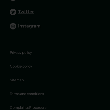
Twitter
Instagram
Privacy policy
Cookie policy
Sitemap
Terms and conditions
Complaints Procedure