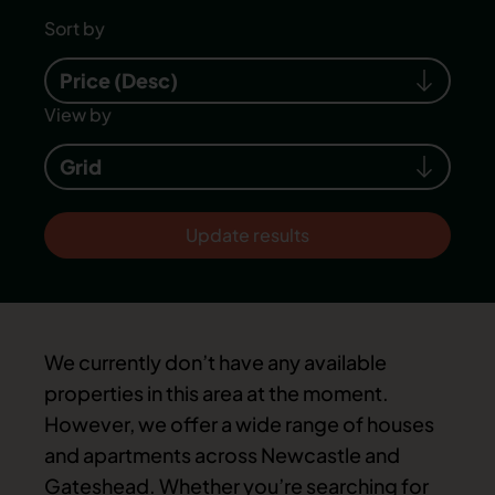
Sort by
Price (Desc)
View by
Grid
Update results
We currently don’t have any available
properties in this area at the moment.
However, we offer a wide range of houses
and apartments across Newcastle and
Gateshead. Whether you’re searching for