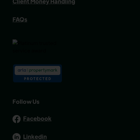
Client Money Handling
FAQs
Follow Us
Facebook
Linkedin