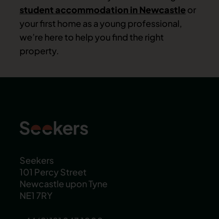
student accommodation in Newcastle
or
your first home as a young professional,
we’re here to help you find the right
property.
Seekers
101 Percy Street
Newcastle upon Tyne
NE1 7RY