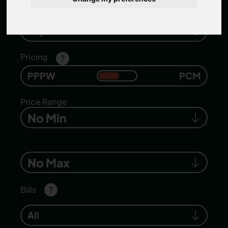
Number of bedrooms
Any Bedrooms
Pricing
?
PPPW
PCM
Price Range
No Min
No Max
Bills
?
All