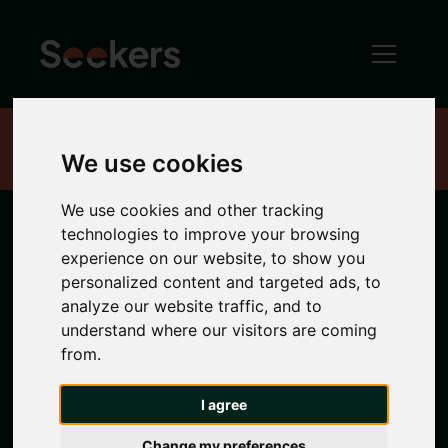
Home
Properties
We use cookies
We use cookies and other tracking
technologies to improve your browsing
Newcastle
experience on our website, to show you
personalized content and targeted ads, to
Properties
analyze our website traffic, and to
understand where our visitors are coming
from.
Search location
I agree
Any Location
Change my preferences