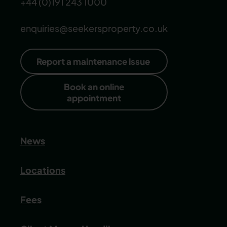
+44 (0)191 243 1000
enquiries@seekersproperty.co.uk
Report a maintenance issue
Book an online
appointment
News
Locations
Fees