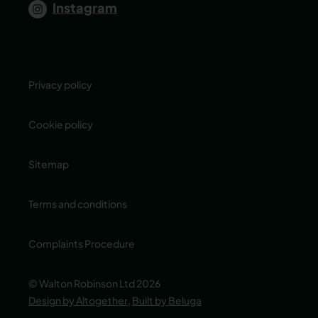
Instagram
Privacy policy
Cookie policy
Sitemap
Terms and conditions
Complaints Procedure
© Walton Robinson Ltd 2026
Design by Altogether
,
Built by Beluga