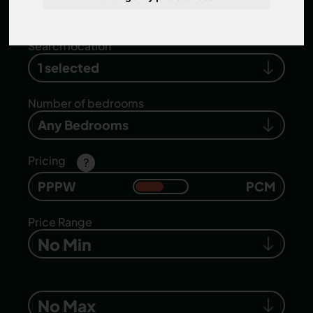
properties
.
Search location
1 selected
Number of bedrooms
Any Bedrooms
Pricing
?
PPPW
PCM
Price Range
No Min
No Max