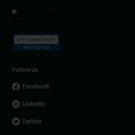
Follow Us
Facebook
Linkedin
Twitter