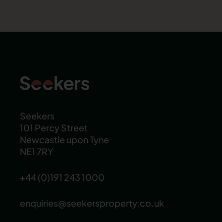
Seekers
101 Percy Street
Newcastle upon Tyne
NE1 7RY
+44 (0)191 243 1000
enquiries@seekersproperty.co.uk