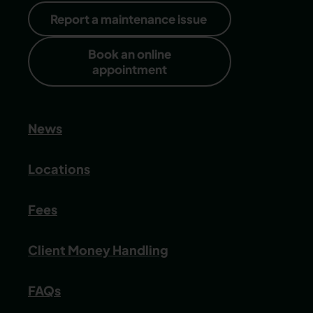
Report a maintenance issue
Book an online
appointment
News
Locations
Fees
Client Money Handling
FAQs