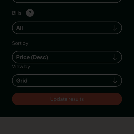
Bills
?
All
Sort by
Price (Desc)
View by
Grid
Update results