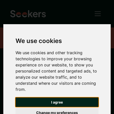
Home
Properties
We use cookies
We use cookies and other tracking
technologies to improve your browsing
Quayside
experience on our website, to show you
personalized content and targeted ads, to
analyze our website traffic, and to
Indulge in the picturesque charm of the
understand where our visitors are coming
Quayside
, a waterfront oasis with stunning views
from.
of the River Tyne and the many bridges that
cross it. Explore its lively markets, waterside
I agree
restaurants
and contemporary art galleries. Find
your quayside home with
Seekers
range of
Change my preferences