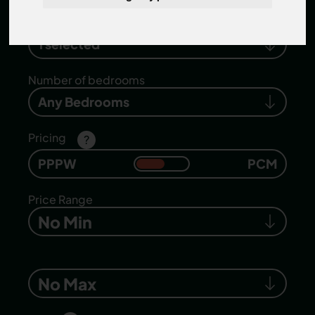
Search location
1 selected
Number of bedrooms
Any Bedrooms
Pricing
?
PPPW
PCM
Price Range
No Min
No Max