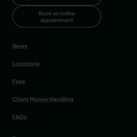
Book an online
appointment
News
Locations
Fees
Client Money Handling
FAQs