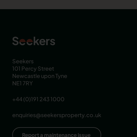
Seekers
101 Percy Street
Newcastle upon Tyne
NE1 7RY
+44 (0)191 243 1000
enquiries@seekersproperty.co.uk
Report a maintenance issue