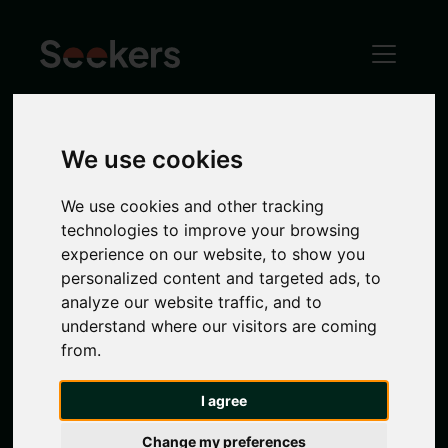
We use cookies
Spital Tongues
We use cookies and other tracking
Spital Tongues
offers a unique blend of heritage
technologies to improve your browsing
and modern living. Its proximity to Newcastle’s
experience on our website, to show you
universities makes it a haven for
students
, while
personalized content and targeted ads, to
its historic charm, local pubs and green spaces
analyze our website traffic, and to
provide a delightful living experience for
understand where our visitors are coming
families and professionals alike. Close to the
from.
city centre
and nearby
Jesmond
and
Heaton
, it
is the perfect
location
. Take a look at Seekers
I agree
range of properties in Spital Tongues.
Change my preferences