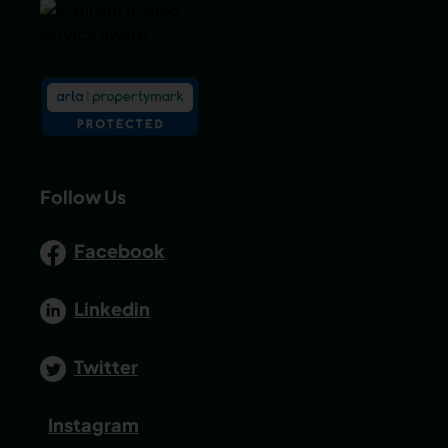
Follow Us
Facebook
Linkedin
Twitter
Instagram