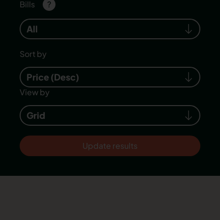
Bills
?
All
Sort by
Price (Desc)
View by
Grid
Update results