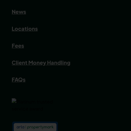
News
Locations
Fees
Client Money Handling
FAQs