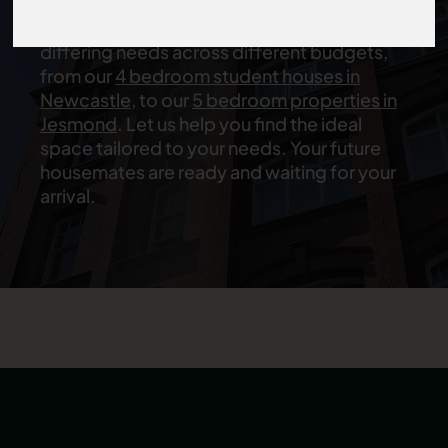
offer an excellent variety of
student
flatshares in Newcastle
that are suitable for
differing needs across different budgets,
from our
4 bedroom student houses in
Newcastle
, to our
5 bedroom properties in
Jesmond
. Let us help you find the ideal
space tailored to your needs. Your future
housemates are ready and waiting for your
arrival.