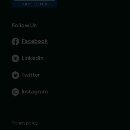
Follow Us
Facebook
Linkedin
Twitter
Instagram
Privacy policy