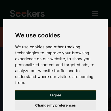
We use cookies
Home
Rent
House shares
We use cookies and other tracking
technologies to improve your browsing
experience on our website, to show you
personalized content and targeted ads, to
Rooms to rent in
analyze our website traffic, and to
understand where our visitors are coming
from.
Newcastle
I agree
Change my preferences
Looking for a place to call your own? We