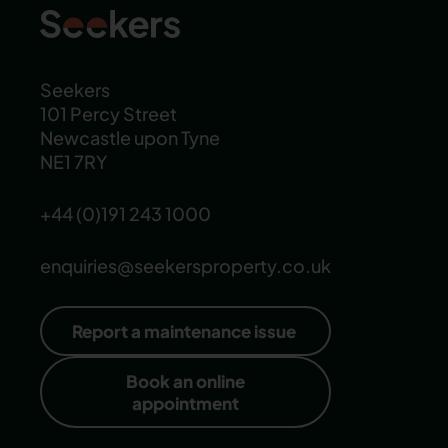
Seekers
101 Percy Street
Newcastle upon Tyne
NE1 7RY
+44 (0)191 243 1000
enquiries@seekersproperty.co.uk
Report a maintenance issue
Book an online
appointment