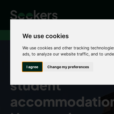
We use cookies
Home
Rent
Students
Dual occupancy
We use cookies and other tracking technologie
ads, to analyze our website traffic, and to und
Dual occupanc
I agree
Change my preferences
student
accommodation