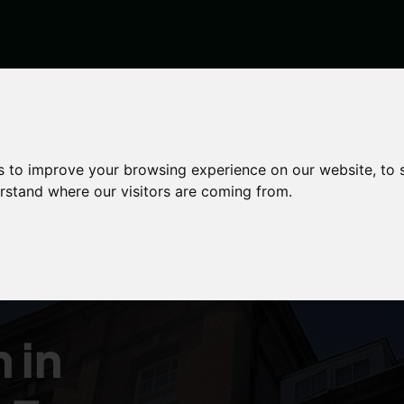
s to improve your browsing experience on our website, to
erstand where our visitors are coming from.
y
 in