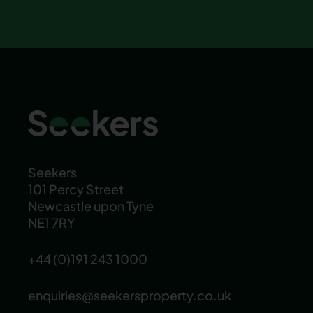
Seekers
101 Percy Street
Newcastle upon Tyne
NE1 7RY
+44 (0)191 243 1000
enquiries@seekersproperty.co.uk