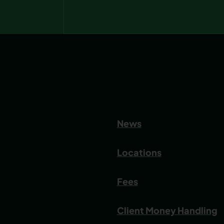
News
Locations
Fees
Client Money Handling