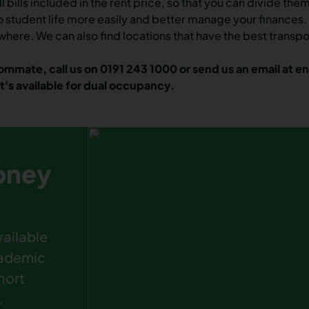
ll
bills included in the rent price
, so that you can divide the
to
student life
more easily and better manage your finances. O
where
. We can also find locations that have the best transp
oommate, call us on 0191 243 1000 or send us an email at
en
t's available for dual occupancy.
pney
ailable
cademic
hort
.