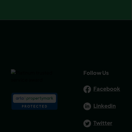
Follow Us
Facebook
Linkedin
Twitter