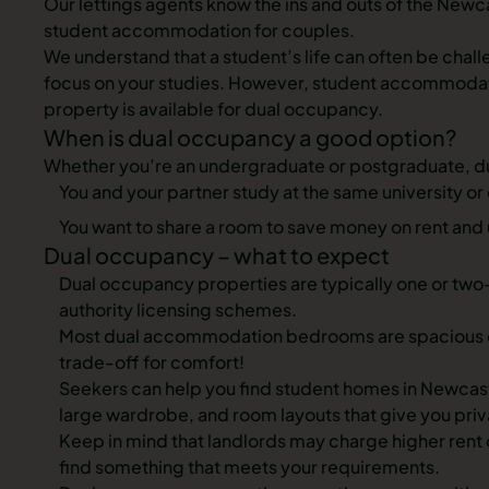
Our lettings agents know the ins and outs of the Newca
student accommodation for couples.
We understand that a student’s life can often be chall
focus on your studies. However, student accommodation
property is available for dual occupancy.
When is dual occupancy a good option?
Whether you’re an undergraduate or postgraduate, du
You and your partner study at the same university or 
You want to share a room to save money on rent and u
Dual occupancy – what to expect
Dual occupancy properties are typically one or two-
authority licensing schemes.
Most dual accommodation bedrooms are spacious eno
trade-off for comfort!
Seekers can help you find
student homes in Newcas
large wardrobe, and room layouts that give you priv
Keep in mind that landlords may charge
higher rent
find something that meets your requirements.