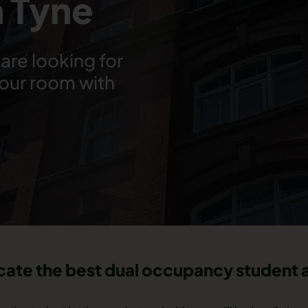
 Tyne
are looking for
your room with
ocate the best dual occupancy studen