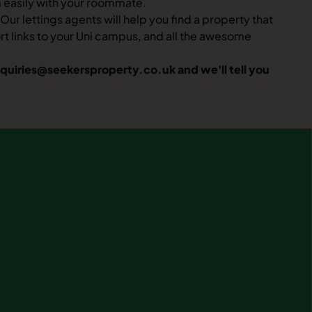
m easily with your roommate.
ur lettings agents will help you find a property that
ort links to your Uni campus, and all the awesome
quiries@seekersproperty.co.uk
and we'll tell you