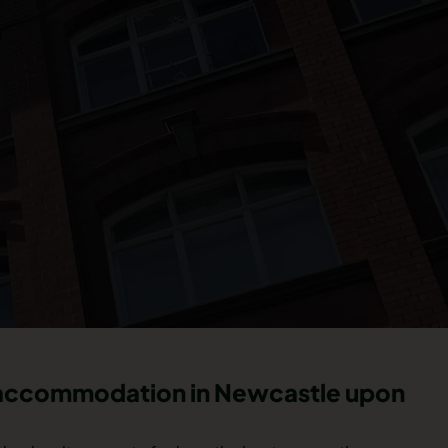
t accommodation in Newcastle upon