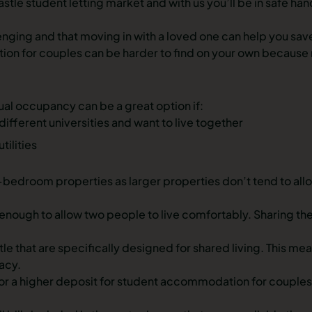
stle student letting market and with us you’ll be in safe ha
enging and that moving in with a loved one can help you save
 for couples can be harder to find on your own because many
al occupancy can be a great option if:
different universities and want to live together
tilities
bedroom properties as larger properties don’t tend to allo
ugh to allow two people to live comfortably. Sharing the 
tle
that are specifically designed for shared living. This m
acy.
or a higher deposit for student accommodation for couples 