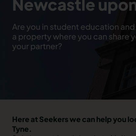
Newcastle upon
Are you in student education and 
a property where you can share 
your partner?
Here at Seekers we can help you l
Tyne.