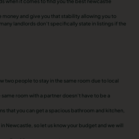
nds when it comes to find you the best newcastle
 money and give you that stability allowing you to
 landlords don’t specifically state in listings if the
w two people to stay in the same room due to local
same room with a partner doesn’t have to be a
eans that you can get a spacious bathroom and kitchen,
in Newcastle, so let us know your budget and we will