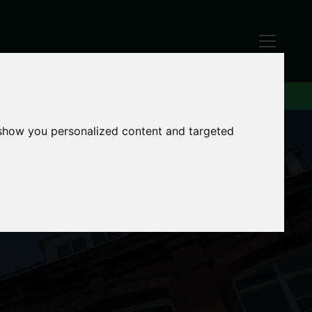
 show you personalized content and targeted