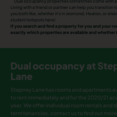
Dual occupancy properties sometimes come with a
Living with a friend or partner can help you transition 
you both like, whether it's in
Jesmond
,
Heaton
, or
else
student hotspots here!
If you search and find a property for you and your r
exactly which properties are available and whether i
Dual occupancy at Ste
Lane
Stepney Lane has rooms and apartments av
to rent immediately and for the 2020/21 a
year. We offer individual room rentals and s
term tenancies, contact us to find out more