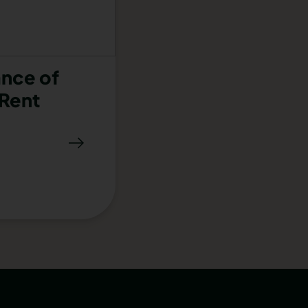
nce of
Rent