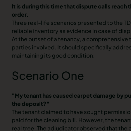
It is during this time that dispute calls reac
order.
Three real-life scenarios presented to the
TD
reliable inventory as evidence in case of dis
At the outset of a tenancy, a comprehensive t
parties involved. It should specifically addr
maintaining its good condition.
Scenario One
"My tenant has caused carpet damage by putt
the deposit?"
The tenant claimed to have sought permission
paid for the cleaning bill. However, the te
real tree. The adjudicator observed that the 