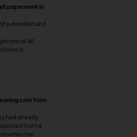
 all paperwork in
of a detailed and
ations of all
lities in
leaning cost from
ey had already
expected from a
tion when the