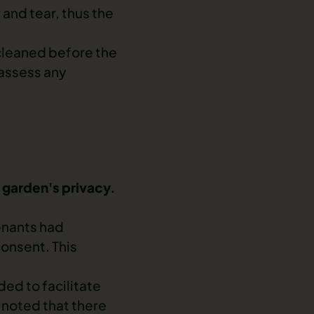
 and tear
, thus the
 cleaned before the
 assess any
e garden's privacy.
enants had
onsent. This
ed to facilitate
 noted that there