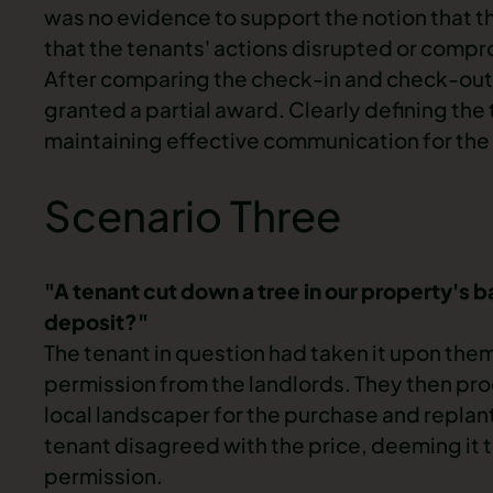
was no evidence to support the notion that th
that the tenants' actions disrupted or compr
After comparing the
check-in
and
check-out
granted a partial award. Clearly defining the 
maintaining effective communication for the 
Scenario Three
"A tenant cut down a tree in our property's b
deposit?"
The tenant in question had taken it upon the
permission from the landlords. They then pro
local landscaper for the purchase and replan
tenant disagreed with the price, deeming it 
permission.