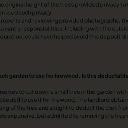
e original height of the trees provided privacy to 
omised such privacy.
reports and reviewing provided photographs, th
tenant's responsibilities, including with the outs
duration, could have helped avoid this
deposit di
ack garden to use for firewood. Is this deductabl
mselves to cut down a small tree in the garden wit
ceeded to use it for firewood. The landlord obtai
ting of the tree and sought to deduct the cost fro
too expensive, but admitted to removing the tree