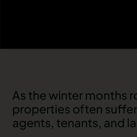
As the winter months ro
properties often suffe
agents, tenants, and l