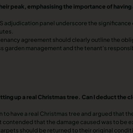
h their peak, emphasising the importance of having
S adjudication panel
underscore the significance 
putes.
enancy agreement should clearly outline the oblig
ess garden management and the tenant's responsibi
ing up a real Christmas tree. Can I deduct the c
 to have a real Christmas tree and argued that th
nant contended that the damage caused was to be 
carpets should be returned to their original condi