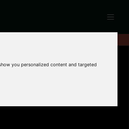
 show you personalized content and targeted