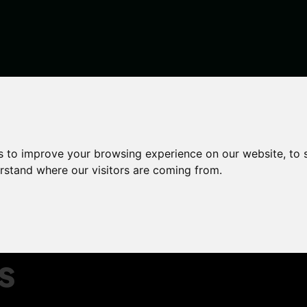
en inventories to help deposit disputes
s to improve your browsing experience on our website, to
garden
erstand where our visitors are coming from.
elp
s