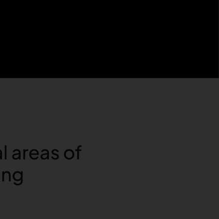
l areas of
ong