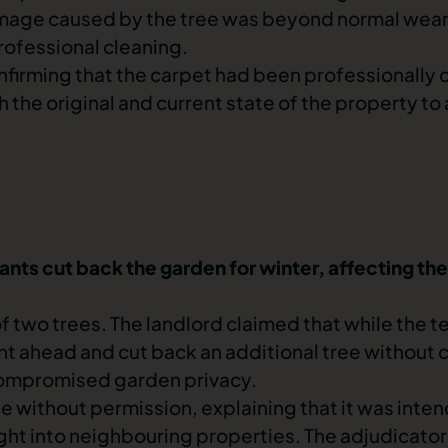
amage caused by the tree was beyond normal
wear
rofessional cleaning.
confirming that the carpet had been professionally
th the original and current state of the property to
nants cut back the garden for winter, affecting th
f two trees. The landlord claimed that while the t
t ahead and cut back an additional tree without c
compromised garden privacy.
 without permission, explaining that it was intend
ight into neighbouring properties. The adjudicator