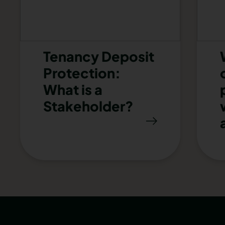
Tenancy Deposit
Protection:
What is a
Stakeholder?