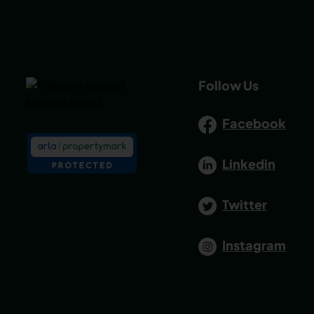
Follow Us
Facebook
Linkedin
Twitter
Instagram