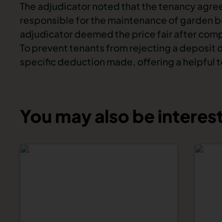
The adjudicator noted that the tenancy agre
responsible for the maintenance of garden be
adjudicator deemed the price fair after compa
To prevent tenants from rejecting a deposit 
specific deduction made, offering a helpful t
You may also be interest