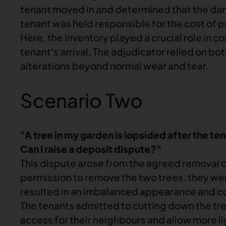
tenant moved in and determined that the d
tenant was held responsible for the cost of p
Here, the inventory played a crucial role in 
tenant's arrival. The adjudicator relied on bo
alterations beyond normal wear and tear.
Scenario Two
"A tree in my garden is lopsided after the te
Can I raise a deposit dispute?"
This dispute arose from the agreed removal o
permission to remove the two trees, they wen
resulted in an imbalanced appearance and 
The tenants admitted to cutting down the tree
access for their neighbours and allow more l