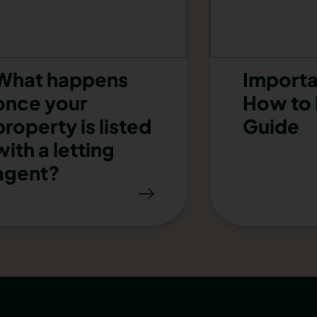
What happens
Importa
once your
How to 
property is listed
Guide
with a letting
agent?