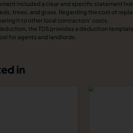
ement included a clear and specific statement hol
ds, trees, and grass. Regarding the cost of replan
ring it to other local contractors' costs.
deduction, the TDS provides a
deduction templat
ool for agents and landlords.
ed in