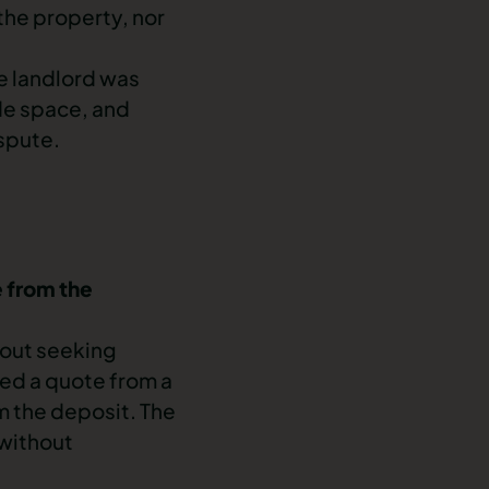
the property, nor
e landlord was
ide space, and
spute
.
e from the
hout seeking
ned a quote from a
m the deposit. The
 without