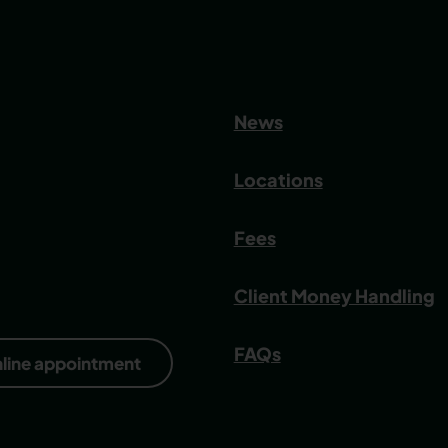
News
Locations
Fees
Client Money Handling
FAQs
nline appointment