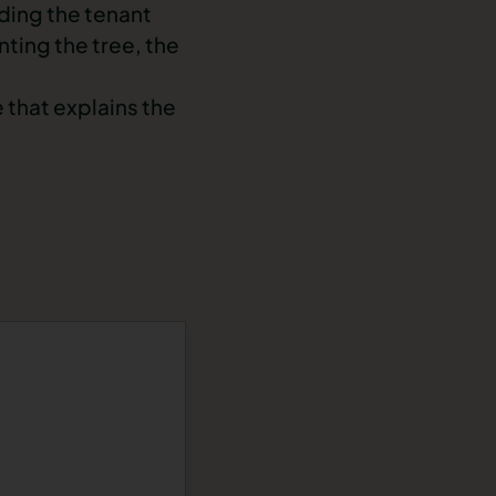
ding the tenant
ting the tree, the
e
that explains the