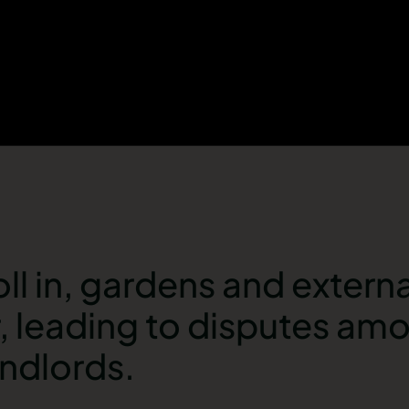
ll in, gardens and externa
r, leading to disputes am
andlords.