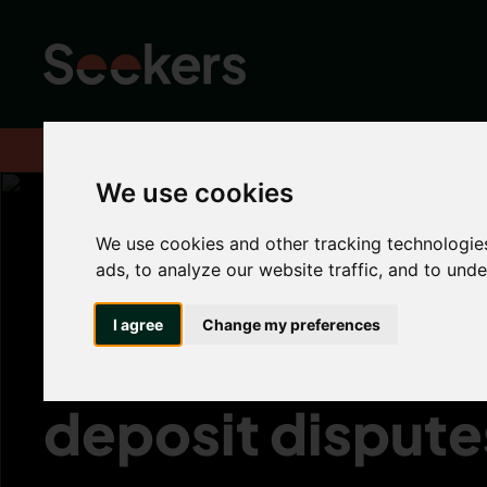
Home
About
Advice hub
Landlord Hub
Importance of gard
We use cookies
We use cookies and other tracking technologie
Importance of 
ads, to analyze our website traffic, and to und
I agree
Change my preferences
inventories to h
deposit dispute