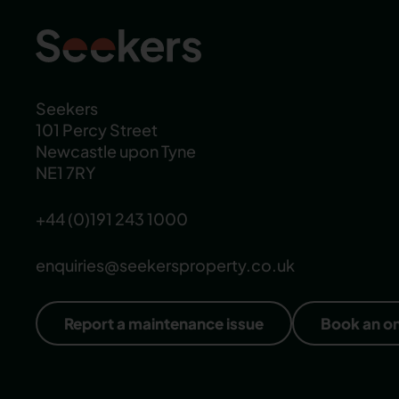
Seekers
101 Percy Street
Newcastle upon Tyne
NE1 7RY
+44 (0)191 243 1000
enquiries@seekersproperty.co.uk
Report a maintenance issue
Book an o