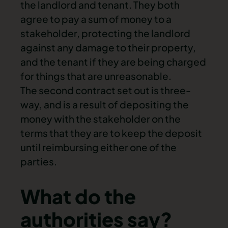
the landlord and tenant. They both
agree to pay a sum of money to a
stakeholder, protecting the landlord
against any damage to their property,
and the tenant if they are being charged
for things that are unreasonable.
The second contract set out is three-
way, and is a result of depositing the
money with the stakeholder on the
terms that they are to
keep the deposit
until reimbursing either one of the
parties.
What do the
authorities say?