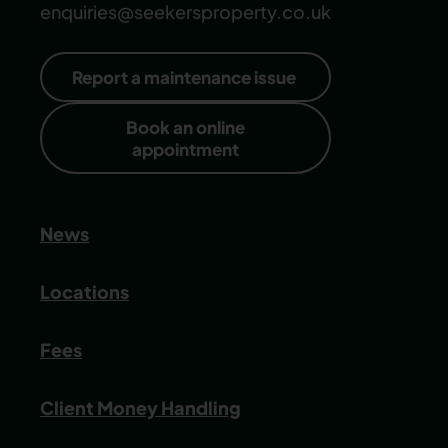
enquiries@seekersproperty.co.uk
Report a maintenance issue
Book an online
appointment
News
Locations
Fees
Client Money Handling