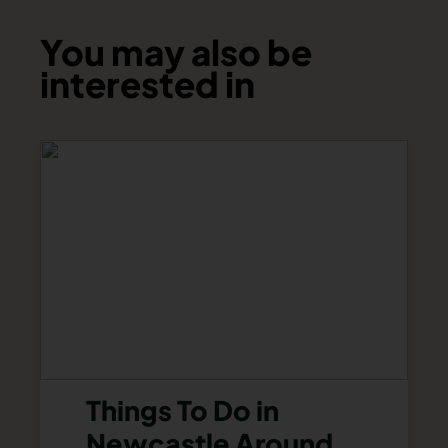
You may also be
interested in
Things To Do in
Newcastle Around