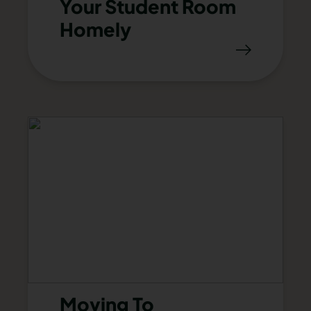
Your Student Room
Homely
Moving To