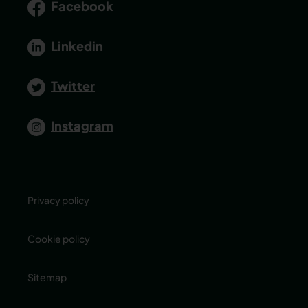
Facebook
Linkedin
Twitter
Instagram
Privacy policy
Cookie policy
Sitemap