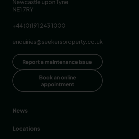
Newcastle upon Tyne
NE1 7RY
+44 (0)191 243 1000
enquiries@seekersproperty.co.uk
Report a maintenance issue
Book an online
appointment
News
Locations