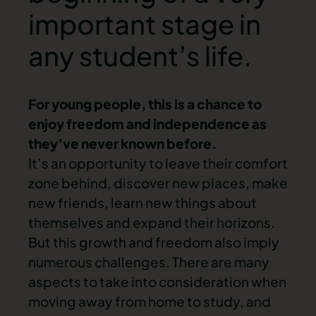
important stage in
any student’s life.
For young people, this is a chance to
enjoy freedom and independence as
they’ve never known before.
It’s an opportunity to leave their comfort
zone behind, discover new places, make
new friends, learn new things about
themselves and expand their horizons.
But this growth and freedom also imply
numerous challenges. There are many
aspects to take into consideration when
moving away from home to study, and