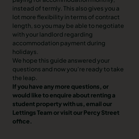
instead of termly. This also gives you a
lot more flexibility in terms of contract
length, so you may be able to negotiate
with your landlord regarding
accommodation payment during
holidays.
We hope this guide answered your
questions and now you’re ready to take
the leap.
If you have any more questions, or
would like to enquire about renting a
student property with us,
email our
Lettings Team
or visit our Percy Street
office.