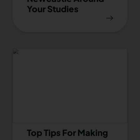
Your Studies
Top Tips For Making