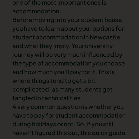
one of the most important ones is
accommodation.
Before
moving into your student house
,
you have to learn about your options for
student accommodation in Newcastle
and what they imply. Your university
journey will be very much influenced by
the type of accommodation you choose
and how much you’ll pay for it. This is
where things tend to get a bit
complicated, as many students get
tangled in technicalities.
A very common question is whether you
have to pay for student accommodation
during holidays or not. So, if you still
haven’t figured this out, this quick guide