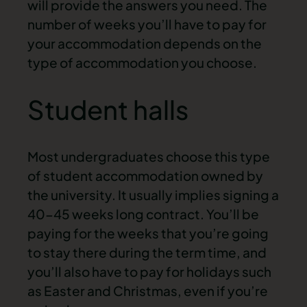
will provide the answers you need. The
number of weeks you’ll have to pay for
your accommodation depends on the
type of accommodation you choose.
Student halls
Most undergraduates choose this type
of
student accommodation
owned by
the university. It usually implies signing a
40-45 weeks long contract. You’ll be
paying for the weeks that you’re going
to stay there during the term time, and
you’ll also have to pay for holidays such
as Easter and Christmas, even if you’re