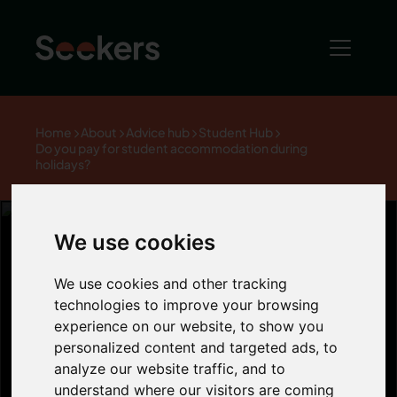
Home
About
Advice hub
Student Hub
Do you pay for student accommodation during
holidays?
We use cookies
Do you pay for
We use cookies and other tracking
technologies to improve your browsing
experience on our website, to show you
student
personalized content and targeted ads, to
analyze our website traffic, and to
understand where our visitors are coming