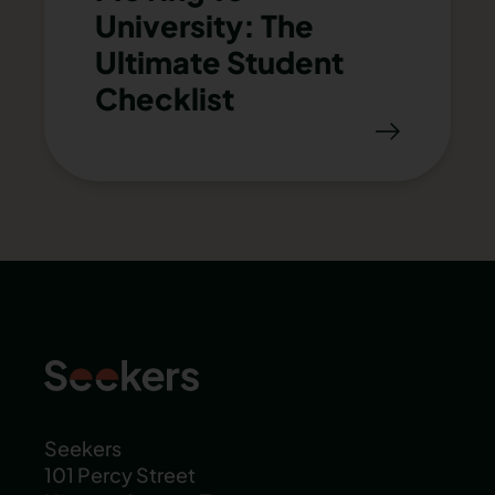
University: The
Ultimate Student
Checklist
Seekers
101 Percy Street