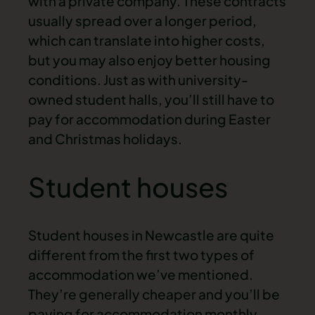
with a private company. These contracts
usually spread over a longer period,
which can translate into higher costs,
but you may also enjoy better housing
conditions. Just as with university-
owned student halls, you’ll still have to
pay for accommodation during Easter
and Christmas holidays.
Student houses
Student houses in Newcastle
are quite
different from the first two types of
accommodation we’ve mentioned.
They’re generally cheaper and you’ll be
paying for accommodation monthly,