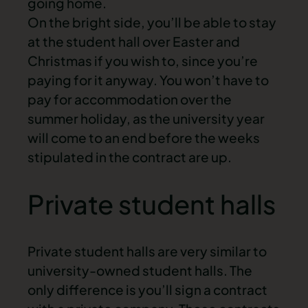
going home.
On the bright side, you’ll be able to stay
at the student hall over Easter and
Christmas if you wish to, since you’re
paying for it anyway. You won’t have to
pay for accommodation over the
summer holiday, as the university year
will come to an end before the weeks
stipulated in the contract are up.
Private student halls
Private student halls are very similar to
university-owned student halls. The
only difference is you’ll sign a contract