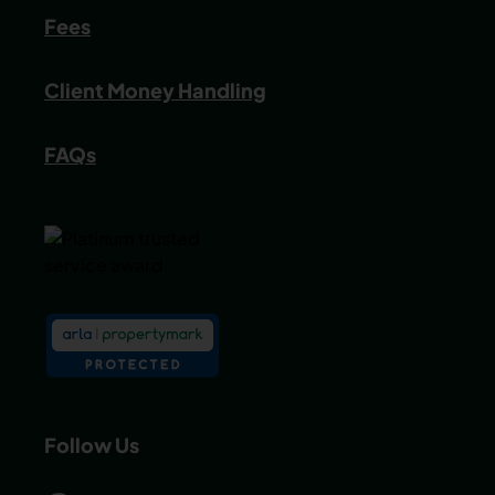
Fees
Client Money Handling
FAQs
Follow Us