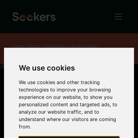
Home
About
Advice hub
Landlord Hub
Student accommodation In Newcastle
We use cookies
We use cookies and other tracking
technologies to improve your browsing
Student
experience on our website, to show you
personalized content and targeted ads, to
accommodation
analyze our website traffic, and to
understand where our visitors are coming
from.
In Newcastle