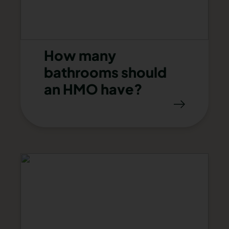
How many
bathrooms should
an HMO have?