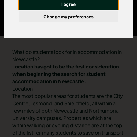
I agree
Change my preferences
What do students look for in accommodation in
Newcastle?
Location has got to be the first consideration
when beginning the search for student
accommodation in Newcastle.
Location
The most popular areas for students are the
City
Centre
,
Jesmond
, and
Shieldfield
, all within a
few miles of both Newcastle and Northumbria
University campuses. Properties which are
within walking or cycling distance are at the top
of the list for many students to save on transport