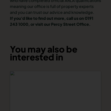
who have completed official ARLA qualifications
meaning our office is full of property experts
and you can trust our advice and knowledge.
If you'd like to find out more, call us on 0191
243 1000, or visit our Percy Street Office.
You may also be
interested in