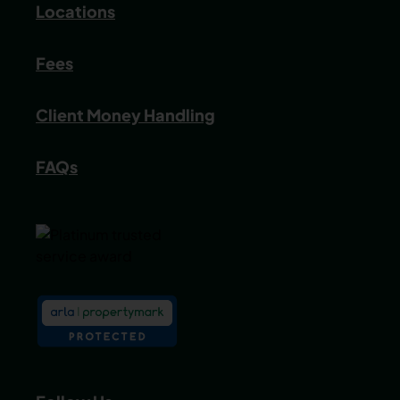
Locations
Fees
Client Money Handling
FAQs