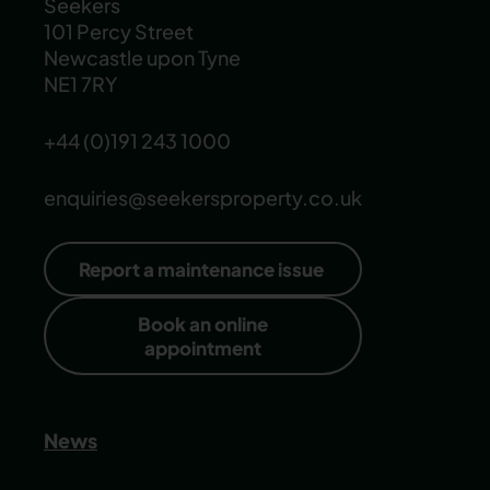
Seekers
101 Percy Street
Newcastle upon Tyne
NE1 7RY
+44 (0)191 243 1000
enquiries@seekersproperty.co.uk
Report a maintenance issue
Book an online
appointment
News