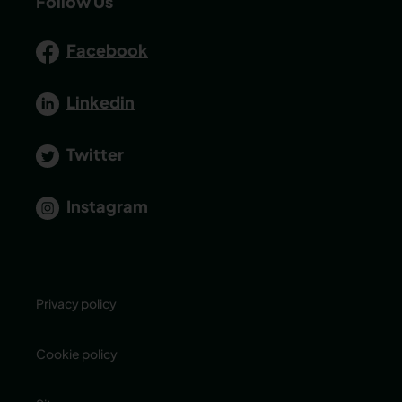
Follow Us
Facebook
Linkedin
Twitter
Instagram
Privacy policy
Cookie policy