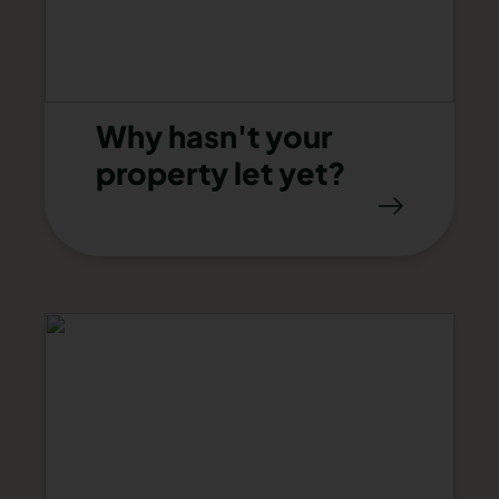
Why hasn't your
property let yet?