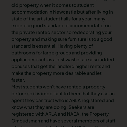
old property when it comes to
student
accommodation in Newcastle
but after living in
state of the art
student halls
for a year, many
expect a good standard of accommodation in
the private rented sector so redecorating your
property and making sure furniture is to a good
standard is essential. Having
plenty of
bathrooms
for large groups and
providing
appliances
such as a dishwasher are also added
bonuses that get the landlord higher rents and
make the property more desirable and let
faster.
Most students won't have rented a property
before so it is important to them that they use an
agent they can trust who is ARLA registered and
know what they are doing. Seekers are
registered with ARLA and NAEA, the Property
Ombudsman and have several members of staff