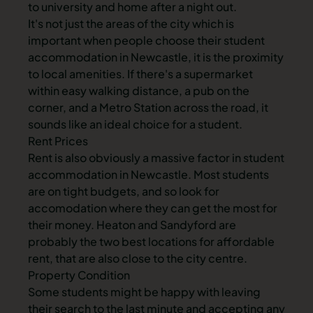
to university and home after a night out.
It's not just the areas of the city which is
important when people choose their student
accommodation in Newcastle
, it is the proximity
to local amenities. If there's a supermarket
within easy walking distance, a pub on the
corner, and a
Metro Station
across the road, it
sounds like an ideal choice for a student.
Rent Prices
Rent is also obviously a massive factor in
student
accommodation in Newcastle
. Most students
are on tight budgets, and so look for
accomodation where they can get the most for
their money.
Heaton
and
Sandyford
are
probably the two best locations for affordable
rent, that are also close to the city centre.
Property Condition
Some students might be happy with leaving
their search to the last minute and accepting any