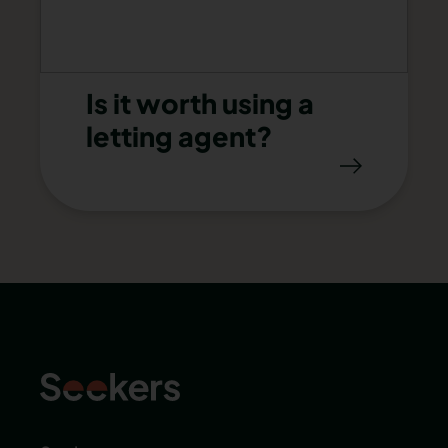
Is it worth using a
letting agent?