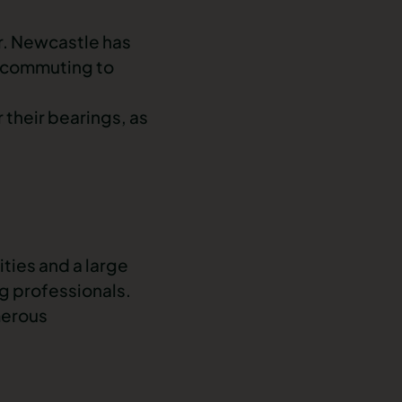
er. Newcastle has
 commuting to
 their bearings, as
ties and a large
g professionals
.
merous