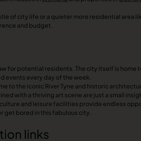
e of city life or a quieter more residential area l
erence and budget.
w for potential residents. The city itself is home t
old events every day of the week.
me to the iconic River Tyne and historic architect
d with a thriving art scene are just a small insigh
ulture and leisure facilities provide endless oppo
 get bored in this fabulous city.
tion links