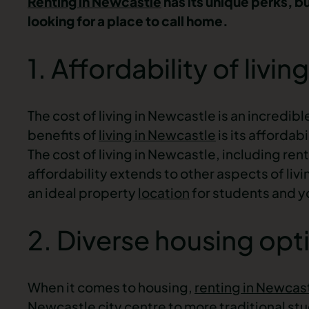
Renting in Newcastle
has its unique perks, b
looking for a place to call home.
1. Affordability of living
The cost of living in Newcastle is an incredib
benefits of
living in Newcastle
is its affordab
The cost of living in Newcastle, including rent
affordability extends to other aspects of liv
an ideal
property
location
for students
and yo
2. Diverse housing opt
When it comes to housing,
renting in Newcas
Newcastle
city centre
to more traditional
stu