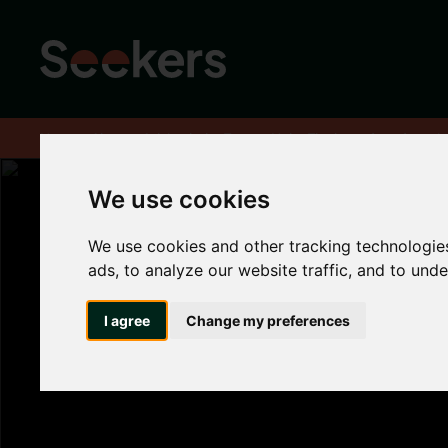
Home
About
Advice hub
Tenant Hub
The benefits of renti
We use cookies
We use cookies and other tracking technologie
The benefits of 
ads, to analyze our website traffic, and to und
in Newcastle
I agree
Change my preferences