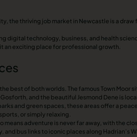
y, the thriving
job market in Newcastle
is a draw
ding digital technology, business, and health scienc
t an exciting place for professional growth.
aces
 the best of both worlds. The famous Town Moor sit
Gosforth, and the beautiful Jesmond Dene is lo
arks and green spaces, these areas offer a peace
, sports, or simply relaxing.
o means adventure is never far away, with the clo
 and bus links to iconic places along Hadrian’s Wa