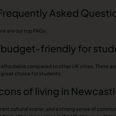
 Frequently Asked Questi
ere are our top
FAQs
.
e budget-friendly for stu
affordable compared to other UK cities. There are
a great choice for students.
cons of living in Newcast
ibrant cultural scene, and a strong sense of commu
e from other major cities in the UK. However, New