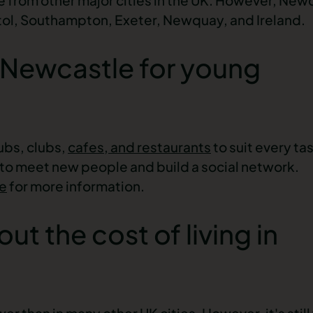
istol, Southampton, Exeter, Newquay, and Ireland.
in Newcastle for young
ubs, clubs,
cafes, and restaurants
to suit every ta
 to meet new people and build a social network.
fe
for more information.
t the cost of living in
wer than in many other UK cities. However, it's stil