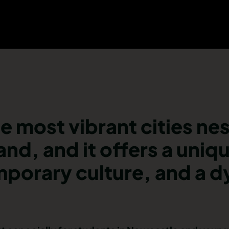
e most vibrant cities nes
and, and it offers a uniq
emporary culture, and a 