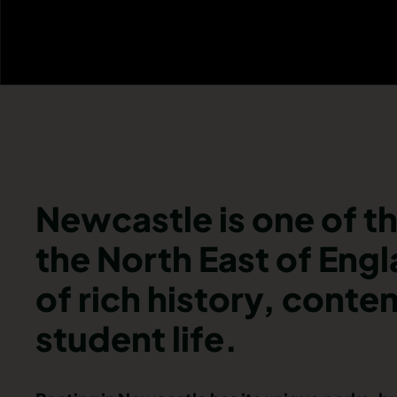
Newcastle is one of th
the North East of Engl
of rich history, cont
student life.