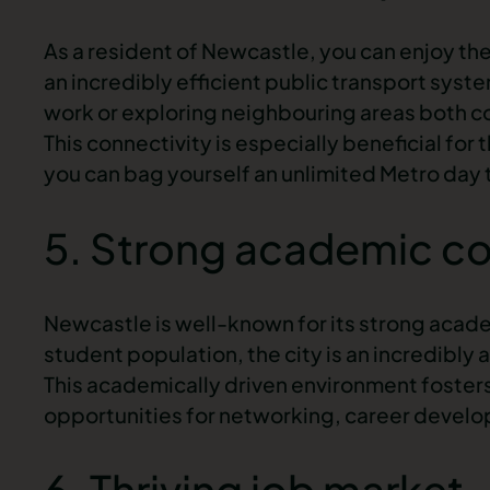
As a resident of Newcastle, you can enjoy the 
an incredibly efficient public transport syst
work or exploring neighbouring areas both c
This connectivity is especially beneficial for
you can bag yourself an unlimited Metro day ti
5. Strong academic c
Newcastle is well-known for its strong academ
student population, the city is an incredibly 
This academically driven environment foster
opportunities for networking, career develo
6. Thriving job market