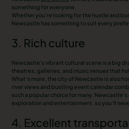
something for everyone.
Whether you're looking for the hustle and bustl
Newcastle has something to suit every pref
3. Rich culture
Newcastle's vibrant cultural scene is a big dra
theatres, galleries, and music venues that h
What’s more, the city of Newcastle is also ho
river views and bustling event calendar combine
such a popular choice for many. Newcastle’s c
exploration and entertainment, so you’ll never
4. Excellent transporta