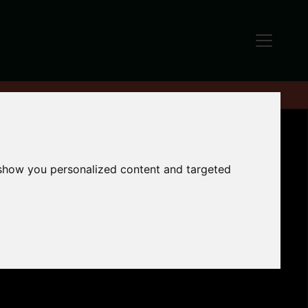
 show you personalized content and targeted