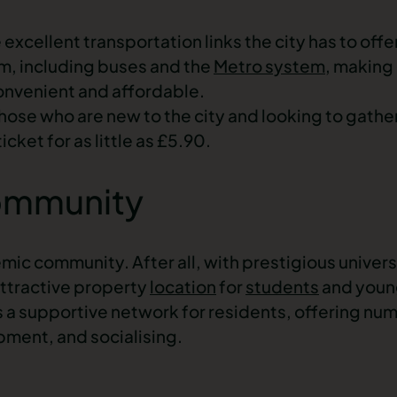
excellent transportation links the city has to off
em, including buses and the
Metro system
, making
onvenient and affordable.
 those who are new to the city and looking to gather
cket for as little as £5.90.
ommunity
ic community. After all, with prestigious universi
attractive
property
location
for
students
and
youn
s a supportive network for residents, offering nu
pment, and socialising.