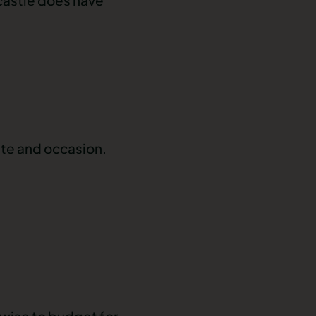
ste and occasion.
l wise to budget for