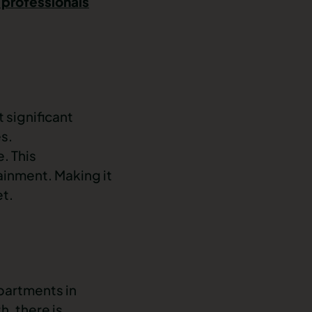
 professionals
t significant
es.
e. This
tainment. Making it
et.
partments in
th
, there is