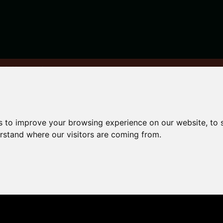
ng in Newcastle
s to improve your browsing experience on our website, to
renting
erstand where our visitors are coming from.