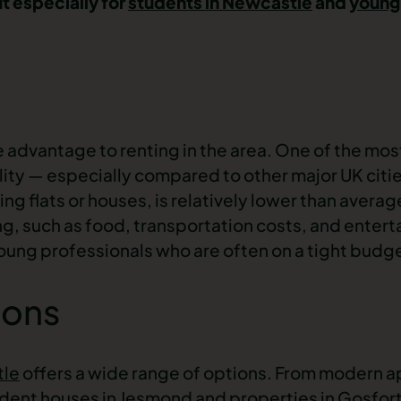
ut especially for
students in Newcastle
and
young
le advantage to renting in the area. One of the mos
ility — especially compared to other major UK citi
ing flats or houses, is relatively lower than averag
ing, such as food, transportation costs, and enter
ung professionals who are often on a tight budg
ions
tle
offers a wide range of options. From modern
a
dent houses in
Jesmond
and
properties in
Gosfor