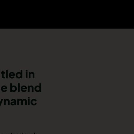
tled in
ue blend
dynamic