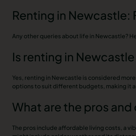
Renting in Newcastle:
Any other queries about life in Newcastle? H
Is renting in Newcastl
Yes, renting in Newcastle is considered more 
options to suit different budgets, making it 
What are the pros and 
The pros include affordable living costs, a v
might include colder weather and its distanc