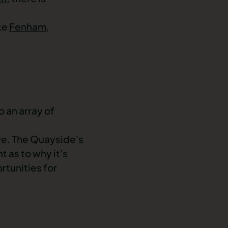
ike
Fenham
,
o an array of
ure. The Quayside's
t as to why it's
rtunities for