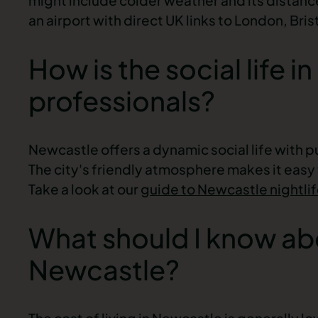
an airport with direct UK links to London, Br
How is the social life 
professionals?
Newcastle offers a dynamic social life with p
The city's friendly atmosphere makes it easy
Take a look at our
guide to Newcastle nightli
What should I know abou
Newcastle?
The cost of living in Newcastle is generally lo