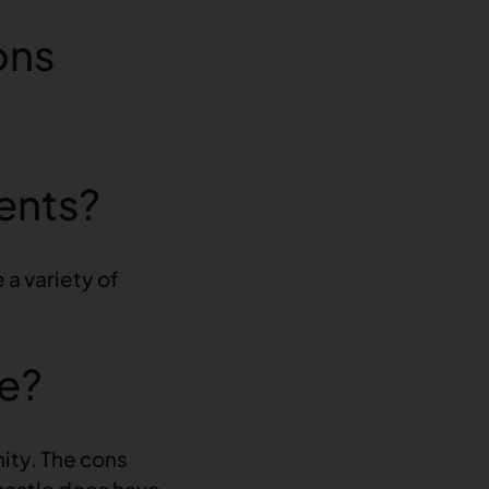
ons
dents?
 a variety of
le?
nity. The cons
castle does have