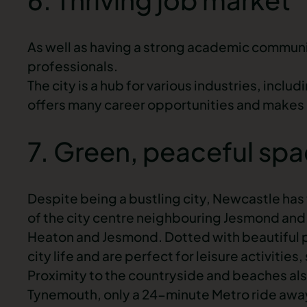
As well as having a strong academic communit
professionals.
The city is a hub for various industries, inclu
offers many career opportunities and makes i
7. Green, peaceful sp
Despite being a bustling city, Newcastle has
of the
city centre
neighbouring Jesmond and 
Heaton and Jesmond. Dotted with beautiful p
city life and are perfect for leisure activities
Proximity to the countryside and beaches als
Tynemouth, only a 24-minute Metro ride away,