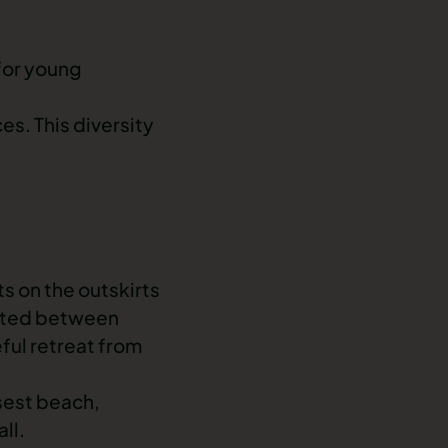
 for young
es. This diversity
s on the outskirts
cated between
ful retreat from
sest beach,
ll.