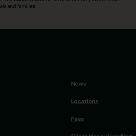
ls and families!
News
Locations
Fees