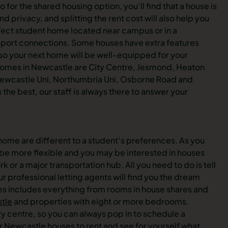
o for the shared housing option, you’ll find that a house is
privacy, and splitting the rent cost will also help you
fect student home located near campus or in a
port connections. Some houses have extra features
 so your next home will be well-equipped for your
t homes in Newcastle are City Centre, Jesmond, Heaton
Newcastle Uni, Northumbria Uni, Osborne Road and
the best, our staff is always there to answer your
a home are different to a student’s preferences. As you
y be more flexible and you may be interested in houses
k or a major transportation hub. All you need to do is tell
r professional letting agents will find you the dream
ses includes everything from rooms in house shares and
tle
and properties with eight or more bedrooms.
ity centre, so you can always pop in to schedule a
or
Newcastle houses
to rent and see for yourself what