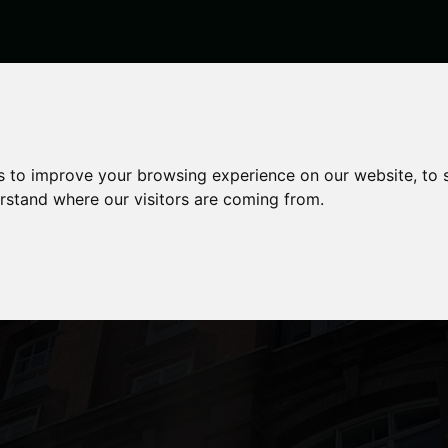
s to improve your browsing experience on our website, to
erstand where our visitors are coming from.
n