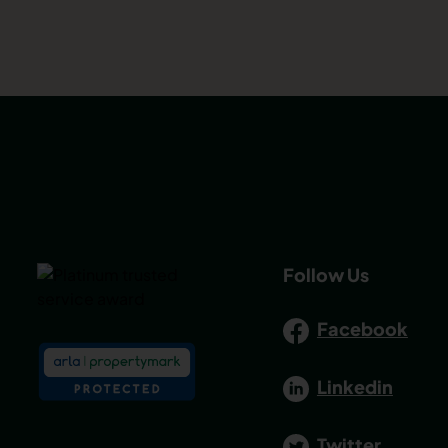
Follow Us
Facebook
Linkedin
Twitter