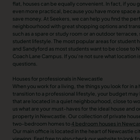
flat, houses can be equally convenient. In fact, if you g
even more practical, because you have more space and 
save money. At Seekers, we can help you find the per
neighbourhood with great shopping options and trans
such as a spare or study room or an outdoor terrace
s
,
student lifestyle. The most popular areas for studen
and
Sandyford
as most students want to be close to 
Coach Lane Campus. If you’re not sure what location is 
questions.
Houses for professionals in Newcastle
When you work for a living, the things you look for in 
transition to a professional lifestyle, your budget ma
that are located in a quiet neighbourhood, close to wor
us what are your must-haves for the ideal house and ou
property in Newcastle. Our collection of private hou
two-bedroom homes to
4 bedroom houses in Newcas
Our main office is located in the heart of Newcastle c
viewing. Feel free to also check our website to look f