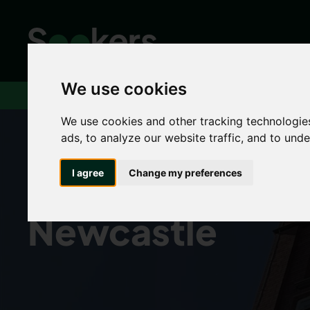
We use cookies
Home
Houses to rent in Newcastle
We use cookies and other tracking technologie
ads, to analyze our website traffic, and to und
Houses to rent i
I agree
Change my preferences
Newcastle