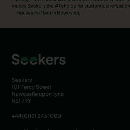
makes Seekers the #1 choice for students, professiona
Houses for Rent in Newcastle
Seekers
101 Percy Street
Newcastle upon Tyne
NE1 7RY
+44 (0)191 243 1000