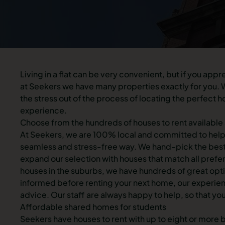
Living in a flat can be very convenient, but if you app
at Seekers we have many properties exactly for you. W
the stress out of the process of locating the perfec
experience.
Choose from the hundreds of houses to rent available
At Seekers, we are 100% local and committed to helpi
seamless and stress-free way. We hand-pick the best p
expand our selection with houses that match all prefe
houses in the suburbs, we have hundreds of great optio
informed before renting your next home, our experien
advice. Our staff are always happy to help, so that you
Affordable shared homes for students
Seekers have houses to rent with up to eight or more