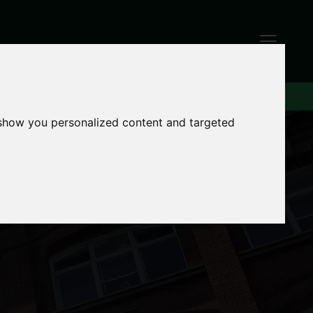
 show you personalized content and targeted