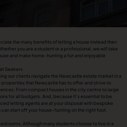
reciate the many benefits of letting a house instead then
hether you are a student or a professional, we will take
t house and make home-hunting a fun and enjoyable
 at Seekers
ng our clients navigate the Newcastle estate market in a
roperties that Newcastle has to offer and strive to
rences. From compact houses in the city centre to large
ns for all budgets. And, because it’s essential to be
ced letting agents are at your disposal with bespoke
 can start off your house-hunting on the right foot.
 bedrooms. Although many students choose to live in a