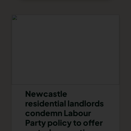
Newcastle
residential landlords
condemn Labour
Party policy to offer