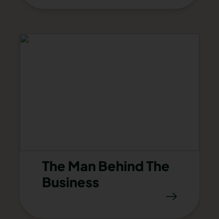
The Man Behind The
Business