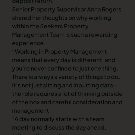
deposit return.
Senior Property Supervisor Anna Rogers
shared her thoughts on why working
within the Seekers Property
Management Team is such a rewarding
experience.
“Working in Property Management
means that every day is different, and
you’re never confined to just one thing.
There is always a variety of things to do.
It’s not just sitting and inputting data –
the role requires a lot of thinking outside
of the box and careful consideration and
management.
“A day normally starts with a team
meeting to discuss the day ahead,