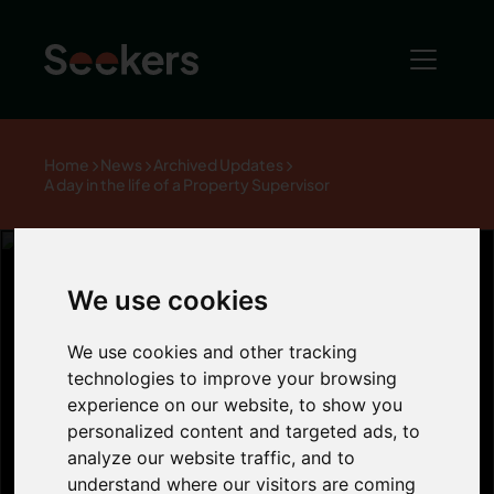
Home
News
Archived Updates
A day in the life of a Property Supervisor
We use cookies
A day in the life
We use cookies and other tracking
technologies to improve your browsing
of a Property
experience on our website, to show you
personalized content and targeted ads, to
analyze our website traffic, and to
Supervisor
understand where our visitors are coming