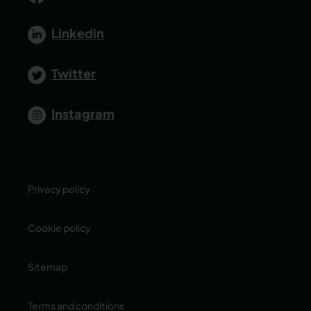
Linkedin
Twitter
Instagram
Privacy policy
Cookie policy
Sitemap
Terms and conditions