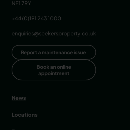
NE1 7RY
+44 (0)191 243 1000
enquiries@seekersproperty.co.uk
Report a maintenance issue
Book an online
appointment
News
Locations