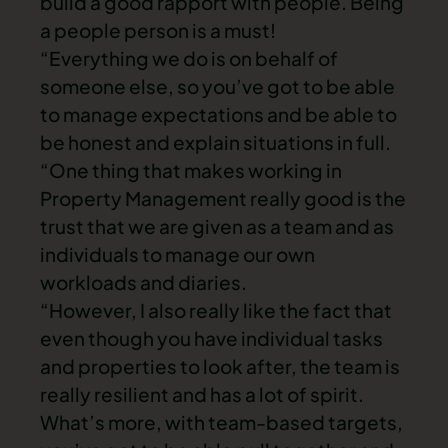
build a good rapport with people. Being
a people person is a must!
“Everything we do is on behalf of
someone else, so you’ve got to be able
to manage expectations and be able to
be honest and explain situations in full.
“One thing that makes working in
Property Management really good is the
trust that we are given as a team and as
individuals to manage our own
workloads and diaries.
“However, I also really like the fact that
even though you have individual tasks
and properties to look after, the team is
really resilient and has a lot of spirit.
What’s more, with team-based targets,