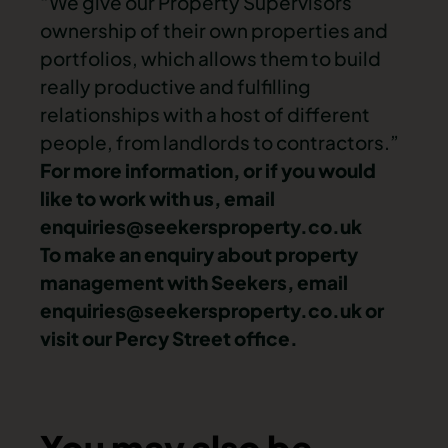
“We give our Property Supervisors
ownership of their own properties and
portfolios, which allows them to build
really productive and fulfilling
relationships with a host of different
people, from landlords to contractors.”
For more information, or if you would
like to work with us, email
enquiries@seekersproperty.co.uk
To make an enquiry about property
management with Seekers, email
enquiries@seekersproperty.co.uk
or
visit our Percy Street office.