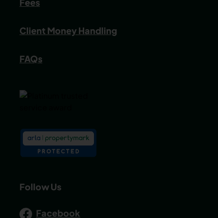
Fees
Client Money Handling
FAQs
Follow Us
Facebook