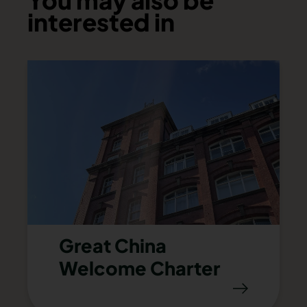
You may also be
interested in
Great China
Welcome Charter