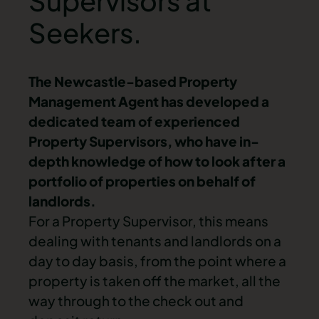
Supervisors at
Seekers.
The Newcastle-based Property
Management Agent has developed a
dedicated team of experienced
Property Supervisors, who have in-
depth knowledge of how to look after a
portfolio of properties on behalf of
landlords.
For a Property Supervisor, this means
dealing with tenants and landlords on a
day to day basis, from the point where a
property is taken off the market, all the
way through to the check out and