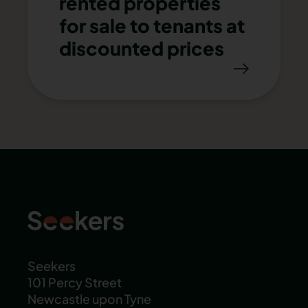
rented properties
for sale to tenants at
discounted prices
Seekers
101 Percy Street
Newcastle upon Tyne