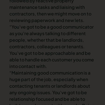
followed by reactive property
maintenance tasks and liaising with
contractors, then we might move on to
reviewing paperwork and new lets.
“You’ve got to be a good communicator
as you’re always talking to different
people, whether that be landlords,
contractors, colleagues or tenants.
You’ve got to be approachable and be
able to handle each customer you come
into contact with.
“Maintaining good communication is a
huge part of the job, especially when
contacting tenants or landlords about
any ongoing issues. You’ve got to be
relationship focused and be able to