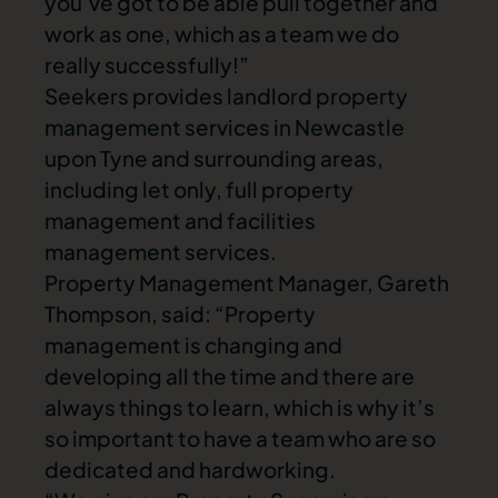
you’ve got to be able pull together and
work as one, which as a team we do
really successfully!”
Seekers provides landlord property
management services in Newcastle
upon Tyne and surrounding areas,
including let only, full property
management and facilities
management services.
Property Management Manager, Gareth
Thompson, said: “Property
management is changing and
developing all the time and there are
always things to learn, which is why it’s
so important to have a team who are so
dedicated and hardworking.