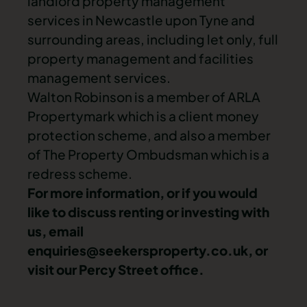
landlord property management
services in Newcastle upon Tyne and
surrounding areas, including let only, full
property management and facilities
management services.
Walton Robinson is a member of ARLA
Propertymark which is a client money
protection scheme, and also a member
of The Property Ombudsman which is a
redress scheme.
For more information, or if you would
like to discuss renting or investing with
us, email
enquiries@seekersproperty.co.uk
, or
visit our Percy Street office.