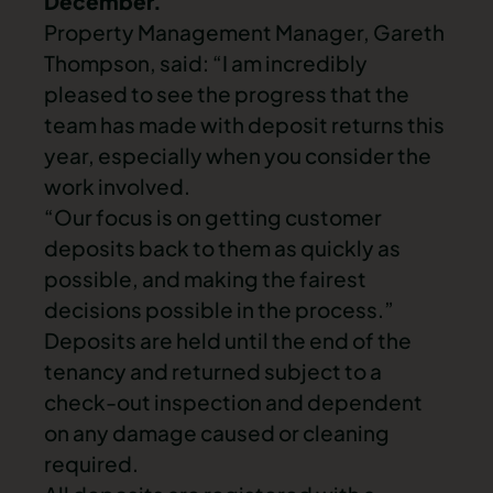
December.
Property Management Manager, Gareth
Thompson, said: “I am incredibly
pleased to see the progress that the
team has made with deposit returns this
year, especially when you consider the
work involved.
“Our focus is on getting customer
deposits back to them as quickly as
possible, and making the fairest
decisions possible in the process.”
Deposits are held until the end of the
tenancy and returned subject to a
check-out inspection and dependent
on any damage caused or cleaning
required.