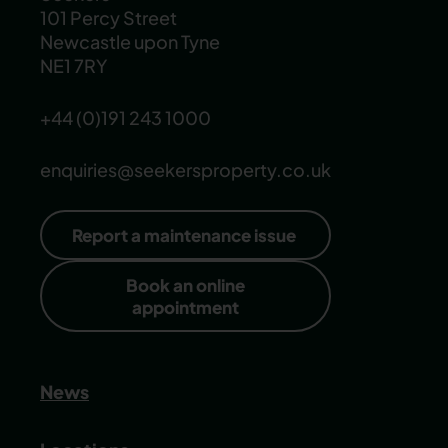
101 Percy Street
Newcastle upon Tyne
NE1 7RY
+44 (0)191 243 1000
enquiries@seekersproperty.co.uk
Report a maintenance issue
Book an online
appointment
News