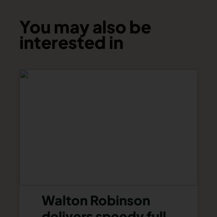
You may also be
interested in
Walton Robinson
delivers speedy full