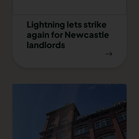
Lightning lets strike
again for Newcastle
landlords