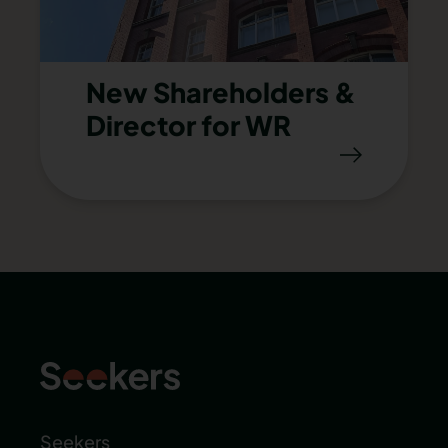
New Shareholders &
Director for WR
Seekers