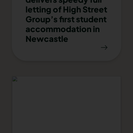
letting of High Street
Group’s first student
accommodation in
Newcastle