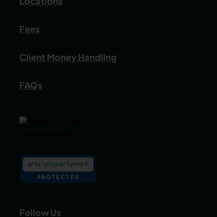
Locations
Fees
Client Money Handling
FAQs
Follow Us