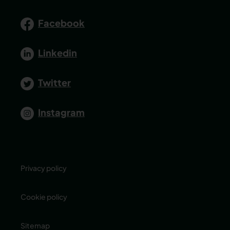
Facebook
Linkedin
Twitter
Instagram
Privacy policy
Cookie policy
Sitemap