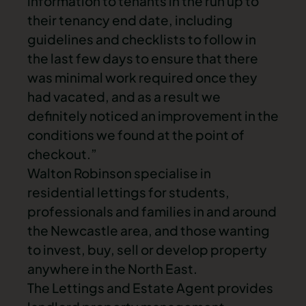
information to tenants in the run up to
their tenancy end date, including
guidelines and checklists to follow in
the last few days to ensure that there
was minimal work required once they
had vacated, and as a result we
definitely noticed an improvement in the
conditions we found at the point of
checkout.”
Walton Robinson specialise in
residential lettings for students,
professionals and families in and around
the Newcastle area, and those wanting
to invest, buy, sell or develop property
anywhere in the North East.
The Lettings and Estate Agent provides