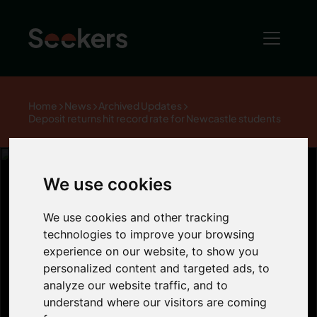
Home
News
Archived Updates
Deposit returns hit record rate for Newcastle students
We use cookies
Deposit returns
We use cookies and other tracking
technologies to improve your browsing
experience on our website, to show you
hit record rate
personalized content and targeted ads, to
analyze our website traffic, and to
for Newcastle
understand where our visitors are coming