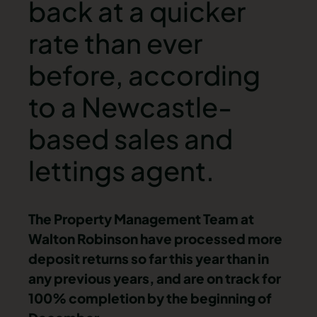
back at a quicker
rate than ever
before, according
to a Newcastle-
based sales and
lettings agent.
The Property Management Team at
Walton Robinson have processed more
deposit returns so far this year than in
any previous years, and are on track for
100% completion by the beginning of