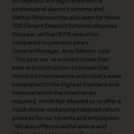
All deposits are registered with a
professional deposit scheme and
Walton Robinson has also seen far fewer
TDS (Tenant Deposit Scheme) disputes
this year, with an 80% reduction
compared to previous years.
General Manager, Amy Gibson, said:
“This year we’ve worked closer than
ever with contractors to ensure that
checkout maintenance and repairs were
completed to the highest standard and
invoiced within the timeframes
required, which has allowed us to offer a
much slicker and prompt deposit return
process for our tenants and employees.
“We also offered useful advice and