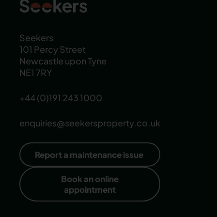
Seekers
101 Percy Street
Newcastle upon Tyne
NE1 7RY
+44 (0)191 243 1000
enquiries@seekersproperty.co.uk
Report a maintenance issue
Book an online
appointment