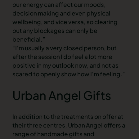
our energy can affect our moods,
decision making and even physical
wellbeing, and vice versa, so clearing
out any blockages can only be
beneficial.”
“I’m usually a very closed person, but
after the session I do feel a lot more
positive in my outlook now, and not as
scared to openly show how I’m feeling.”
Urban Angel Gifts
In addition to the treatments on offer at
their three centres, Urban Angel offers a
range of handmade gifts and