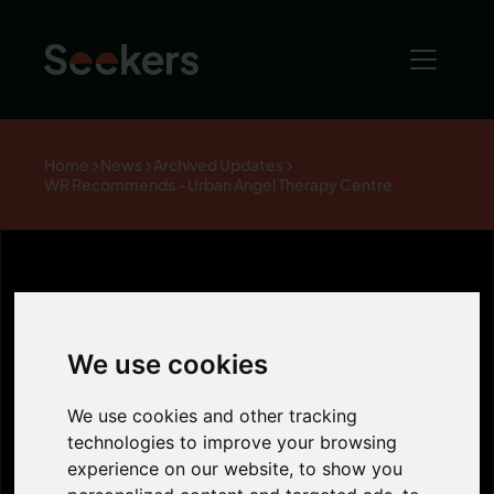
Home
News
Archived Updates
WR Recommends - Urban Angel Therapy Centre
WR
We use cookies
Recommends -
We use cookies and other tracking
technologies to improve your browsing
Urban Angel
experience on our website, to show you