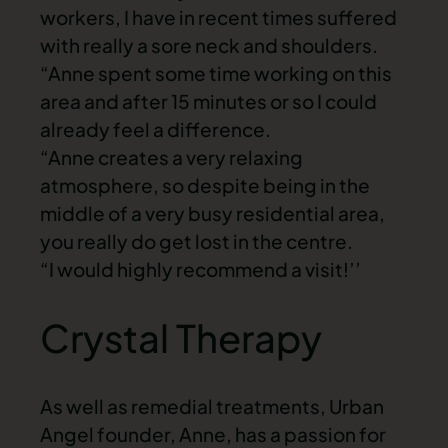
workers, I have in recent times suffered
with really a sore neck and shoulders.
“Anne spent some time working on this
area and after 15 minutes or so I could
already feel a difference.
“Anne creates a very relaxing
atmosphere, so despite being in the
middle of a very busy residential area,
you really do get lost in the centre.
“I would highly recommend a visit!’’
Crystal Therapy
As well as remedial treatments, Urban
Angel founder, Anne, has a passion for