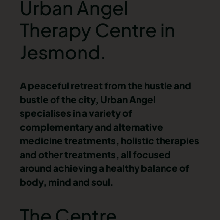
Urban Angel
Therapy Centre in
Jesmond.
A peaceful retreat from the hustle and
bustle of the city, Urban Angel
specialises in a variety of
complementary and alternative
medicine treatments, holistic therapies
and other treatments, all focused
around achieving a healthy balance of
body, mind and soul.
The Centre