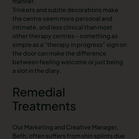
manner.
Trinkets and subtle decorations make
the centre seem more personal and
intimate, and less clinical than most
other therapy centres – something as
simple as a “therapy in progress” sign on
the door can make the difference
between feeling welcome or just being
a slot in the diary.
Remedial
Treatments
Our Marketing and Creative Manager,
Beth, often suffers from shin splints due