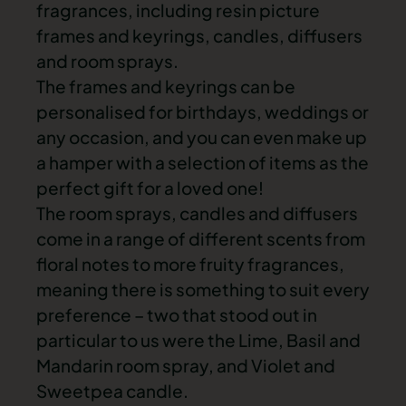
fragrances, including resin picture
frames and keyrings, candles, diffusers
and room sprays.
The frames and keyrings can be
personalised for birthdays, weddings or
any occasion, and you can even make up
a hamper with a selection of items as the
perfect gift for a loved one!
The room sprays, candles and diffusers
come in a range of different scents from
floral notes to more fruity fragrances,
meaning there is something to suit every
preference – two that stood out in
particular to us were the Lime, Basil and
Mandarin room spray, and Violet and
Sweetpea candle.