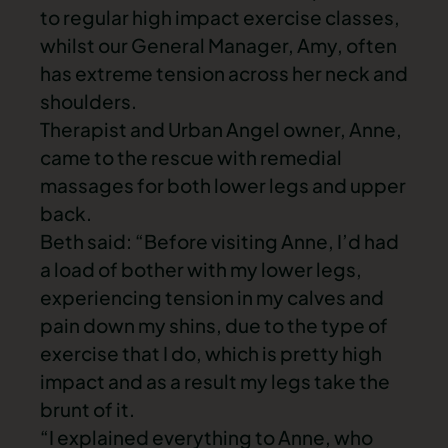
to regular high impact exercise classes,
whilst our General Manager, Amy, often
has extreme tension across her neck and
shoulders.
Therapist and Urban Angel owner, Anne,
came to the rescue with remedial
massages for both lower legs and upper
back.
Beth said: “Before visiting Anne, I’d had
a load of bother with my lower legs,
experiencing tension in my calves and
pain down my shins, due to the type of
exercise that I do, which is pretty high
impact and as a result my legs take the
brunt of it.
“I explained everything to Anne, who