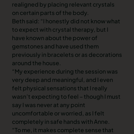
realigned by placing relevant crystals
on certain parts of the body.
Beth said: “I honestly did not know what
to expect with crystal therapy, but I
have known about the power of
gemstones and have used them
previously in bracelets or as decorations
around the house.
“My experience during the session was
very deep and meaningful, and I even
felt physical sensations that I really
wasn’t expecting to feel – though I must
say I was never at any point
uncomfortable or worried, as I felt
completely in safe hands with Anne.
“To me, it makes complete sense that