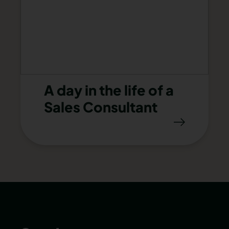
A day in the life of a
Sales Consultant