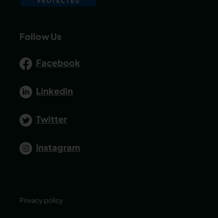
Follow Us
Facebook
Linkedin
Twitter
Instagram
Privacy policy