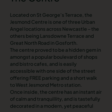
Located on St George’s Terrace, the
Jesmond Centre is one of three Urban
Angel locations across Newcastle – the
others being Lansdowne Terrace and
Great North Road in Gosforth.
The centre proved to be a hidden gem in
amongst a popular boulevard of shops
and bistro cafes, and is easily
accessible with one side of the street
offering FREE parking and a short walk
to West Jesmond Metro station.
Once inside, the centre has an instant air
of calm and tranquillity, and is tastefully
decorated in a modern, yet peaceful