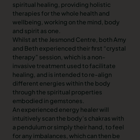
spiritual healing, providing holistic
therapies for the whole health and
wellbeing, working on the mind, body
and spirit as one.
Whilst at the Jesmond Centre, both Amy
and Beth experienced their first “crystal
therapy” session, which is a non-
invasive treatment used to facilitate
healing, and is intended to re-align
different energies within the body
through the spiritual properties
embodied in gemstones.
An experienced energy healer will
intuitively scan the body’s chakras with
a pendulum or simply their hand, to feel
for any imbalances, which can then be