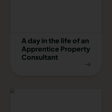
A day in the life of an
Apprentice Property
Consultant