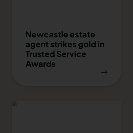
Newcastle estate
agent strikes gold in
Trusted Service
Awards