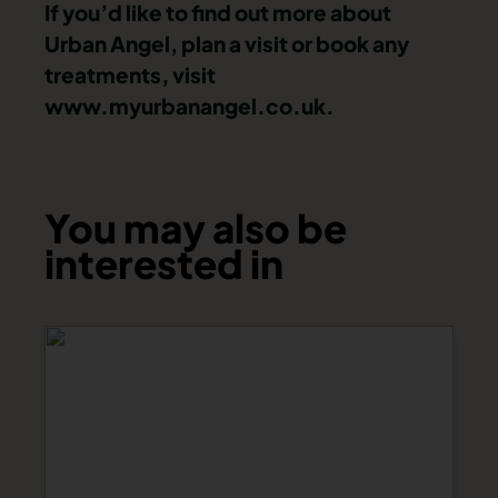
If you’d like to find out more about
Urban Angel, plan a visit or book any
treatments, visit
www.myurbanangel.co.uk.
You may also be
interested in