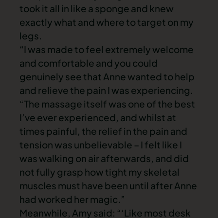
took it all in like a sponge and knew
exactly what and where to target on my
legs.
“I was made to feel extremely welcome
and comfortable and you could
genuinely see that Anne wanted to help
and relieve the pain I was experiencing.
“The massage itself was one of the best
I’ve ever experienced, and whilst at
times painful, the relief in the pain and
tension was unbelievable – I felt like I
was walking on air afterwards, and did
not fully grasp how tight my skeletal
muscles must have been until after Anne
had worked her magic.”
Meanwhile, Amy said: “‘Like most desk