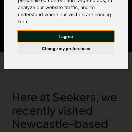
personalized content and targeted ads, to
analyze our website traffic, and to
Therapy Centre
understand where our visitors are coming
from.
I agree
Change my preferences
Here at Seekers, we
recently visited
Newcastle-based