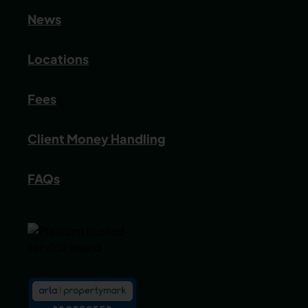
News
Locations
Fees
Client Money Handling
FAQs