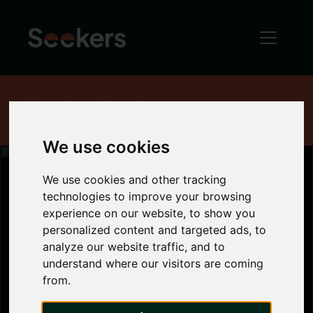
Home
News
Industry News
Homes for sale increase by 50 per cent
We use cookies
We use cookies and other tracking
technologies to improve your browsing
Homes for sale
experience on our website, to show you
personalized content and targeted ads, to
analyze our website traffic, and to
increase by 50
understand where our visitors are coming
from.
per cent