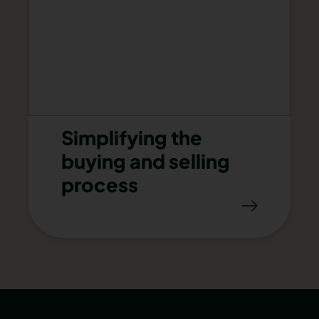
Simplifying the
buying and selling
process