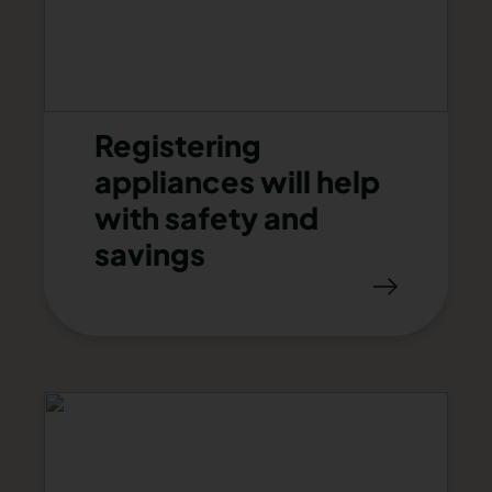
Registering
appliances will help
with safety and
savings