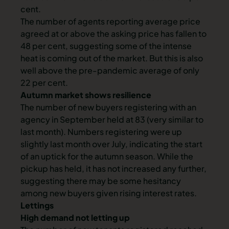
cent.
The number of agents reporting average price
agreed at or above the asking price has fallen to
48 per cent, suggesting some of the intense
heat is coming out of the market. But this is also
well above the pre-pandemic average of only
22 per cent.
Autumn market shows resilience
The number of new buyers registering with an
agency in September held at 83 (very similar to
last month). Numbers registering were up
slightly last month over July, indicating the start
of an uptick for the autumn season. While the
pickup has held, it has not increased any further,
suggesting there may be some hesitancy
among new buyers given rising interest rates.
Lettings
High demand not letting up