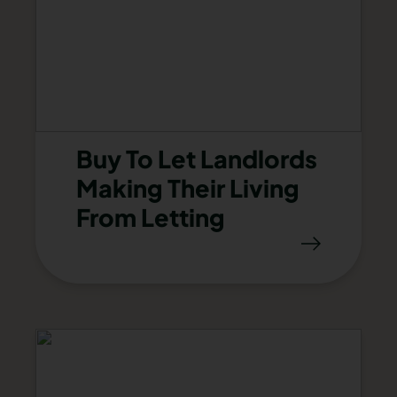
Buy To Let Landlords
Making Their Living
From Letting