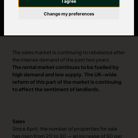
I agree
Change my preferences
The sales market is continuing to rebalance after
the intense demand of the past two years.
The rental market continues to be fuelled by
high demand and low supply. The UK-wide
reform of this part of the market is continuing
to affect the sentiment of landlords.
Sales
Since April, the number of
properties for sale
has risen from 20 to 30 — an increase of 50 per