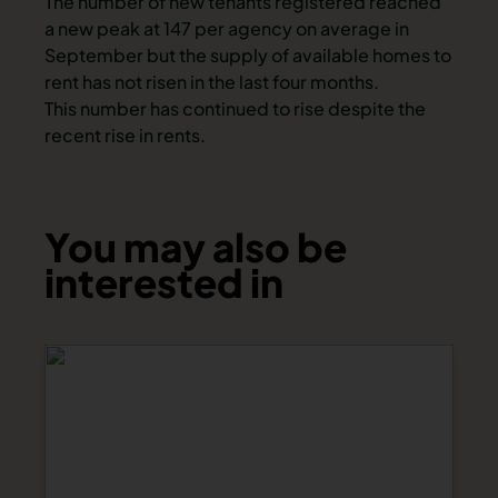
The number of new tenants registered reached
a new peak at 147 per agency on average in
September but the supply of available homes to
rent has not risen in the last four months.
This number has continued to rise despite the
recent rise in rents.
You may also be
interested in