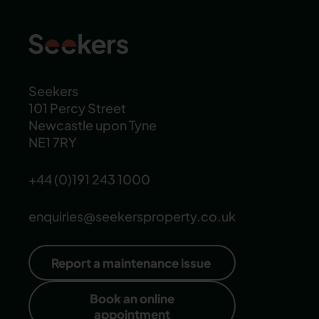
Seekers
101 Percy Street
Newcastle upon Tyne
NE1 7RY
+44 (0)191 243 1000
enquiries@seekersproperty.co.uk
Report a maintenance issue
Book an online
appointment