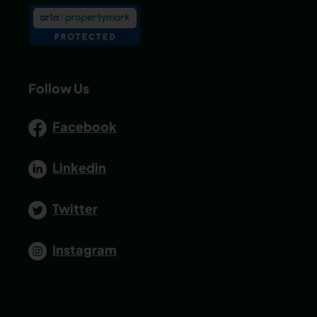
Follow Us
Facebook
Linkedin
Twitter
Instagram