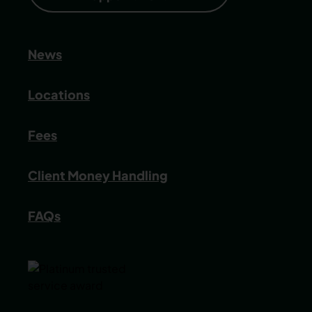
News
Locations
Fees
Client Money Handling
FAQs