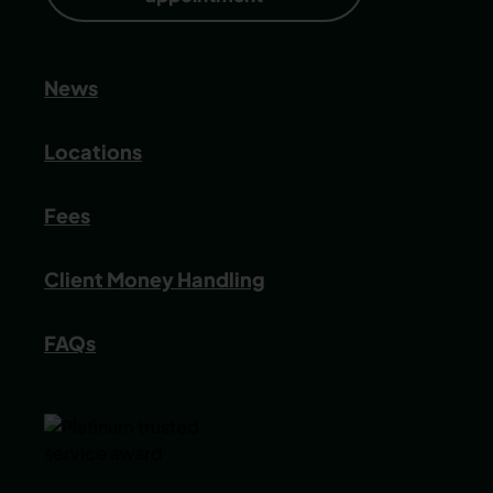
News
Locations
Fees
Client Money Handling
FAQs