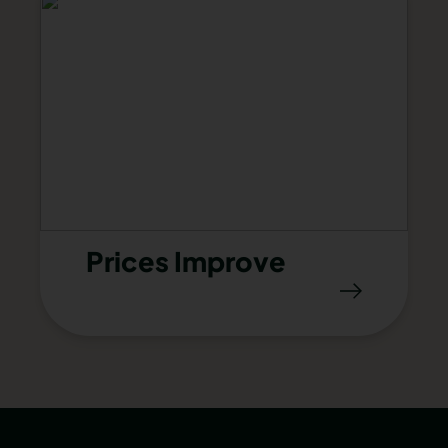
Prices Improve