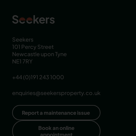
Seekers
101 Percy Street
Newcastle upon Tyne
NE1 7RY
+44 (0)191 243 1000
enquiries@seekersproperty.co.uk
Report a maintenance issue
Book an online
appointment