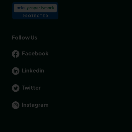
Follow Us
Facebook
Linkedin
Twitter
Instagram