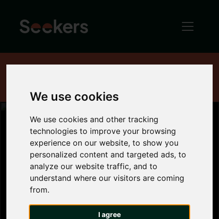
Home
News
Industry News
House Price Index - August 2016
We use cookies
We use cookies and other tracking
technologies to improve your browsing
experience on our website, to show you
House Price
personalized content and targeted ads, to
analyze our website traffic, and to
Index - August
understand where our visitors are coming
from.
2016
I agree