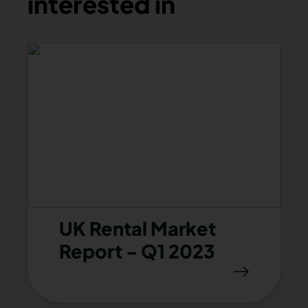
interested in
UK Rental Market
Report - Q1 2023