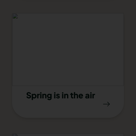
Spring is in the air