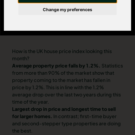
Change my preferences
How is the UK house price index looking this
month?
Average property price falls by 1.2%.
Statistics
from more than 90% of the market show that
property coming to the market has fallen in
price by 1.2%. This is in line with the 1.2%
average drop over the last two years during this
time of the year.
Largest drop in price and longest time to sell
for larger homes.
In contrast; first-time buyer
and second-stepper type properties are doing
the best.