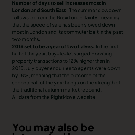
Number of days to sell increases most in
London and South East.
The summer slowdown
follows on from the Brexit uncertainty, meaning
that the speed of sale has been slowed down
most in London and its commuter belt in the past
two months.
2016 set to be a year of two halves.
In the first
half of the year, buy-to-let surged boosting
property transactions to 12% higher than in
2015. July buyer enquiries to agents were down
by 18%, meaning that the outcome of the
second half of the year hangs on the strength of
the traditional autumn market rebound.
All data from the RightMove website.
You may also be