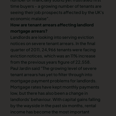
time buyers - a growing number of tenants are
seeing their job prospects affected by the UK's
economic malaise".
How are tenant arrears affecting landlord
mortgage arrears?
Landlords are looking into serving eviction
notices on severe tenant arrears. In the final
quarter of 2011, 24,966 tenants were facing
eviction notices, which was an 11% increase
from the previous years figure of 22,558.
Paul Jardin said "The growing level of severe
tenant arrears has yet to filter through into
mortgage payment problems for landlords.
Mortgage rates have kept monthly payments
low, but there has also been a change in
landlords' behaviour. With capital gains falling
by the wayside in the past six months, rental
income has become the most important