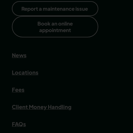
Report a maintenance issue
Book an online
appointment
News
Locations
Fees
Client Money Handling
FAQs