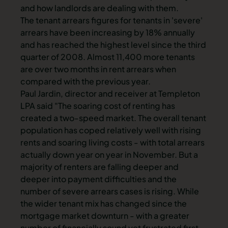
and how landlords are dealing with them.
The tenant arrears figures for tenants in 'severe'
arrears have been increasing by 18% annually
and has reached the highest level since the third
quarter of 2008. Almost 11,400 more tenants
are over two months in rent arrears when
compared with the previous year.
Paul Jardin, director and receiver at Templeton
LPA said "The soaring cost of renting has
created a two-speed market. The overall tenant
population has coped relatively well with rising
rents and soaring living costs - with total arrears
actually down year on year in November. But a
majority of renters are falling deeper and
deeper into payment difficulties and the
number of severe arrears cases is rising. While
the wider tenant mix has changed since the
mortgage market downturn - with a greater
number of financially sound yet frustrated first