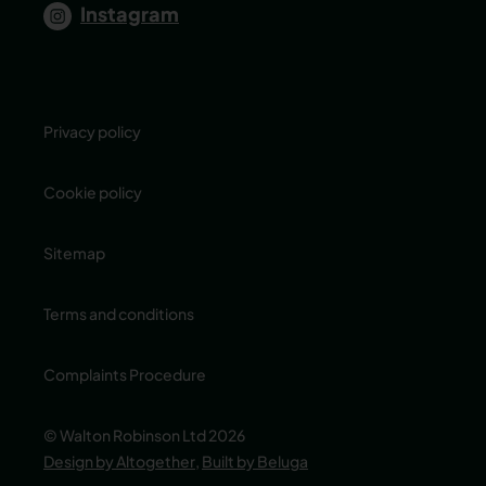
Instagram
Privacy policy
Cookie policy
Sitemap
Terms and conditions
Complaints Procedure
© Walton Robinson Ltd 2026
Design by Altogether
,
Built by Beluga