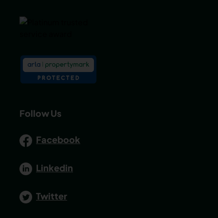
Follow Us
Facebook
Linkedin
Twitter