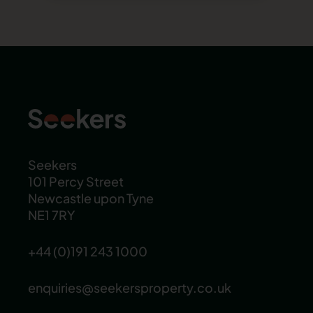
Seekers
101 Percy Street
Newcastle upon Tyne
NE1 7RY
+44 (0)191 243 1000
enquiries@seekersproperty.co.uk