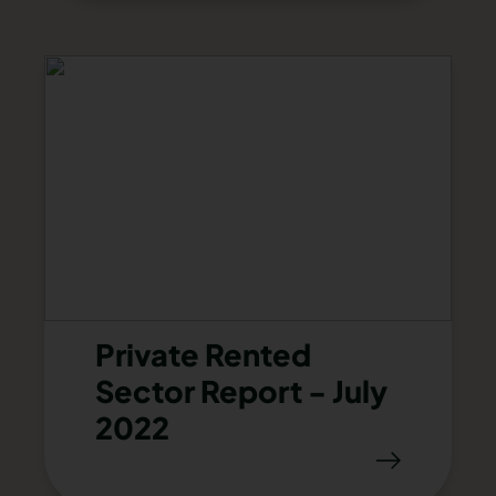
Private Rented
Sector Report - July
2022