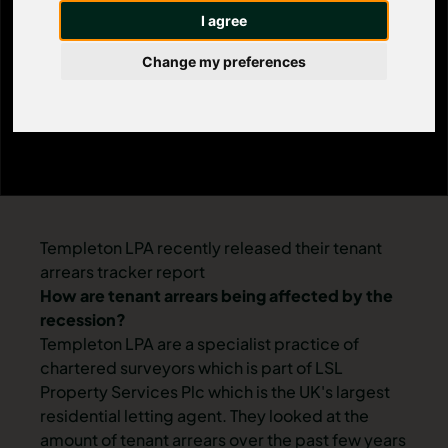
affected by the
I agree
recession?
Change my preferences
Templeton LPA recently released their tenant
arrears tracker report
How are tenant arrears being affected by the
recession?
Templeton LPA are a specialist practice of
chartered surveyors which is part of LSL
Property Services Plc which is the UK's largest
residential letting agent. They looked at the
amount of tenant arrears over the past few years