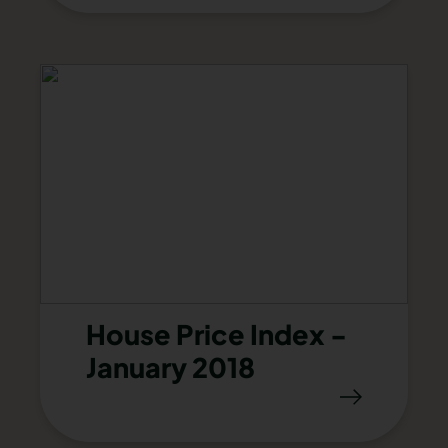
House Price Index -
January 2018