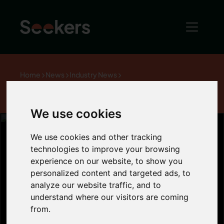
Home
News
Industry News
How are tenant arrears being affected by the
recession?
We use cookies
We use cookies and other tracking
technologies to improve your browsing
How are tenant
experience on our website, to show you
personalized content and targeted ads, to
analyze our website traffic, and to
arrears being
understand where our visitors are coming
from.