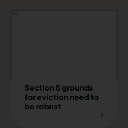
Section 8 grounds
for eviction need to
be robust