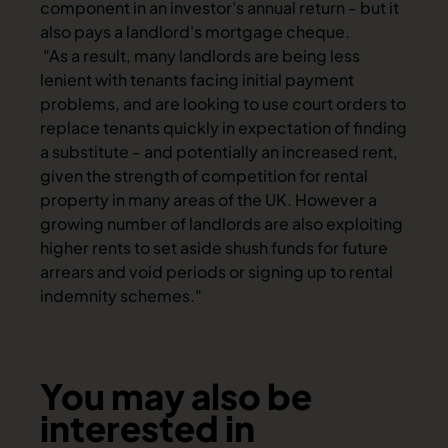
component in an investor's annual return - but it
also pays a landlord's mortgage cheque.
"As a result, many landlords are being less
lenient with tenants facing initial payment
problems, and are looking to use court orders to
replace tenants quickly in expectation of finding
a substitute - and potentially an increased rent,
given the strength of competition for rental
property in many areas of the UK. However a
growing number of landlords are also exploiting
higher rents to set aside shush funds for future
arrears and void periods or signing up to rental
indemnity schemes."
You may also be
interested in