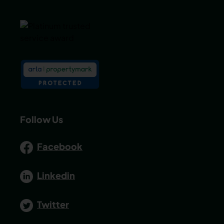
Follow Us
Facebook
Linkedin
Twitter