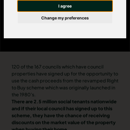
I agree
£75,000
Change my preferences
120 of the 167 councils which have council
properties have signed up for the opportunity to
use the cash proceeds from the revamped Right
to Buy scheme which was originally launched in
the 1980's.
There are 2.5 million social tenants nationwide
and if their local council has signed up to this
scheme, they have the chance of receiving
discounts on the market value of the property
when buying their home.