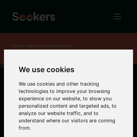
Home
News
Industry News
Right to Buy offers discounts of up to £75,000
We use cookies
We use cookies and other tracking
technologies to improve your browsing
Right to Buy
experience on our website, to show you
personalized content and targeted ads, to
offers discounts
analyze our website traffic, and to
understand where our visitors are coming
from.
of up to