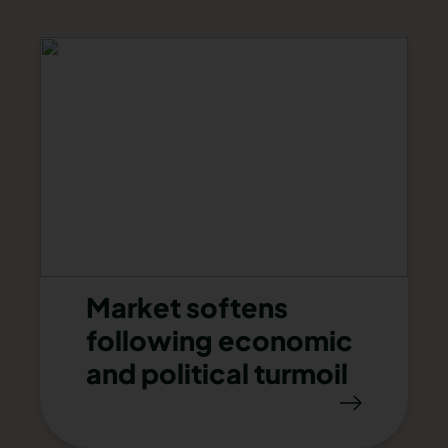
Market softens
following economic
and political turmoil