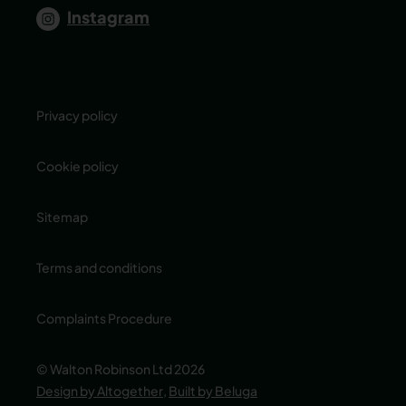
Instagram
Privacy policy
Cookie policy
Sitemap
Terms and conditions
Complaints Procedure
© Walton Robinson Ltd 2026
Design by Altogether
,
Built by Beluga