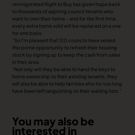
reinvigorated Right to Buy has given hope back
to thousands of aspiring council tenants who
want to own their home - and for the first time,
every extra home sold will be replaced on a one
for one basis.
"So I'm pleased that 120 councils have seized
this prime opportunity to refresh their housing
stock by signing up to keep the cash from sales
in their area.
"Not only will they be able to hand the keys to
home ownership to their existing tenants, they
will also be able to help families who for too long
have been left languishing on their waiting lists."
You may also be
interested in