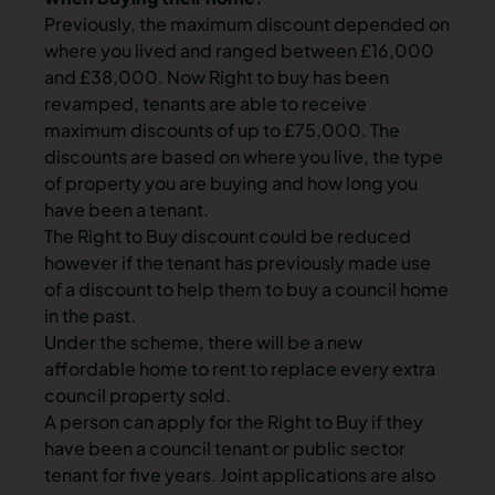
Previously, the maximum discount depended on
where you lived and ranged between £16,000
and £38,000. Now Right to buy has been
revamped, tenants are able to receive
maximum discounts of up to £75,000. The
discounts are based on where you live, the type
of property you are buying and how long you
have been a tenant.
The Right to Buy discount could be reduced
however if the tenant has previously made use
of a discount to help them to buy a council home
in the past.
Under the scheme, there will be a new
affordable home to rent to replace every extra
council property sold.
A person can apply for the Right to Buy if they
have been a council tenant or public sector
tenant for five years. Joint applications are also