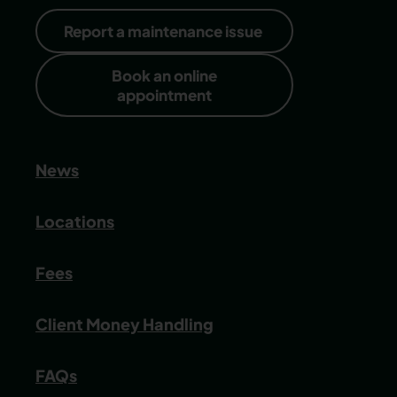
Report a maintenance issue
Book an online
appointment
News
Locations
Fees
Client Money Handling
FAQs