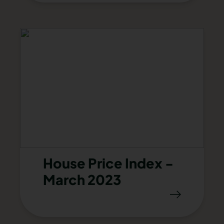
House Price Index -
March 2023