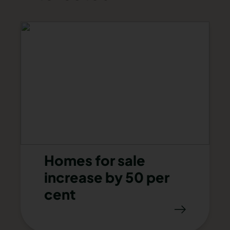
Homes for sale
increase by 50 per
cent