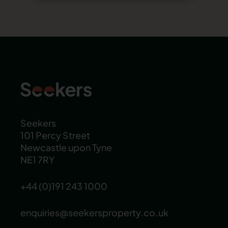
Seekers
101 Percy Street
Newcastle upon Tyne
NE1 7RY
+44 (0)191 243 1000
enquiries@seekersproperty.co.uk