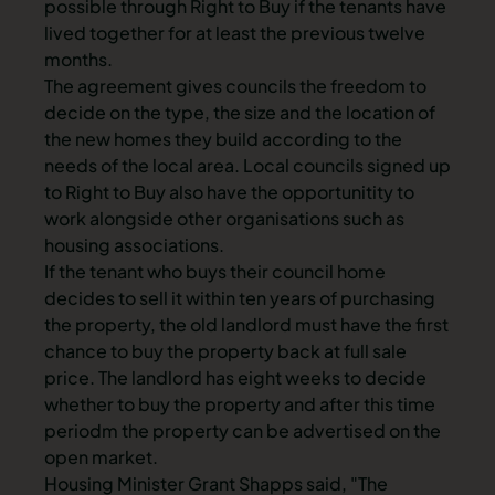
possible through Right to Buy if the tenants have
lived together for at least the previous twelve
months.
The agreement gives councils the freedom to
decide on the type, the size and the location of
the new homes they build according to the
needs of the local area. Local councils signed up
to Right to Buy also have the opportunitity to
work alongside other organisations such as
housing associations.
If the tenant who buys their council home
decides to sell it within ten years of purchasing
the property, the old landlord must have the first
chance to buy the property back at full sale
price. The landlord has eight weeks to decide
whether to buy the property and after this time
periodm the property can be advertised on the
open market.
Housing Minister Grant Shapps said, "The