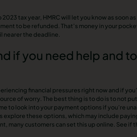
o 2023 tax year, HMRC will let you know as soon as 
ment to be refunded. That’s money in your pock
til nearer the deadline.
d if you need help and to
riencing financial pressures right now and if you’
ource of worry. The best thing is to do is to not put 
me to look into your payment options if you’re unab
 explore these options, which may include paying y
, many customers can set this up online. See if t