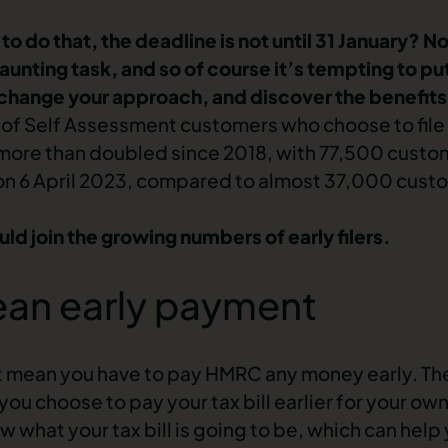
o do that, the deadline is not until 31 January? No
aunting task, and so of course it’s tempting to put
change your approach, and discover the benefits o
f Self Assessment customers who choose to file t
has more than doubled since 2018, with 77,500 cust
r on 6 April 2023, compared to almost 37,000 custo
ld join the growing numbers of early filers.
mean early payment
not mean you have to pay HMRC any money early. The
ou choose to pay your tax bill earlier for your o
ow what your tax bill is going to be, which can hel