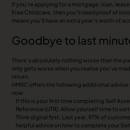
If you’re applying for a mortgage, loan, leas
Free Childcare, then you’ll need proof of inc
means you’ll have an extra year’s worth of acc
Goodbye to last minut
There’s absolutely nothing worse than the pa
only gets worse when you realise you’ve mad
return.
HMRC offers the following additional advice fo
now:
If this is your first time completing Self A
Reference (UTR). Allow yourself time to sort
Think digital first. Last year, 97% of custom
helpful advice on how to complete your S