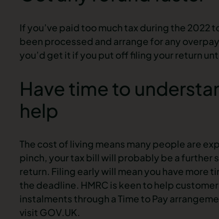
If you’ve paid too much tax during the 2022 t
been processed and arrange for any overpay
you’d get it if you put off filing your return un
Have time to understan
help
The cost of living means many people are expe
pinch, your tax bill will probably be a further s
return. Filing early will mean you have more ti
the deadline. HMRC is keen to help customers
instalments through a Time to Pay arrangement
visit GOV.UK.