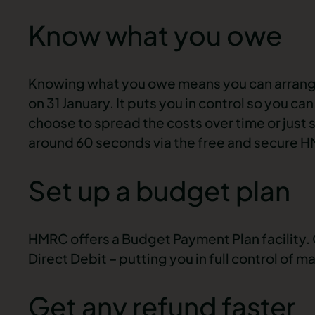
Know what you owe
Knowing what you owe means you can arrange
on 31 January. It puts you in control so you c
choose to spread the costs over time or just 
around 60 seconds via the free and secure 
Set up a budget plan
HMRC offers a Budget Payment Plan facility
Direct Debit – putting you in full control of 
Get any refund faster