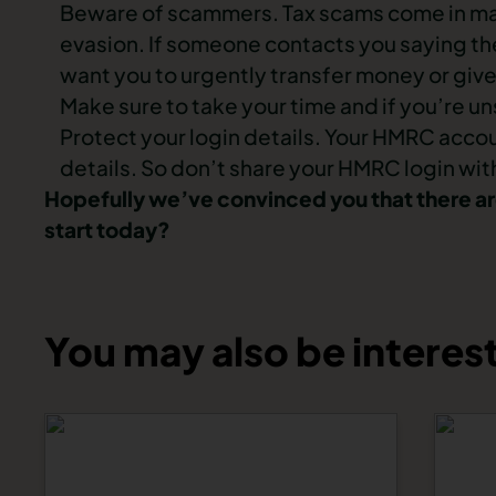
Beware of scammers. Tax scams come in many
evasion. If someone contacts you saying the
want you to urgently transfer money or give
Make sure to take your time and if you’re
Protect your login details. Your HMRC acco
details. So don’t share your HMRC login with
Hopefully we’ve convinced you that there are
start today?
You may also be interest