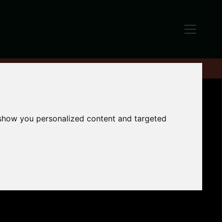
 show you personalized content and targeted