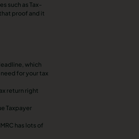
es such as Tax-
hat proof and it
deadline, which
need for your tax
ax return right
que Taxpayer
 HMRC has lots of