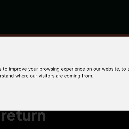
bmit your Self Assessment tax return is now
s to improve your browsing experience on our website, to
erstand where our visitors are coming from.
f
return