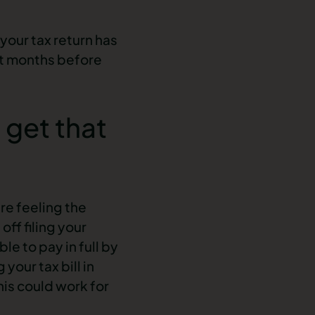
your tax return has
et months before
 get that
re feeling the
off filing your
le to pay in full by
our tax bill in
his could work for