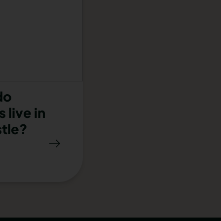
do
 live in
tle?