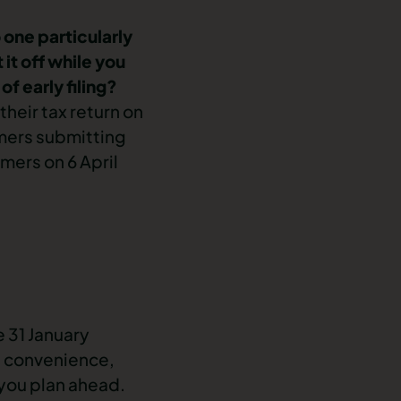
 one particularly
 it off while you
f early filing?
heir tax return on
omers submitting
mers on 6 April
 31 January
wn convenience,
p you plan ahead.