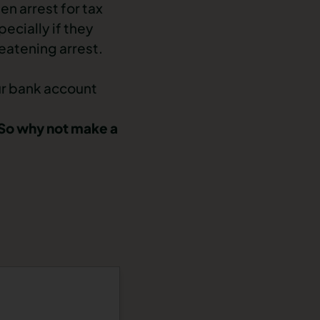
n arrest for tax
ecially if they
eatening arrest.
ur bank account
. So why not make a