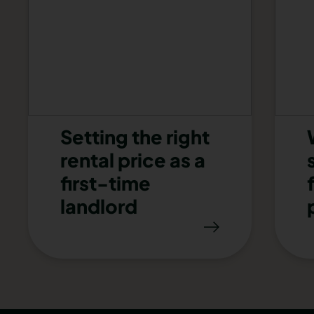
Setting the right
rental price as a
first-time
landlord