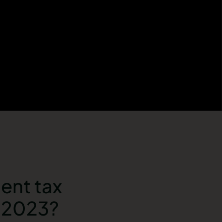
ent tax
l 2023?