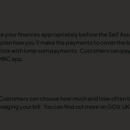
 your finances appropriately before the Self As
an plan how you’ll make the payments to cover the b
stick with lump sum payments. Customers can pay th
HMRC app.
. Customers can choose how much and how often t
managing your bill. You can find out more on GOV.UK