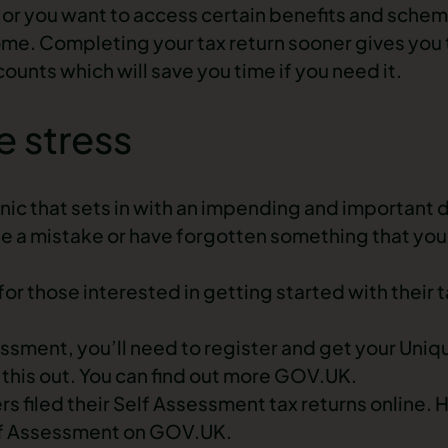
e or you want to access certain benefits and schem
ome. Completing your tax return sooner gives you t
ounts which will save you time if you need it.
e stress
nic that sets in with an impending and important 
e a mistake or have forgotten something that you 
r those interested in getting started with their t
ssessment, you’ll need to register and get your Uni
 this out. You can find out more GOV.UK.
ers filed their Self Assessment tax returns online.
elf Assessment on GOV.UK.