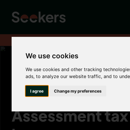
Home
About
Advice hub
Landlord Hub
The best time to su
We use cookies
We use cookies and other tracking technologie
The best time to
ads, to analyze our website traffic, and to und
submit your Sel
I agree
Change my preferences
Assessment tax 