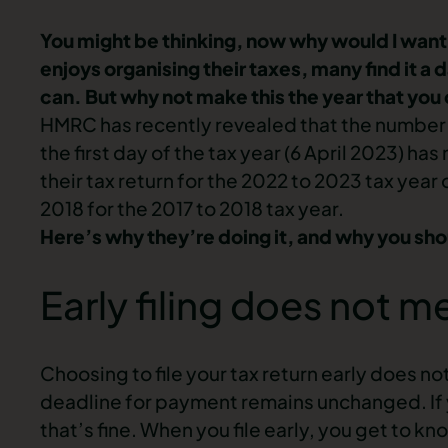
You might be thinking, now why would I want t
enjoys organising their taxes, many find it a d
can. But why not make this the year that you 
HMRC has recently revealed that the number o
the first day of the tax year (6 April 2023) 
their tax return for the 2022 to 2023 tax yea
2018 for the 2017 to 2018 tax year.
Here’s why they’re doing it, and why you shou
Early filing does not 
Choosing to file your tax return early does 
deadline for payment remains unchanged. If y
that’s fine. When you file early, you get to kn