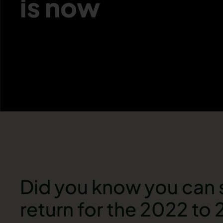
is now
Did you know you can 
return for the 2022 to 