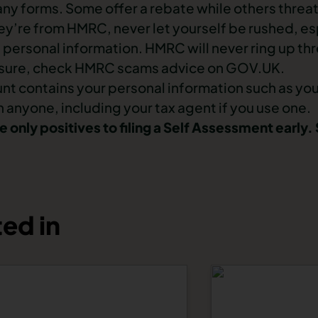
 forms. Some offer a rebate while others threate
y’re from HMRC, never let yourself be rushed, esp
 personal information. HMRC will never ring up thr
 unsure, check HMRC scams advice on GOV.UK.
unt contains your personal information such as yo
 anyone, including your tax agent if you use one.
 only positives to filing a Self Assessment early
ed in