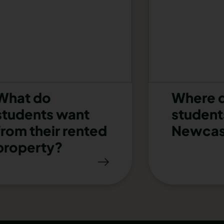
What do
Where 
students want
students
from their rented
Newcas
property?