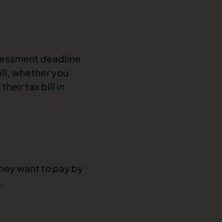
sessment deadline
ill, whether you
eir tax bill in
hey want to pay by
.