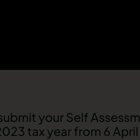
submit your Self Assessm
2023 tax year from 6 Apri