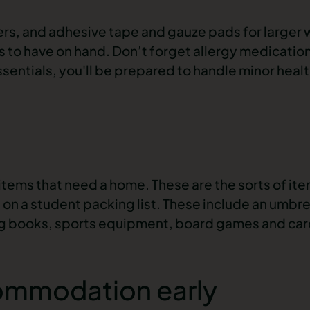
vers, and adhesive tape and gauze pads for larger
ols to have on hand. Don’t forget allergy medicatio
ssentials, you'll be prepared to handle minor heal
t items that need a home. These are the sorts of it
 on a student packing list. These include an umbrel
ing books, sports equipment, board games and car
commodation early