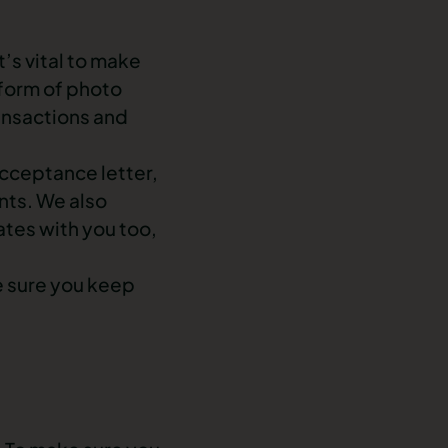
t’s vital to make
 form of photo
ansactions and
acceptance letter,
ts. We also
tes with you too,
e sure you keep