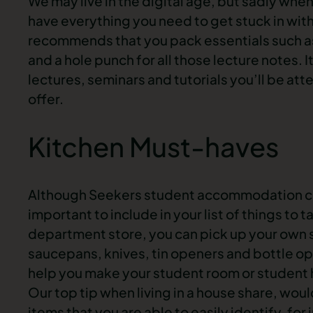
We may live in the digital age, but sadly when
have everything you need to get stuck in wit
recommends that you pack essentials such as n
and a hole punch for all those lecture notes. I
lectures, seminars and tutorials you’ll be att
offer.
Kitchen Must-haves
Although Seekers student accommodation come
important to include in your list of things to
department store, you can pick up your own s
saucepans, knives, tin openers and bottle ope
help you make your student room or student 
Our top tip when living in a house share, wou
items that you are able to easily identify, for