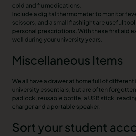
cold and flu medications.
Include a digital thermometer to monitor fe
scissors, and a small flashlight are useful to
personal prescriptions. With these first aid e
well during your university years.
Miscellaneous Items
We all have a drawer at home full of differen
university essentials, but are often forgotten
padlock, reusable bottle, a USB stick, read
charger and a portable speaker.
Sort your student ac