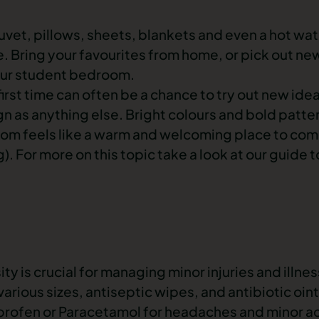
vet, pillows, sheets, blankets and even a hot wat
. Bring your favourites from home, or pick out ne
your student bedroom.
 first time can often be a chance to try out new ide
ign as anything else. Bright colours and bold patte
om feels like a warm and welcoming place to com
). For more on this topic take a look at our guide 
sity is crucial for managing minor injuries and illne
 various sizes, antiseptic wipes, and antibiotic oin
uprofen or Paracetamol for headaches and minor ac