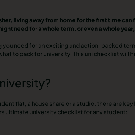
resher, living away from home for the first time can 
ht need for a whole term, or even a whole year, i
g you need for an exciting and action-packed term
t to pack for university. This uni checklist will h
niversity?
ent flat, a house share or a studio, there are key
 ultimate university checklist for any student: