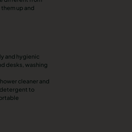
k them up and
idy and hygienic
and desks, washing
 shower cleaner and
 detergent to
ortable