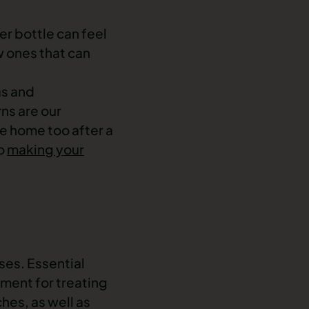
er bottle can feel
w ones that can
as and
rns are our
e home too after a
to
making your
sses. Essential
tment for treating
hes, as well as