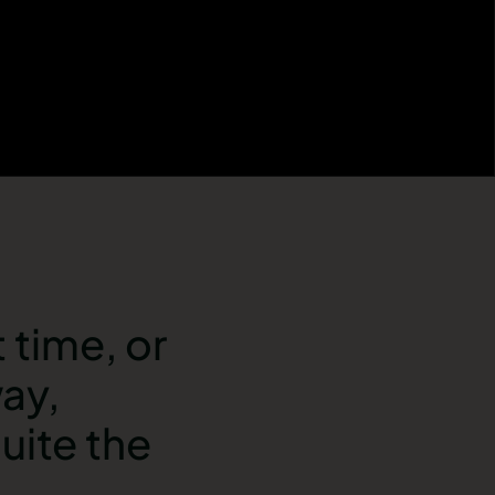
 time, or
way,
uite the