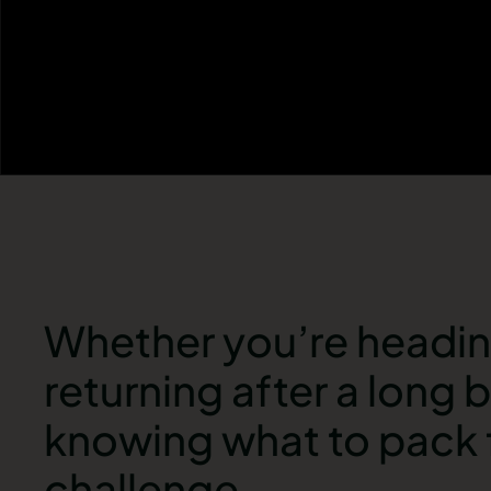
Whether you’re heading 
returning after a long
knowing what to pack f
challenge.