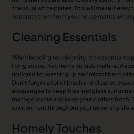
the usual white plates. This will make it eas
separate them from your house mates when 
Cleaning Essentials
When heading to university, it's essential to 
living space. Key items include multi-surfac
up liquid for washing up and microfiber cloths
Don't forget a toilet brush and cleaner, espe
a squeegee to keep tiles and glass surfaces 
manage waste and keep your clothes fresh. T
environment throughout your university life w
Homely Touches