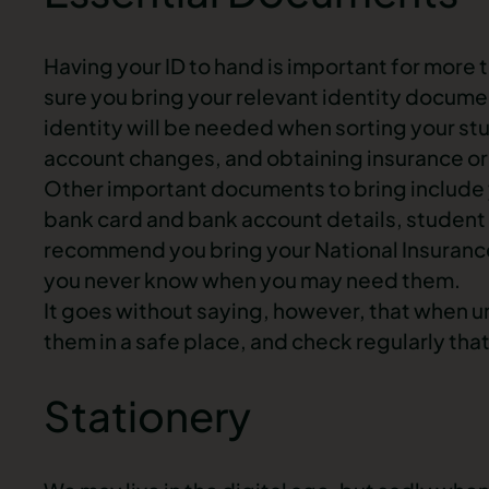
Having your ID to hand is important for more t
sure you bring your relevant identity documen
identity will be needed when sorting your st
account changes, and obtaining insurance or
Other important documents to bring include yo
bank card and bank account details, stude
recommend you bring your National Insuranc
you never know when you may need them.
It goes without saying, however, that when 
them in a safe place, and check regularly that
Stationery