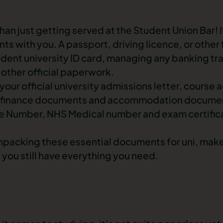
han just getting served at the Student Union Bar! I
ts with you. A passport, driving licence, or other
udent university ID card, managing any banking tr
 other official paperwork.
ur official university admissions letter, course 
nt finance documents and accommodation documen
e Number, NHS Medical number and exam certifica
unpacking these essential documents for uni, mak
 you still have everything you need.