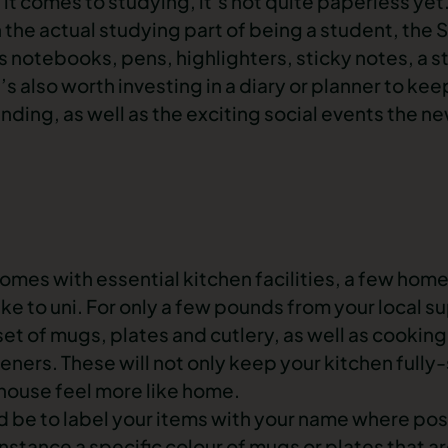
 it comes to studying, it’s not quite paperless ye
h the actual studying part of being a student, the
otebooks, pens, highlighters, sticky notes, a sta
t’s also worth investing in a diary or planner to kee
ending, as well as the exciting social events the n
s with essential kitchen facilities, a few homel
 take to uni. For only a few pounds from your local 
et of mugs, plates and cutlery, as well as cookin
ners. These will not only keep your kitchen fully
house feel more like home.
ld be to label your items with your name where pos
 instance a specific colour of mugs or plates that a