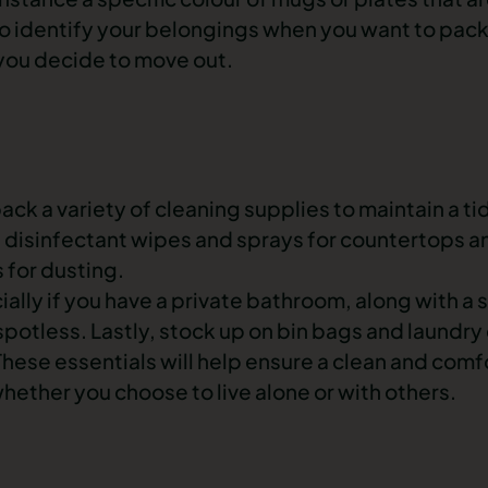
y to identify your belongings when you want to pac
you decide to move out.
pack a variety of cleaning supplies to maintain a t
e disinfectant wipes and sprays for countertops 
 for dusting.
cially if you have a private bathroom, along with a
spotless. Lastly, stock up on bin bags and laundry
hese essentials will help ensure a clean and comf
hether you choose to live alone or with others.