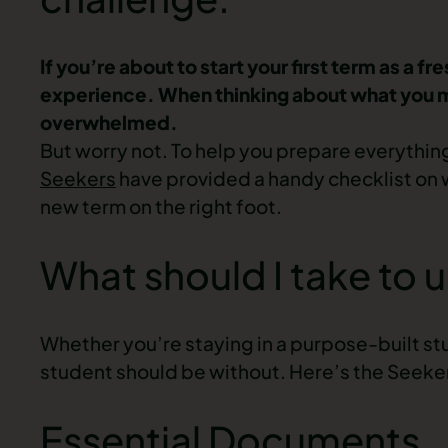
If you’re about to start your first term as a f
experience. When thinking about what you mig
overwhelmed.
But worry not. To help you prepare everythin
Seekers
have provided a handy checklist on wha
new term on the right foot.
What should I take to u
Whether you’re staying in a purpose-built stud
student should be without. Here’s the Seekers
Essential Documents