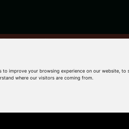
y: The Ultimate Student Checklist
s to improve your browsing experience on our website, to
rsity:
erstand where our visitors are coming from.
udent