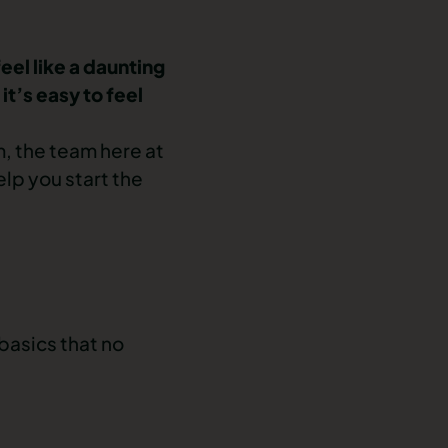
feel like a daunting
t’s easy to feel
, the team here at
elp you start the
 basics that no