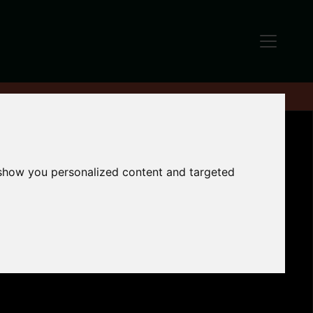
 show you personalized content and targeted