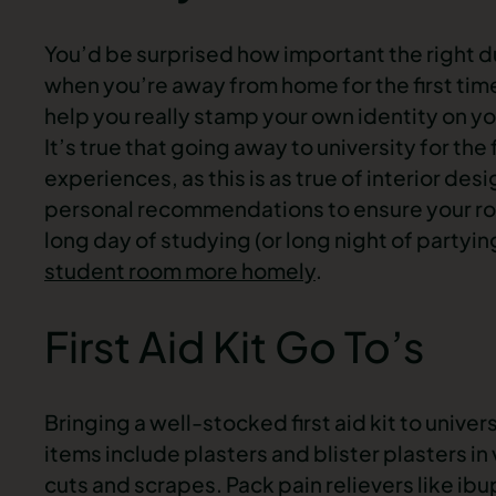
You’d be surprised how important the right du
when you’re away from home for the first time
help you really stamp your own identity on 
It’s true that going away to university for the
experiences, as this is as true of interior des
personal recommendations to ensure your ro
long day of studying (or long night of partying
student room more homely
.
First Aid Kit Go To’s
Bringing a well-stocked first aid kit to univer
items include plasters and blister plasters in
cuts and scrapes. Pack pain relievers like ib