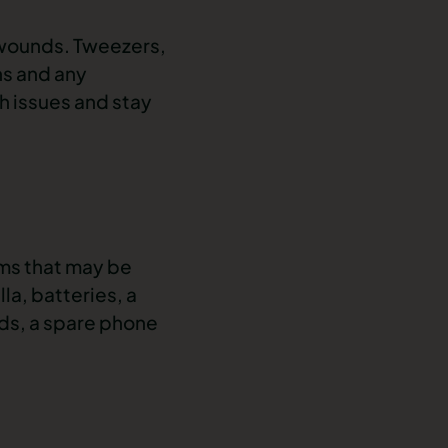
 wounds. Tweezers,
ns and any
th issues and stay
ems that may be
la, batteries, a
ds, a spare phone