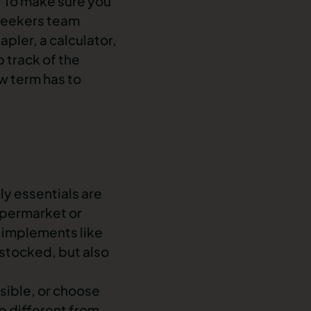
t. To make sure you
 Seekers team
pler, a calculator,
p track of the
ew term has to
y essentials are
supermarket or
g implements like
-stocked, but also
sible, or choose
re different from