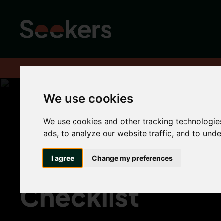
Home
About
Advice hub
Student Hub
Moving To Universit
We use cookies
We use cookies and other tracking technologie
Moving To Unive
ads, to analyze our website traffic, and to und
The Ultimate St
I agree
Change my preferences
Checklist