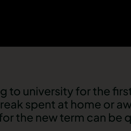
to university for the first
 break spent at home or a
or the new term can be q